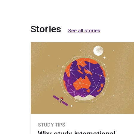
Stories
See all stories
STUDY TIPS
Why study international