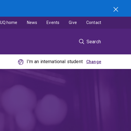
UQ home
News
Events
Give
Contact
Search
I'm an international student