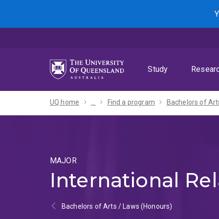
Skip
Skip
Skip
Y
to
to
to
menu
content
footer
Study
Resear
UQ home
...
Find a program
MAJOR
International Rel
Bachelors of Arts / Laws (Honours)