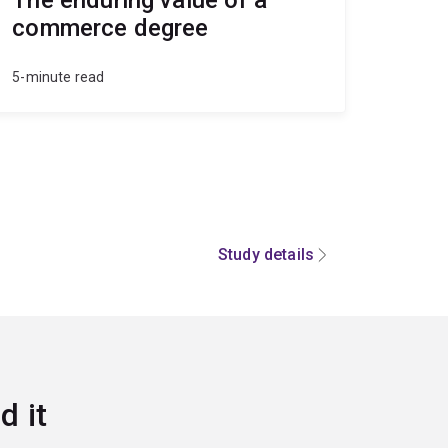
commerce degree
5-minute read
Study details
d it