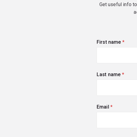
Get useful info t
a
First name
(requi
Last name
(requi
Email
(required)