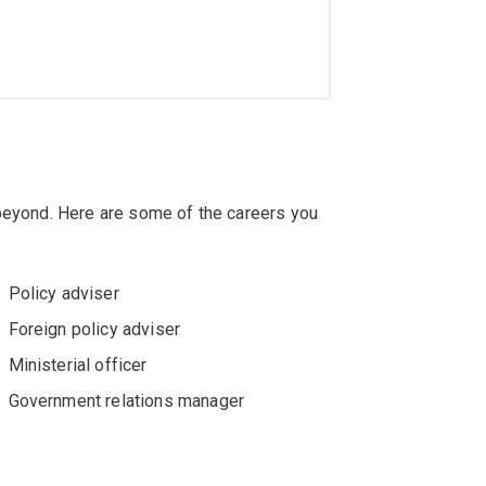
 beyond. Here are some of the careers you
Policy adviser
Foreign policy adviser
Ministerial officer
Government relations manager