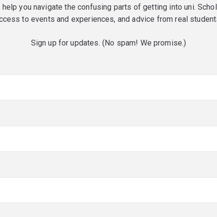
o help you navigate the confusing parts of getting into uni. Scho
ccess to events and experiences, and advice from real student
Sign up for updates. (No spam! We promise.)
red)
red)