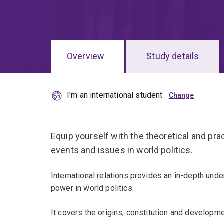
Overview
Study details
I'm an international student
Equip yourself with the theoretical and pra
events and issues in world politics.
International relations provides an in-depth unde
power in world politics.
It covers the origins, constitution and developm