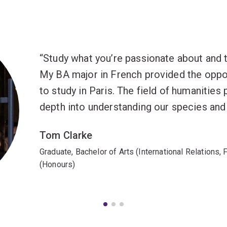
Study what you’re passionate about and the
My BA major in French provided the oppor
to study in Paris. The field of humanities
depth into understanding our species and
Tom Clarke
Graduate, Bachelor of Arts (International Relations,
(Honours)