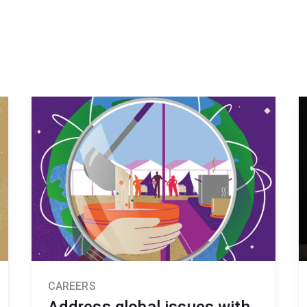
CAREERS
Address global issues with