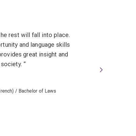
 rest will fall into place.
tunity and language skills
 provides great insight and
 society.
 French) / Bachelor of Laws