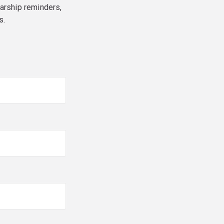
larship reminders,
s.