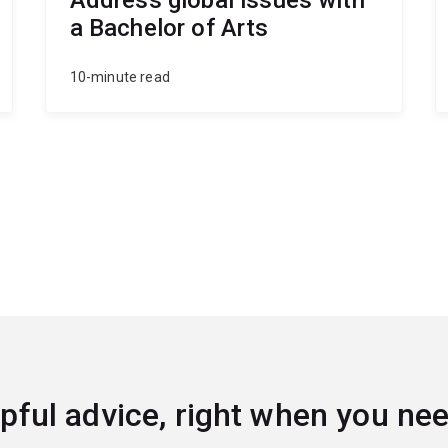
a Bachelor of Arts
10-minute read
pful advice, right when you nee