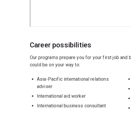
Career possibilities
Our programs prepare you for your first job and
could be on your way to:
Asia-Pacific international relations
adviser
International aid worker
International business consultant