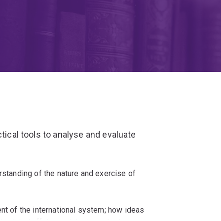
ctical tools to analyse and evaluate
rstanding of the nature and exercise of
ent of the international system; how ideas