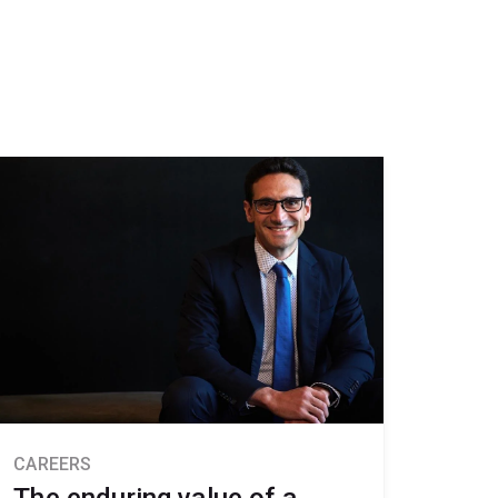
CAREERS
The enduring value of a