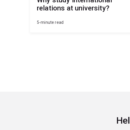
relations at university?
5-minute read
Hel