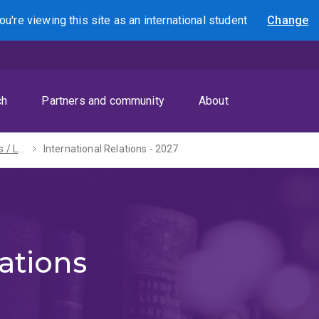
ou're viewing this site as
an international
student
Change
Search
ch
Partners and community
About
Bachelors of Arts / Laws (Honours) - 2027
International Relations - 2027
ations