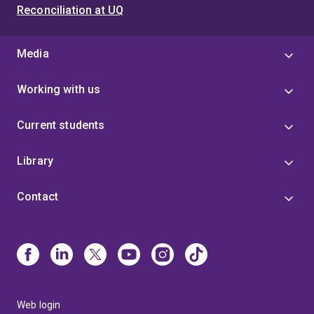
Reconciliation at UQ
Media
Working with us
Current students
Library
Contact
Web login