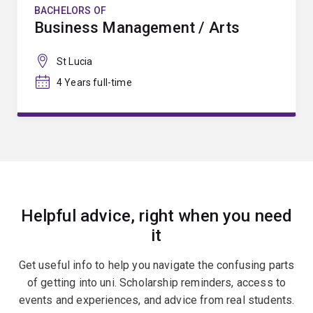
BACHELORS OF
Business Management / Arts
St Lucia
4 Years full-time
Helpful advice, right when you need
it
Get useful info to help you navigate the confusing parts
of getting into uni. Scholarship reminders, access to
events and experiences, and advice from real students.