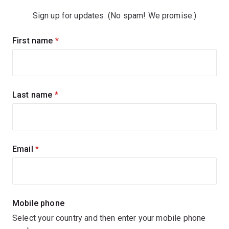
Sign up for updates. (No spam! We promise.)
Sign
First name
(required)
up
for
updates
Last name
(required)
Email
(required)
Mobile phone
Select your country and then enter your mobile phone