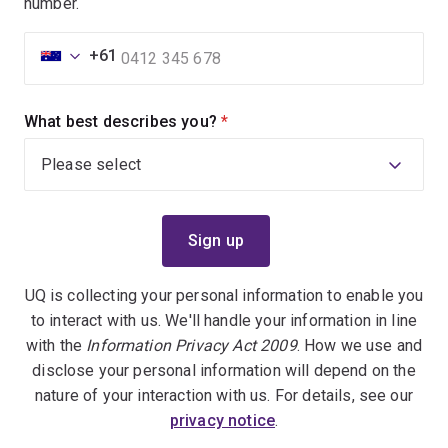
number.
+61
What best describes you?
(required)
UQ is collecting your personal information to enable you
to interact with us. We'll handle your information in line
with the
Information Privacy Act 2009
. How we use and
disclose your personal information will depend on the
nature of your interaction with us. For details, see our
privacy notice
.