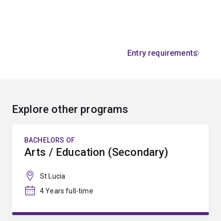
Entry requirements
Explore other programs
BACHELORS OF
Arts / Education (Secondary)
St Lucia
4 Years full-time