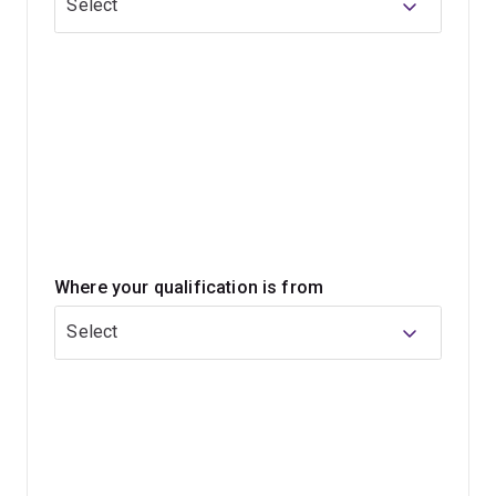
Select
personalised study experience.
This program can prepare you for work in policy,
community development, research, advocacy and many
other people-focused fields.
Where your qualification is from
Select