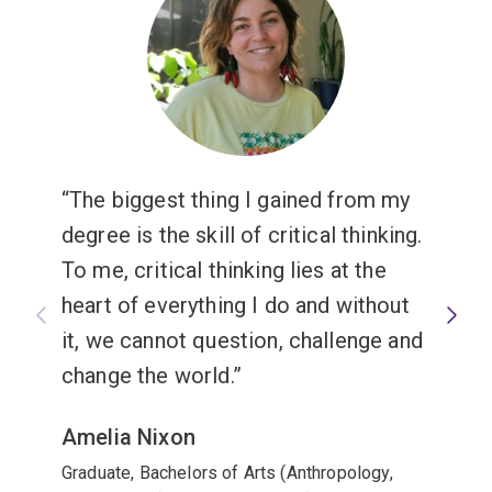
The biggest thing I gained from my
degree is the skill of critical thinking.
To me, critical thinking lies at the
heart of everything I do and without
it, we cannot question, challenge and
change the world.
Amelia Nixon
Graduate, Bachelors of Arts (Anthropology,