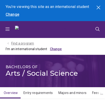
Skip
Skip
Skip
You're viewing this site as
an international
student
Search
to
to
to
Change
menu
content
footer
Find a program
I'm an international student
BACHELORS OF
Arts / Social Science
Overview
Entry requirements
Majors and minors
Fees and
Overview