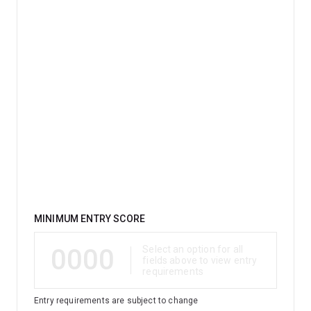
Qualification
MINIMUM ENTRY SCORE
0000
Select an option for all
fields above to view entry
requirements
Entry requirements are subject to change