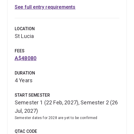
See full entry requirements
LOCATION
St Lucia
FEES
A$48080
DURATION
4 Years
START SEMESTER
Semester 1 (22 Feb, 2027), Semester 2 (26
Jul, 2027)
Semester dates for 2028 are yet to be confirmed
QTAC CODE