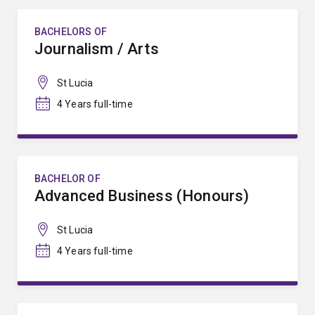
BACHELORS OF
Journalism / Arts
St Lucia
4 Years full-time
BACHELOR OF
Advanced Business (Honours)
St Lucia
4 Years full-time