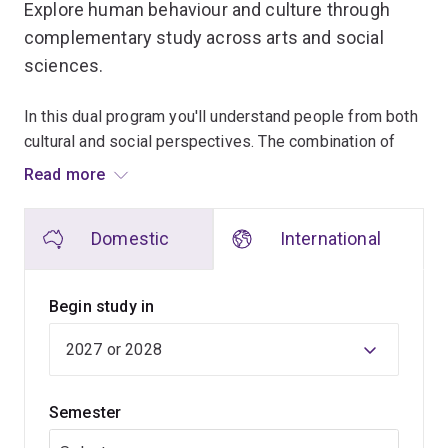
Explore human behaviour and culture through
complementary study across arts and social
sciences.
In this dual program you'll understand people from both
cultural and social perspectives. The combination of
arts and social science creates opportunities to explore
Read more
issues from multiple angles.
Domestic
International
You'll begin with broad studies across humanities and
social science disciplines while discovering where your
interests lie. Later years allow you to focus on
Begin study in
specialist fields and investigate contemporary social
challenges.
Fieldwork, policy-focused projects and discussion-
Semester
based learning encourage practical application of ideas.
A variety of majors and specialisations support a