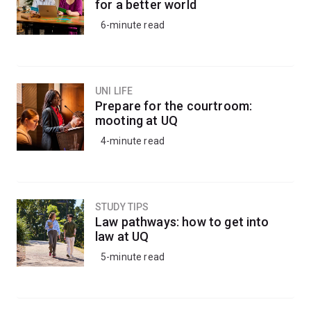
for a better world
6-minute read
UNI LIFE
Prepare for the courtroom:
mooting at UQ
4-minute read
STUDY TIPS
Law pathways: how to get into
law at UQ
5-minute read