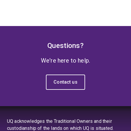
Questions?
We're here to help.
Contact us
UQ acknowledges the Traditional Owners and their
custodianship of the lands on which UQ is situated.