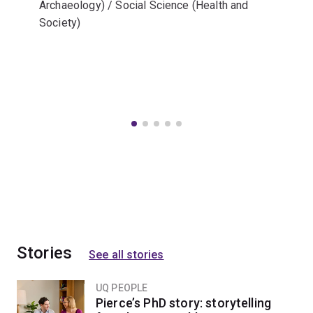
Archaeology) / Social Science (Health and
Society)
Stories
See all stories
UQ PEOPLE
Pierce’s PhD story: storytelling