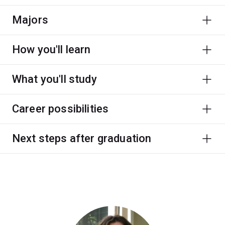
Majors
How you'll learn
What you'll study
Career possibilities
Next steps after graduation