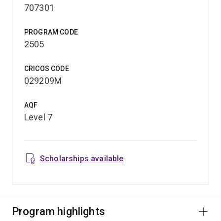
707301
PROGRAM CODE
2505
CRICOS CODE
029209M
AQF
Level 7
Scholarships available
Program highlights