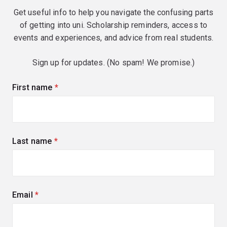
Get useful info to help you navigate the confusing parts
of getting into uni. Scholarship reminders, access to
events and experiences, and advice from real students.
Sign up for updates. (No spam! We promise.)
First name
(required)
Last name
(required)
Email
(required)