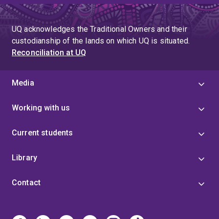
UQ acknowledges the Traditional Owners and their
custodianship of the lands on which UQ is situated.
Reconciliation at UQ
Media
Working with us
Current students
Library
Contact