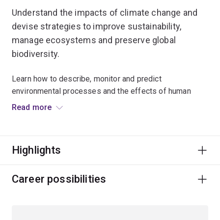
Understand the impacts of climate change and
devise strategies to improve sustainability,
manage ecosystems and preserve global
biodiversity.
Learn how to describe, monitor and predict
environmental processes and the effects of human
activity on physical and biological environments.
Read more
Gain the scientific knowledge and practical experience
in ecology, conservation, environmental toxicology,
Highlights
natural resources and decision science necessary to
understand and manage our changing planet.
Career possibilities
You'll combine your scientific skills with knowledge of
legal, political and social aspects of environmental
management.