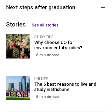
Next steps after graduation
Stories
See all stories
STUDY TIPS
Why choose UQ for
environmental studies?
6-minute read
UNI LIFE
The 6 best reasons to live and
study in Brisbane
5-minute read