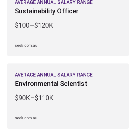
AVERAGE ANNUAL SALARY RANGE
Sustainability Officer
Undertake extensive, practical field-based experiences
in diverse subtropical and tropical ecosystems,
$100–$120K
including World Heritage rainforests, the Great Barrier
Reef, North Stradbroke Island and outback Australia.
seek.com.au
Upon graduating as a qualified environmental scientist,
you'll find employment opportunities throughout
industry, government and other sectors, and enjoy the
personal and professional satisfaction of safeguarding
AVERAGE ANNUAL SALARY RANGE
our environment.
Environmental Scientist
$90K–$110K
seek.com.au