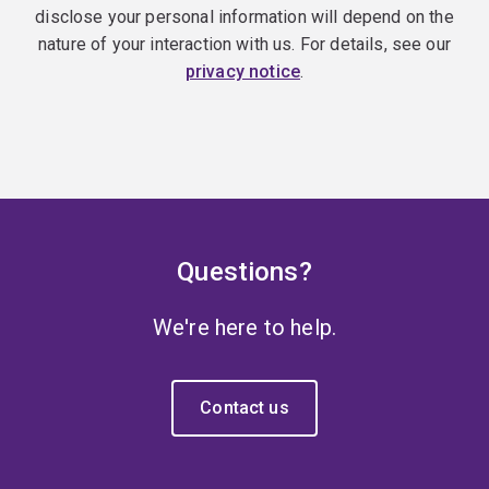
disclose your personal information will depend on the
nature of your interaction with us. For details, see our
privacy notice
.
Questions?
We're here to help.
Contact us