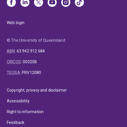
Web login
© The University of Queensland
ABN
:
63 942 912 684
CRICOS
:
00025B
TEQSA
:
PRV12080
Copyright, privacy and disclaimer
Accessibility
Right to information
Feedback