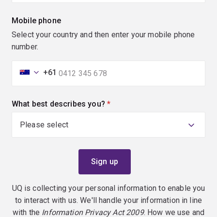
Mobile phone
Select your country and then enter your mobile phone
number.
+61
What best describes you?
(required)
UQ is collecting your personal information to enable you
to interact with us. We'll handle your information in line
with the
Information Privacy Act 2009
. How we use and