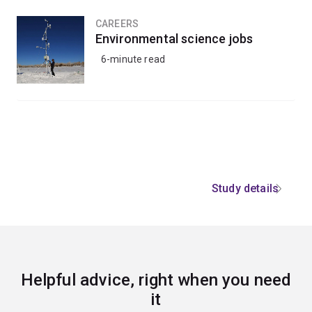
CAREERS
Environmental science jobs
6-minute read
Study details
Helpful advice, right when you need
it