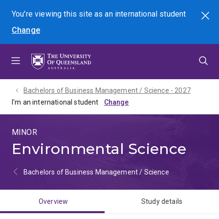
Skip
Skip
Skip
You're viewing this site as
an international
student
Search
to
to
to
Change
menu
content
footer
Bachelors of Business Management / Science - 2027
I'm an international student
MINOR
Environmental Science
Bachelors of Business Management / Science
Overview
Study details