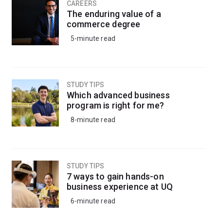
CAREERS
The enduring value of a
commerce degree
5-minute read
STUDY TIPS
Which advanced business
program is right for me?
8-minute read
STUDY TIPS
7 ways to gain hands-on
business experience at UQ
6-minute read