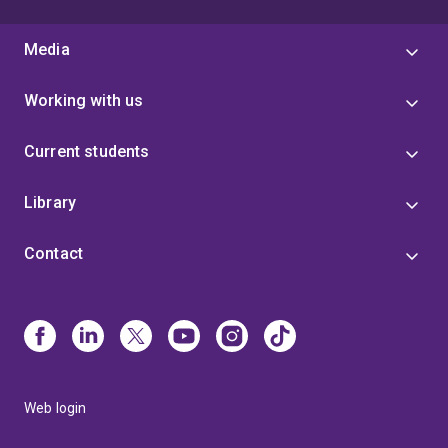
Media
Working with us
Current students
Library
Contact
Web login