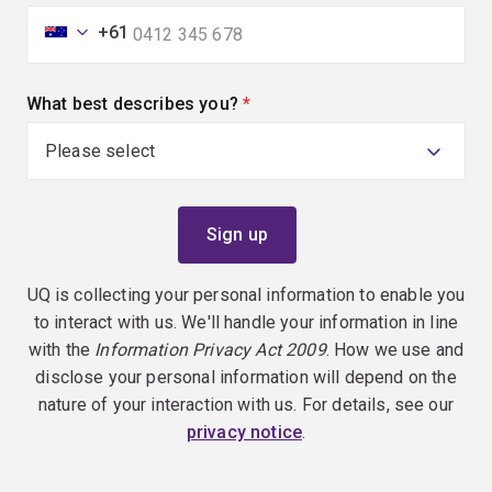
+61
What best describes you?
(required)
UQ is collecting your personal information to enable you
to interact with us. We'll handle your information in line
with the
Information Privacy Act 2009
. How we use and
disclose your personal information will depend on the
nature of your interaction with us. For details, see our
privacy notice
.