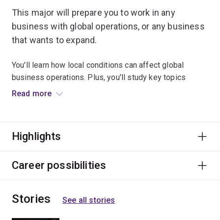
This major will prepare you to work in any
business with global operations, or any business
that wants to expand.
You'll learn how local conditions can affect global
business operations. Plus, you'll study key topics
including international trade and investment,
Read more
international marketing, and how firms operate when
they engage in international business, finance and
strategy.
Highlights
This major will prepare you for a career in a huge range
of businesses, government agencies or trade
Career possibilities
associations.
Stories
See all stories