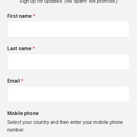
Sign up for updates. (No spam! We promise.)
First name
(required)
Last name
(required)
Email
(required)
Mobile phone
Select your country and then enter your mobile phone
number.