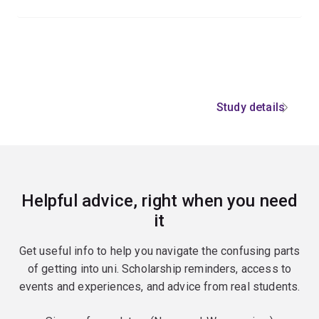
Study details
Helpful advice, right when you need
it
Get useful info to help you navigate the confusing parts
of getting into uni. Scholarship reminders, access to
events and experiences, and advice from real students.