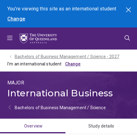
Skip
Skip
Skip
You're viewing this site as
an international
student
Search
to
to
to
Change
menu
content
footer
Bachelors of Business Management / Science - 2027
I'm an international student
MAJOR
International Business
Bachelors of Business Management / Science
Overview
Study details