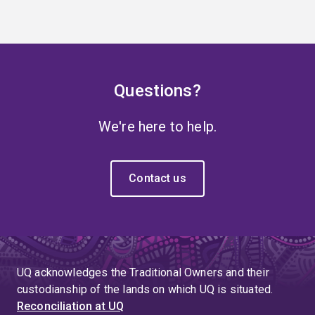
Questions?
We're here to help.
Contact us
UQ acknowledges the Traditional Owners and their
custodianship of the lands on which UQ is situated.
Reconciliation at UQ