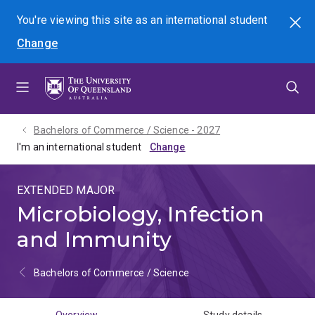
Skip
Skip
Skip
You're viewing this site as
an international
student
Search
to
to
to
Change
menu
content
footer
Bachelors of Commerce / Science - 2027
I'm an international student
EXTENDED MAJOR
Microbiology, Infection
and Immunity
Bachelors of Commerce / Science