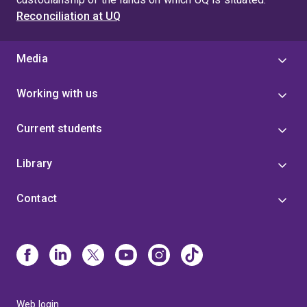
Reconciliation at UQ
Media
Working with us
Current students
Library
Contact
Web login