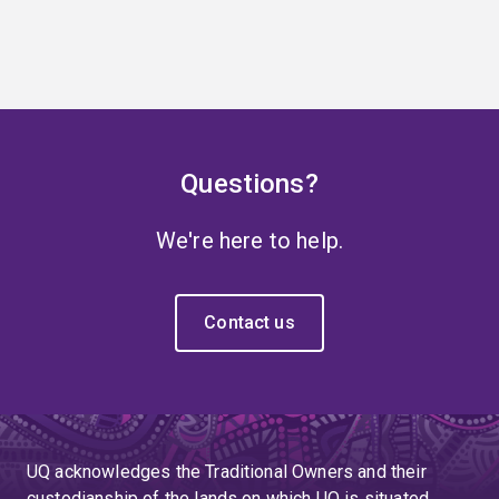
Questions?
We're here to help.
Contact us
UQ acknowledges the Traditional Owners and their
custodianship of the lands on which UQ is situated.