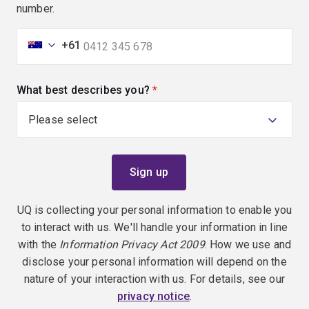
number.
+61
What best describes you?
(required)
UQ is collecting your personal information to enable you
to interact with us. We'll handle your information in line
with the
Information Privacy Act 2009
. How we use and
disclose your personal information will depend on the
nature of your interaction with us. For details, see our
privacy notice
.