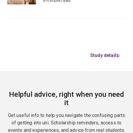
6-minute read
Study details
Helpful advice, right when you need
it
Get useful info to help you navigate the confusing parts
of getting into uni. Scholarship reminders, access to
events and experiences, and advice from real students.