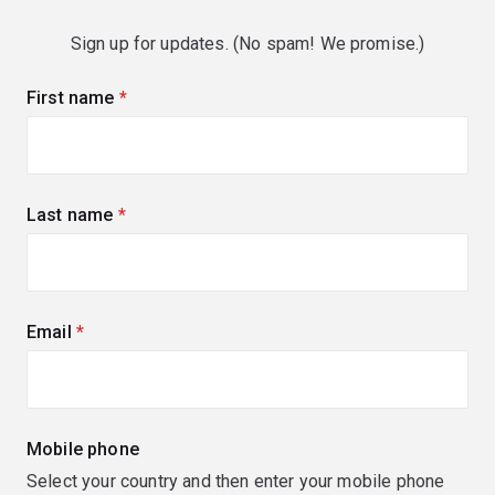
Sign up for updates. (No spam! We promise.)
First name
(required)
Last name
(required)
Email
(required)
Mobile phone
Select your country and then enter your mobile phone