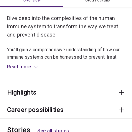
Overview
Study details
Dive deep into the complexities of the human
immune system to transform the way we treat
and prevent disease.
You’ll gain a comprehensive understanding of how our
immune systems can be harnessed to prevent, treat
and cure diseases.
Read more
Investigate the role of microorganisms such as
bacteria, viruses and parasites in disease; the
Highlights
molecular basis of immune recognition; and the
regulation of immune response in a range of infectious
diseases.
Career possibilities
Learn immunological techniques for developing
Stories
vaccines and immunotherapies, as well as practical
See all stories