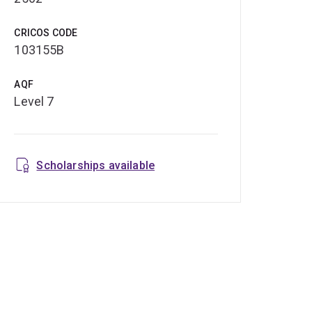
CRICOS CODE
103155B
AQF
Level 7
Scholarships available