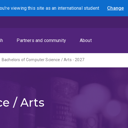
ou're viewing this site as
an international
student
Change
Search
ch
Partners and community
About
Bachelors of Computer Science / Arts - 2027
e / Arts