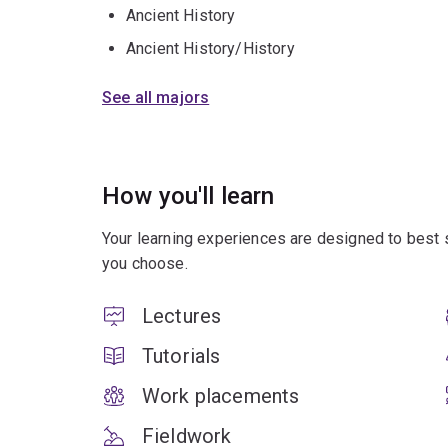
Ancient History
Ancient History/History
See all majors
How you'll learn
Your learning experiences are designed to best 
you choose.
Lectures
Tutorials
Work placements
Fieldwork