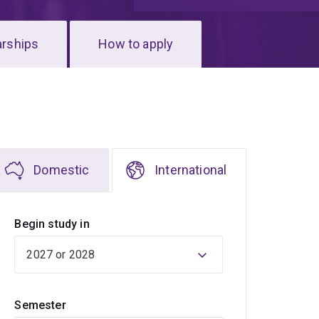
arships
How to apply
Domestic
International
Begin study in
Semester