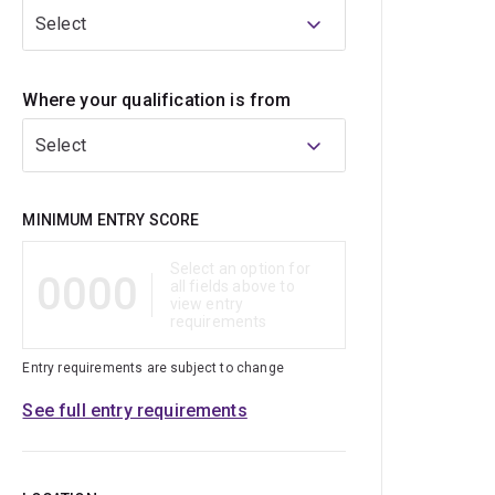
Select
Where your qualification is from
Select
Qualification
MINIMUM ENTRY SCORE
Select an option for
0000
all fields above to
view entry
requirements
Entry requirements are subject to change
See full entry requirements