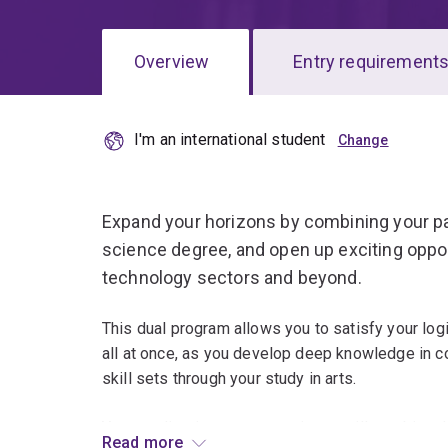
Overview
Entry requirement
I'm an international student
Overview
Expand your horizons by combining your pa
science degree, and open up exciting oppo
technology sectors and beyond.
This dual program allows you to satisfy your logi
all at once, as you develop deep knowledge in 
skill sets through your study in arts.
Your studies in computer science will combine th
Read more