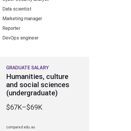
Data scientist
Marketing manager
Reporter
DevOps engineer
GRADUATE SALARY
Humanities, culture
and social sciences
(undergraduate)
$67K–$69K
compared.edu.au