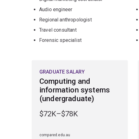
Audio engineer
Regional anthropologist
Travel consultant
Forensic specialist
GRADUATE SALARY
Computing and
information systems
(undergraduate)
$72K–$78K
compared.edu.au