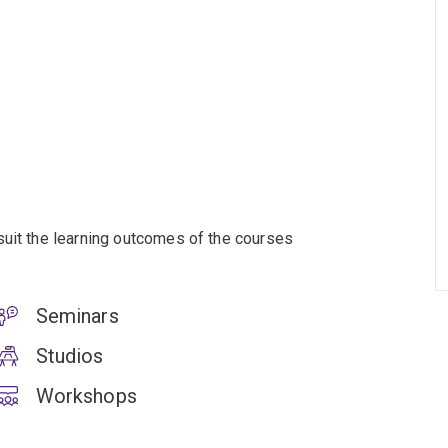
suit the learning outcomes of the courses
Seminars
Studios
Workshops