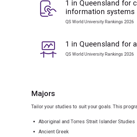
1 in Queensland for 
information systems
QS World University Rankings 2026
1 in Queensland for 
QS World University Rankings 2026
Majors
Tailor your studies to suit your goals. This prog
Aboriginal and Torres Strait Islander Studies
Ancient Greek