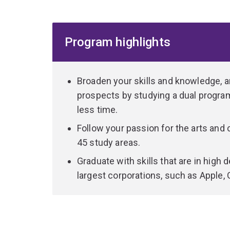
with the practical challenges of implementing t
Skills learnt in this program are used in fields r
Program highlights
humanities, where sophisticated knowledge in p
manipulate massive data sets.
The Bachelor of Arts component allows you to ch
Broaden your skills and knowledge,
either complement your computer science studies
prospects by studying a dual program,
which can help you find a future role in a related
less time.
through the program will help you apply your co
Follow your passion for the arts and
the technology sector.
45 study areas.
You'll graduate as a candidate who combines excell
Graduate with skills that are in hig
problem-solving abilities with polished communic
largest corporations, such as Apple, 