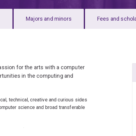
s
Majors and minors
Fees and schol
ssion for the arts with a computer
rtunities in the computing and
cal, technical, creative and curious sides
computer science and broad transferable
e theory of algorithms and data structures