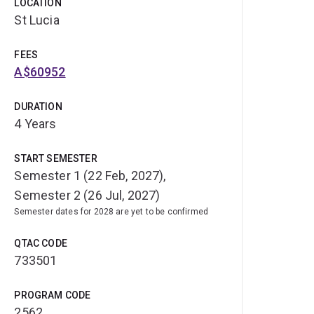
LOCATION
St Lucia
FEES
A$60952
DURATION
4 Years
START SEMESTER
Semester 1 (22 Feb, 2027),
Semester 2 (26 Jul, 2027)
Semester dates for 2028 are yet to be confirmed
QTAC CODE
733501
PROGRAM CODE
2562