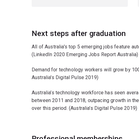
Next steps after graduation
All of Australia's top 5 emerging jobs feature auto
(LinkedIn 2020 Emerging Jobs Report Australia)
Demand for technology workers will grow by 1
Australia's Digital Pulse 2019)
Australia’s technology workforce has seen aver
between 2011 and 2018, outpacing growth in the 
over this period. (Australia's Digital Pulse 2019)
Professional memberships