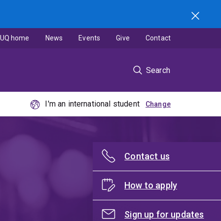
UQ home
News
Events
Give
Contact
Search
I'm an international student
Contact us
How to apply
Sign up for updates