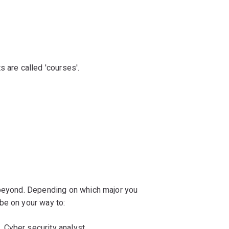
s are called 'courses'.
 beyond. Depending on which major you
be on your way to:
Cyber security analyst