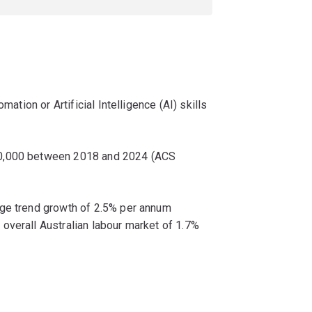
mation or Artificial Intelligence (AI) skills
00,000 between 2018 and 2024 (ACS
age trend growth of 2.5% per annum
overall Australian labour market of 1.7%