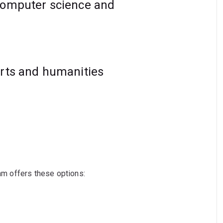
computer science and
arts and humanities
ram offers these options: