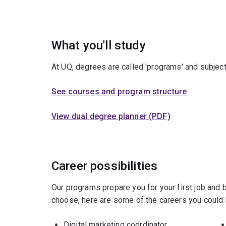
What you'll study
At UQ, degrees are called 'programs' and subject
See courses and program structure
View dual degree planner (PDF)
Career possibilities
Our programs prepare you for your first job and
choose, here are some of the careers you could 
Digital marketing coordinator