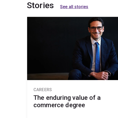
Stories
See all stories
CAREERS
The enduring value of a
commerce degree