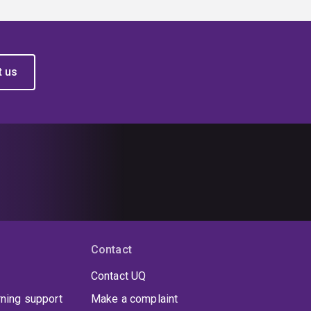
t us
Contact
Contact UQ
rning support
Make a complaint