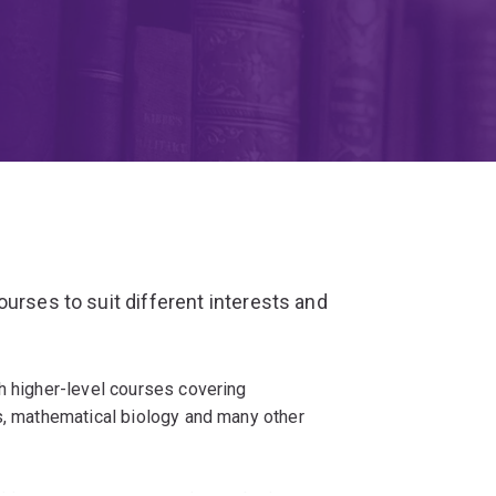
urses to suit different interests and
h higher-level courses covering
cs, mathematical biology and many other