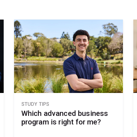
STUDY TIPS
Which advanced business
program is right for me?