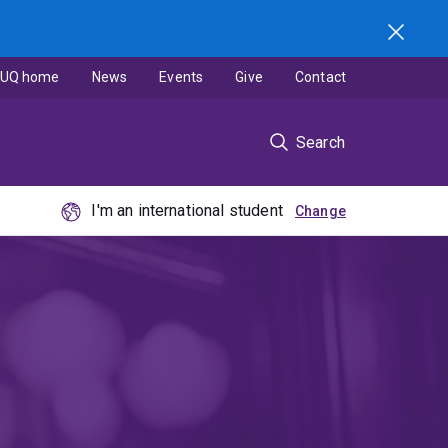
UQ home
News
Events
Give
Contact
Search
I'm an international student