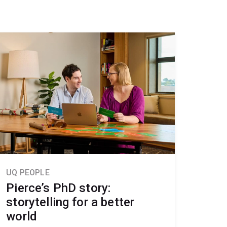
UQ PEOPLE
Pierce’s PhD story:
storytelling for a better
world