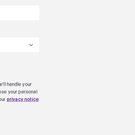
e'll handle your
ose your personal
 our
privacy notice
.