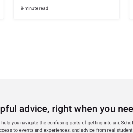
8-minute read
pful advice, right when you nee
o help you navigate the confusing parts of getting into uni. Scho
ccess to events and experiences, and advice from real student