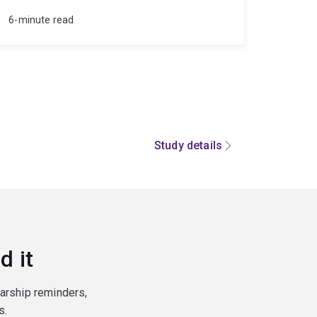
6-minute read
Study details
d it
larship reminders,
s.