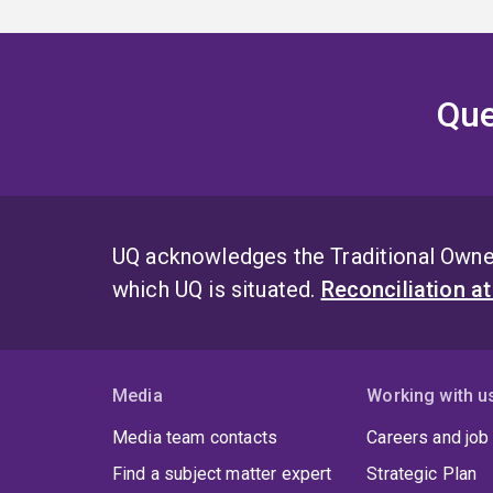
Que
UQ acknowledges the Traditional Owner
which UQ is situated.
Reconciliation a
Media
Working with u
Media team contacts
Careers and job
Find a subject matter expert
Strategic Plan