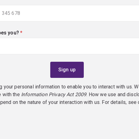
bes you?
(required)
g your personal information to enable you to interact with us. W
e with the
Information Privacy Act 2009
. How we use and discl
epend on the nature of your interaction with us. For details, see