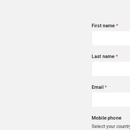
First name
(requi
Last name
(requi
Email
(required)
Mobile phone
Select your countr