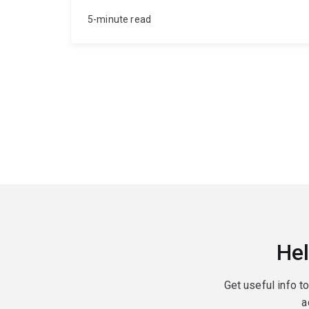
5-minute read
Hel
Get useful info t
a