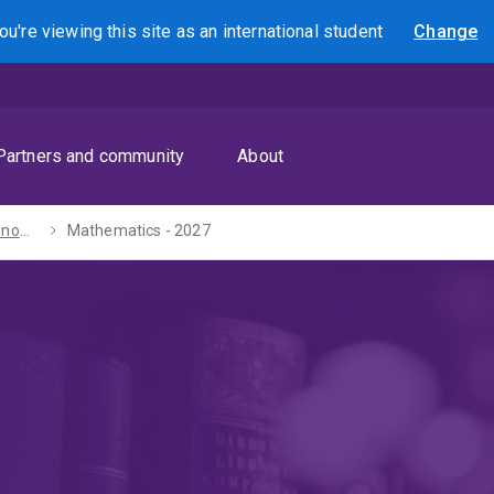
ou're viewing this site as
an international
student
Change
Search
Partners and community
About
Bachelors of Economics / Arts - 2027
Mathematics - 2027