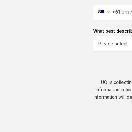
+61
What best descri
UQ is collectin
information in lin
information will d