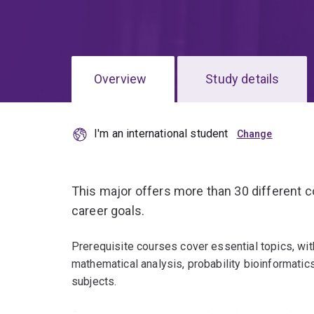
Overview
Study details
I'm an international student
This major offers more than 30 different co
career goals.
Prerequisite courses cover essential topics, wit
mathematical analysis, probability bioinformati
subjects.