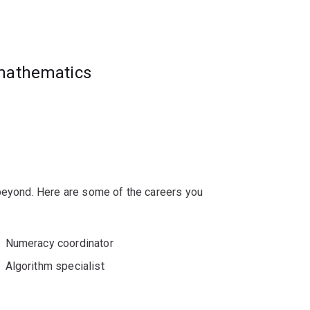
sities, government agencies and private
ng, finance, insurance and risk
 mathematics
 beyond. Here are some of the careers you
Numeracy coordinator
Algorithm specialist