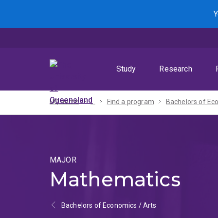
Skip
Skip
Skip
Y
to
to
to
menu
content
footer
Study
Research
UQ home
...
Find a program
MAJOR
Mathematics
Bachelors of Economics / Arts