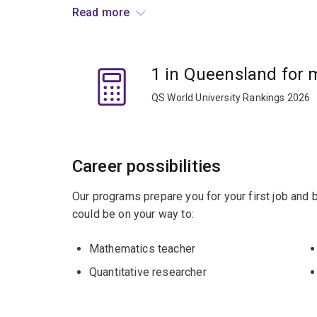
Graduates go on to research positions at univer
Read more
companies. There are also opportunities in banki
management.
1 in Queensland for
QS World University Rankings 2026
Career possibilities
Our programs prepare you for your first job and
could be on your way to:
Mathematics teacher
Quantitative researcher