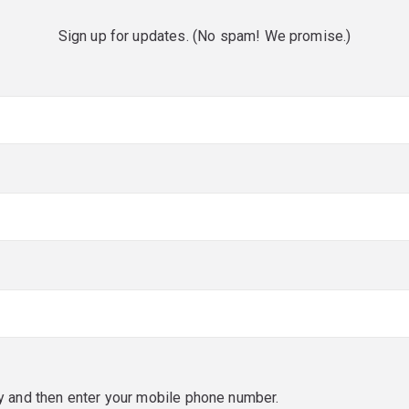
Sign up for updates. (No spam! We promise.)
red)
red)
y and then enter your mobile phone number.