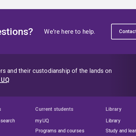
stions?
We're here to help.
Contac
s and their custodianship of the lands on
t UQ
s
Current students
Library
 search
my.UQ
Library
Programs and courses
Study and lea