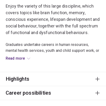
Enjoy the variety of this large discipline, which
covers topics like brain function, memory,
conscious experience, lifespan development and
social behaviour, together with the full spectrum
of functional and dysfunctional behaviours.
Graduates undertake careers in human resources,
mental health services, youth and child support work, or
fields a diverse as marketing, aged care and corrective
Read more
services.
Only the extended major in Psychology is accredited by
Highlights
the Australian Psychology Accreditation Council. For
more information on becoming a registered
psychologist, visit the
School of Psychology website
.
Career possibilities