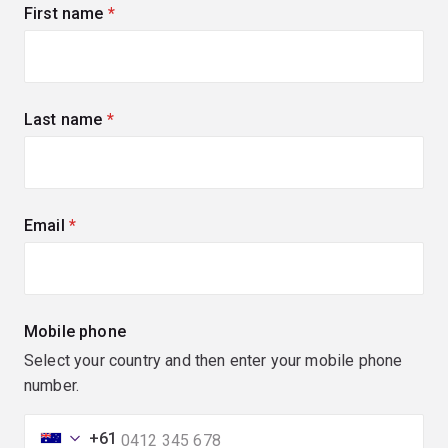
First name
(required)
Last name
(required)
Email
(required)
Mobile phone
Select your country and then enter your mobile phone
number.
+61