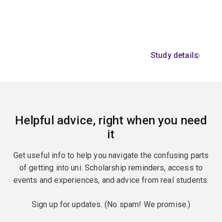
Study details
Helpful advice, right when you need
it
Get useful info to help you navigate the confusing parts
of getting into uni. Scholarship reminders, access to
events and experiences, and advice from real students.
Sign up for updates. (No spam! We promise.)