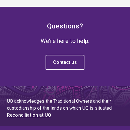
Questions?
We're here to help.
Contact us
UQ acknowledges the Traditional Owners and their
custodianship of the lands on which UQ is situated.
Reconciliation at UQ