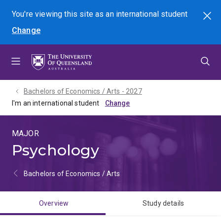
Skip
Skip
Skip
You're viewing this site as
an international
student
Search
to
to
to
Change
menu
content
footer
Bachelors of Economics / Arts - 2027
I'm an international student
MAJOR
Psychology
Bachelors of Economics / Arts
Overview
Study details