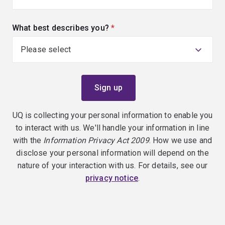
What best describes you?
(required)
UQ is collecting your personal information to enable you
to interact with us. We'll handle your information in line
with the
Information Privacy Act 2009
. How we use and
disclose your personal information will depend on the
nature of your interaction with us. For details, see our
privacy notice
.