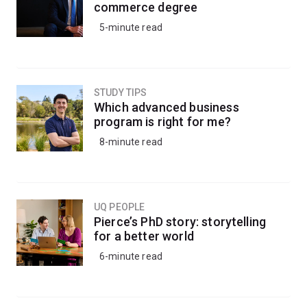
commerce degree
5-minute read
STUDY TIPS
Which advanced business
program is right for me?
8-minute read
UQ PEOPLE
Pierce’s PhD story: storytelling
for a better world
6-minute read