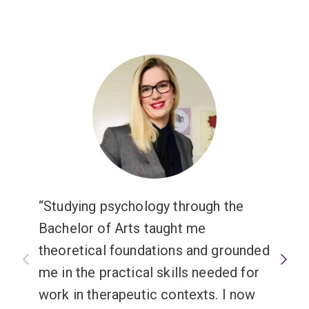
Studying psychology through the
Bachelor of Arts taught me
theoretical foundations and grounded
me in the practical skills needed for
work in therapeutic contexts. I now