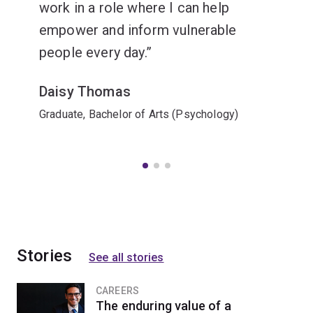
work in a role where I can help
empower and inform vulnerable
people every day.
Daisy Thomas
Graduate, Bachelor of Arts (Psychology)
Stories
See all stories
CAREERS
The enduring value of a