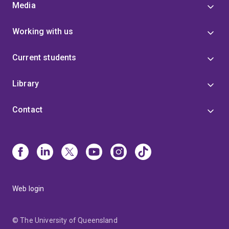
Media
Working with us
Current students
Library
Contact
Web login
© The University of Queensland