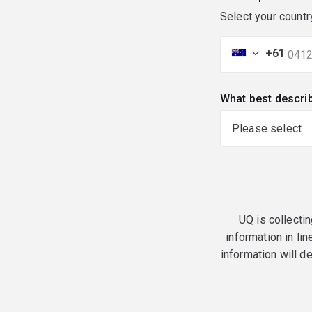
Select your countr
+61
What best descri
UQ is collectin
information in lin
information will d