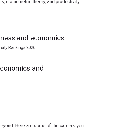
s, econometric theory, and productivity
s, management organisations, private
usiness and economics
rsity Rankings 2026
 economics and
 beyond. Here are some of the careers you