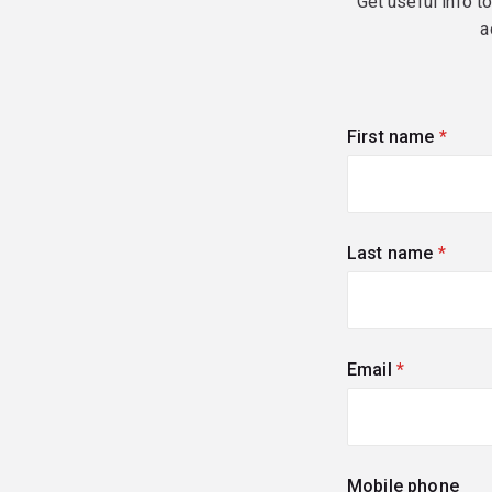
Get useful info t
a
First name
(requi
Last name
(requi
Email
(required)
Mobile phone