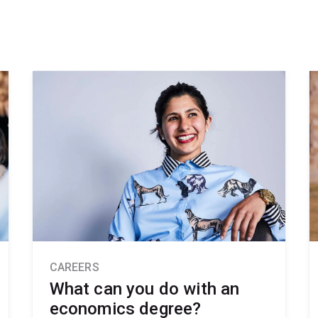
CAREERS
What can you do with an
economics degree?