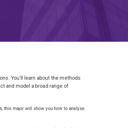
ions. You'll learn about the methods
ct and model a broad range of
s, this major will show you how to analyse