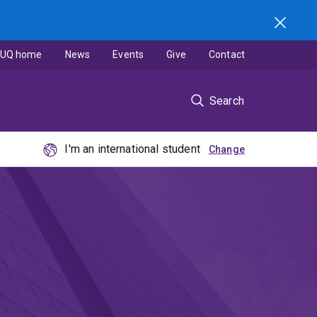
UQ home
News
Events
Give
Contact
Search
I'm an international student