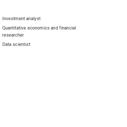
Investment analyst
Quantitative economics and financial
researcher
Data scientist