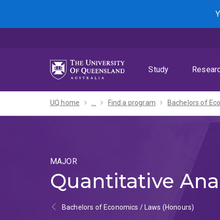
Skip
Skip
Skip
Y
to
to
to
menu
content
footer
Study
Resear
UQ home
...
Find a program
MAJOR
Quantitative Ana
Bachelors of Economics / Laws (Honours)