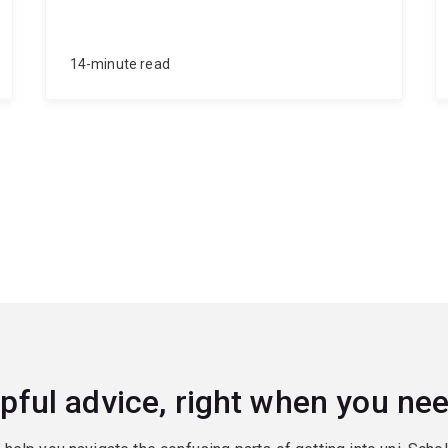
14-minute read
pful advice, right when you nee