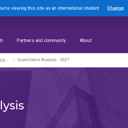
ou're viewing this site as
an international
student
Change
Search
ch
Partners and community
About
Bachelors of Economics / Laws (Honours) - 2027
Quantitative Analysis - 2027
lysis