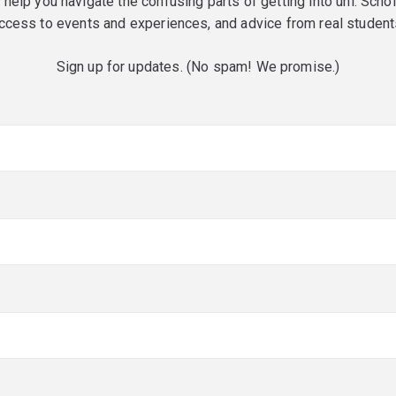
o help you navigate the confusing parts of getting into uni. Scho
ccess to events and experiences, and advice from real student
Sign up for updates. (No spam! We promise.)
red)
red)