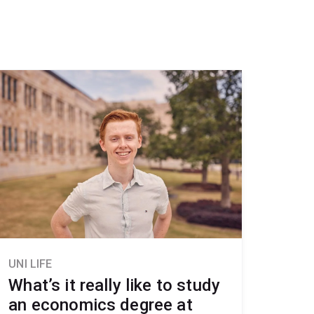
UNI LIFE
What’s it really like to study
an economics degree at