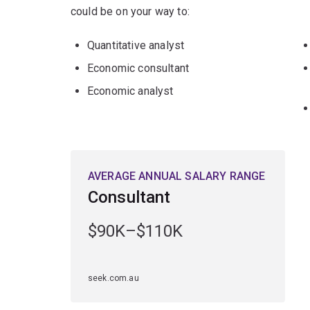
could be on your way to:
Quantitative analyst
Economic consultant
Economic analyst
AVERAGE ANNUAL SALARY RANGE
Consultant
$90K–$110K
seek.com.au