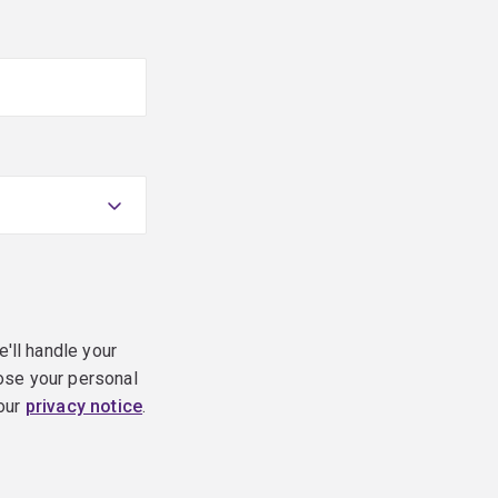
e'll handle your
ose your personal
 our
privacy notice
.