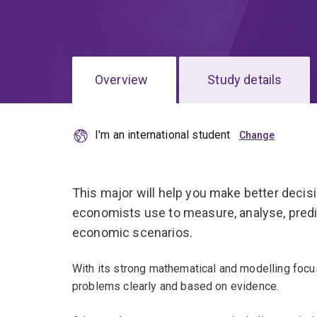
Overview
Study details
I'm an international student
This major will help you make better decis
economists use to measure, analyse, predi
economic scenarios.
With its strong mathematical and modelling focu
problems clearly and based on evidence.