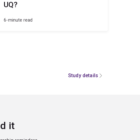
UQ?
6-minute read
Study details
d it