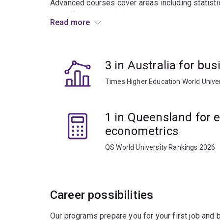
Advanced courses cover areas including statistic
and efficiency analysis.
Read more
Graduates usually work in research consultancie
business and government enterprise.
3 in Australia for b
Times Higher Education World Unive
1 in Queensland for
econometrics
QS World University Rankings 2026
Career possibilities
Our programs prepare you for your first job and