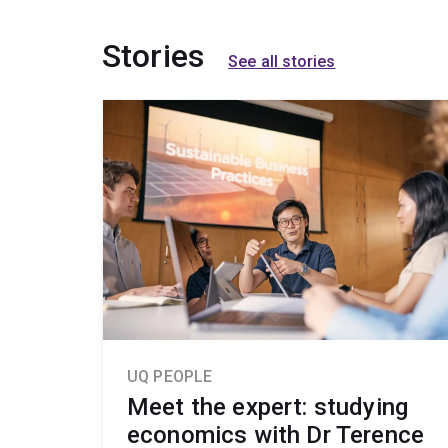
Stories
See all stories
UQ PEOPLE
Meet the expert: studying
economics with Dr Terence