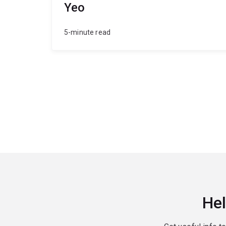
Yeo
5-minute read
Hel