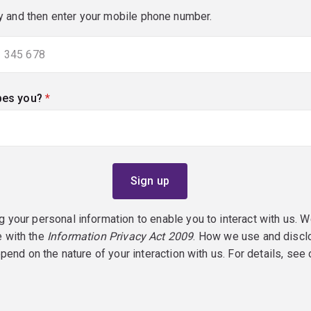
y and then enter your mobile phone number.
bes you?
(required)
g your personal information to enable you to interact with us. W
e with the
Information Privacy Act 2009
. How we use and discl
epend on the nature of your interaction with us. For details, see