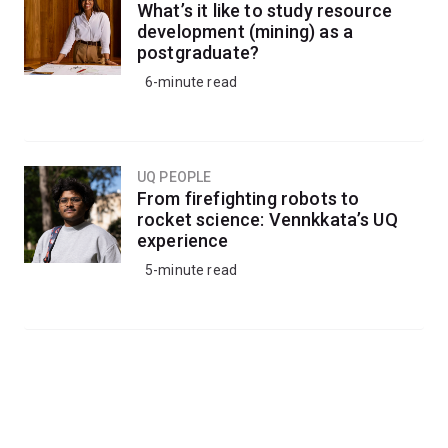
What’s it like to study resource
development (mining) as a
postgraduate?
6-minute read
UQ PEOPLE
From firefighting robots to
rocket science: Vennkkata’s UQ
experience
5-minute read