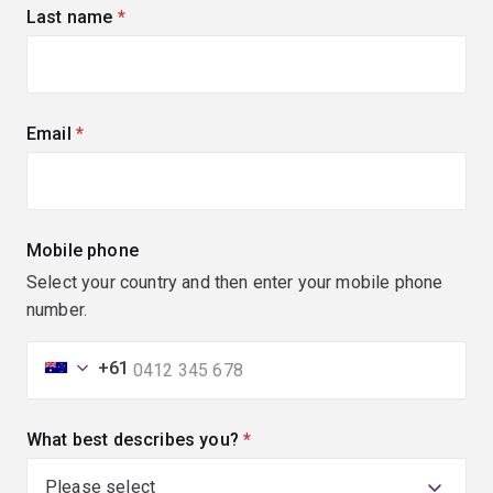
Last name
(required)
Email
(required)
Mobile phone
Select your country and then enter your mobile phone
number.
+61
What best describes you?
(required)