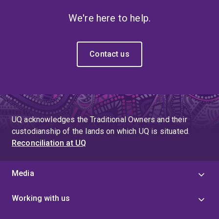
We're here to help.
Contact us
UQ acknowledges the Traditional Owners and their
custodianship of the lands on which UQ is situated.
Reconciliation at UQ
Media
Working with us