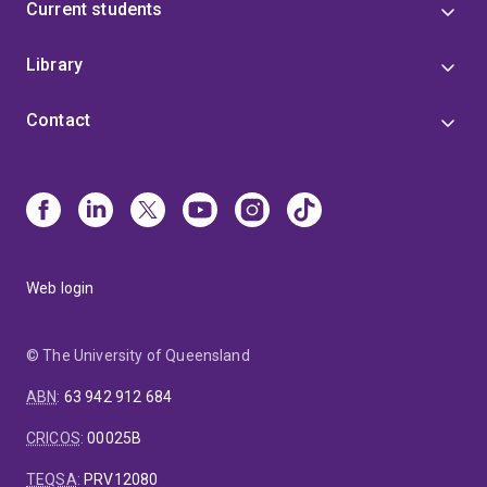
Current students
Library
Contact
Web login
© The University of Queensland
ABN
:
63 942 912 684
CRICOS
:
00025B
TEQSA
:
PRV12080