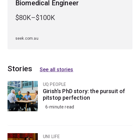
Biomedical Engineer
Specialisations
$80K–$100K
To study this major, you'll have to choose an
engineering specialisation first. The bioprocess
engineering major is available to study within the
seek.com.au
chemical engineering specialisation
.
Stories
See all stories
UQ PEOPLE
Girish's PhD story: the pursuit of
pitstop perfection
6-minute read
UNI LIFE