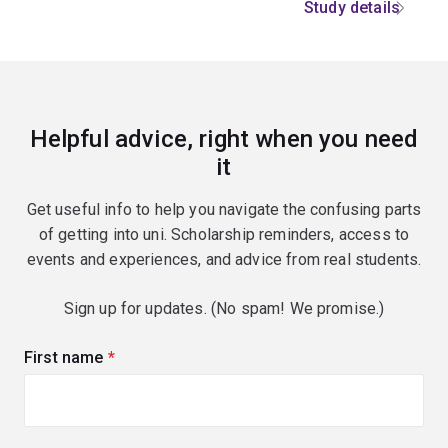
Study details
Helpful advice, right when you need
it
Get useful info to help you navigate the confusing parts
of getting into uni. Scholarship reminders, access to
events and experiences, and advice from real students.
Sign up for updates. (No spam! We promise.)
First name
(required)