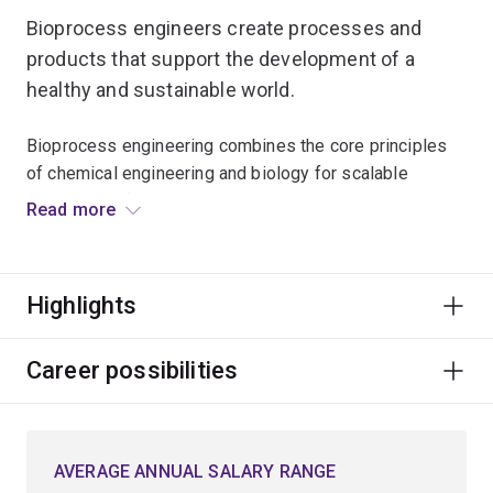
Bioprocess engineers create processes and
products that support the development of a
healthy and sustainable world.
Bioprocess engineering combines the core principles
of chemical engineering and biology for scalable
production of medicines, such as vaccines during
Read more
pandemics, foods and beverages.
The same principles are applied to treating wastewater
Highlights
and converting waste streams into valuable products,
such as biofuels or biodegradable plastics.
Career possibilities
This involves engineering living cells to produce
desirable products, and designing and optimising
processes to manufacture bioproducts at scale to
AVERAGE ANNUAL SALARY RANGE
benefit society.