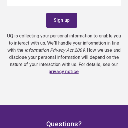
UQ is collecting your personal information to enable you
to interact with us. We'll handle your information in line
with the
Information Privacy Act 2009
. How we use and
disclose your personal information will depend on the
nature of your interaction with us. For details, see our
privacy notice
.
Questions?