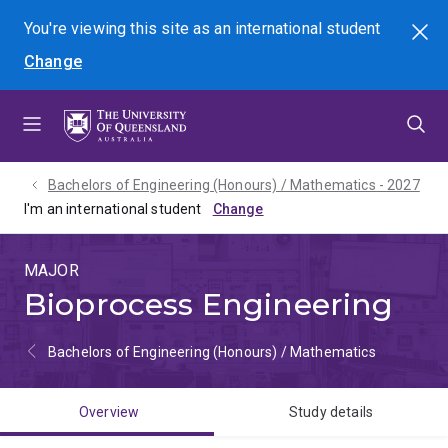
Skip
Skip
Skip
You're viewing this site as
an international
student
Search
to
to
to
Change
menu
content
footer
Bachelors of Engineering (Honours) / Mathematics - 2027
I'm an international student
MAJOR
Bioprocess Engineering
Bachelors of Engineering (Honours) / Mathematics
Overview
Study details