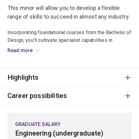
This minor will allow you to develop a flexible
range of skills to succeed in almost any industry.
Incorporating foundational courses from the Bachelor of
Design, you’ll cultivate specialist capabilities in
problem identification, critical thinking and designing for
Read more
purpose.
Learn the core principles of design across three hands-
Highlights
on design studio-based projects where you’ll work in
teams to collaborate, challenge assumptions, prototype
innovative and sustainable solutions, and
Career possibilities
systematically solve problems in creative and new
ways.
Specialisations
GRADUATE SALARY
Engineering (undergraduate)
To study this minor, you'll have to choose an