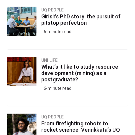
UQ PEOPLE
Girish's PhD story: the pursuit of
pitstop perfection
6-minute read
UNI LIFE
What’s it like to study resource
development (mining) as a
postgraduate?
6-minute read
UQ PEOPLE
From firefighting robots to
rocket science: Vennkkata’s UQ