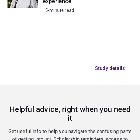
experience
5-minute read
Study details
Helpful advice, right when you need
it
Get useful info to help you navigate the confusing parts
of getting into uni. Scholarship reminders, access to