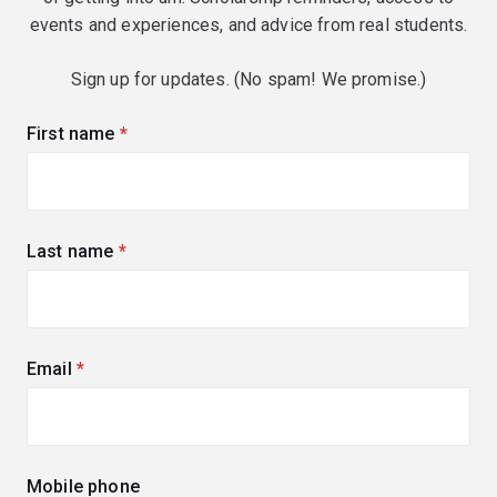
events and experiences, and advice from real students.
Sign up for updates. (No spam! We promise.)
First name
(required)
Last name
(required)
Email
(required)
Mobile phone