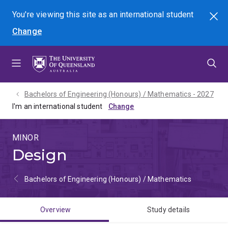
Skip
Skip
Skip
You're viewing this site as
an international
student
Search
to
to
to
Change
menu
content
footer
Bachelors of Engineering (Honours) / Mathematics - 2027
I'm an international student
MINOR
Design
Bachelors of Engineering (Honours) / Mathematics
Overview
Study details