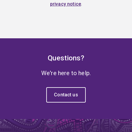
privacy notice
.
Questions?
We're here to help.
Contact us