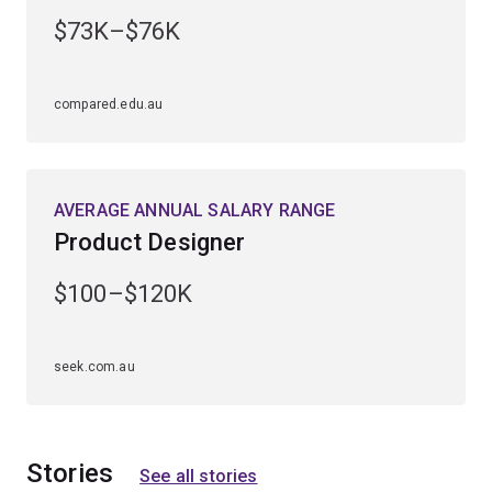
engineering specialisation first. The Design minor is
$73K–$76K
available to study within the following specialisations:
chemical engineering
compared.edu.au
civil engineering
electrical engineering
AVERAGE ANNUAL SALARY RANGE
mechanical engineering
Product Designer
mechatronic engineering
software engineering
.
$100–$120K
seek.com.au
Stories
See all stories