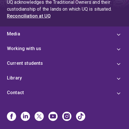
UQ acknowledges the Traditional Owners and their
custodianship of the lands on which UQ is situated.
Reconciliation at UQ
Media
Working with us
Current students
Library
Contact