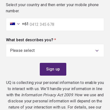
Select your country and then enter your mobile phone
number.
+61
What best describes you?
(required)
UQ is collecting your personal information to enable you
to interact with us. We'll handle your information in line
with the
Information Privacy Act 2009
. How we use and
disclose your personal information will depend on the
nature of your interaction with us. For details, see our