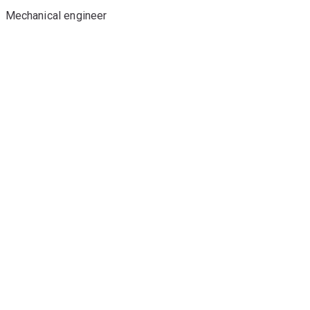
Mechanical engineer