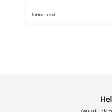
6-minute read
Hel
Get useful info t