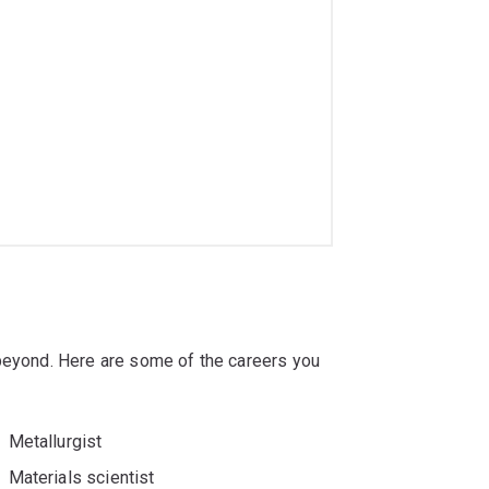
 beyond. Here are some of the careers you
Metallurgist
Materials scientist