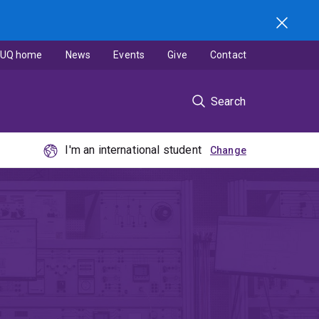
UQ home
News
Events
Give
Contact
Search
I'm an international student