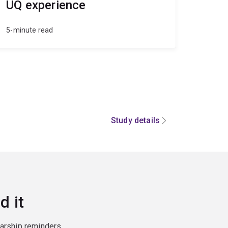
UQ experience
5-minute read
Study details
d it
larship reminders,