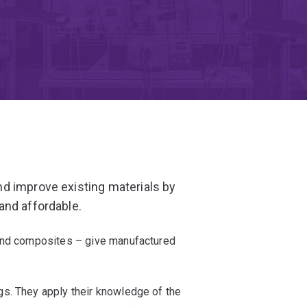
d improve existing materials by
and affordable.
 and composites – give manufactured
s. They apply their knowledge of the