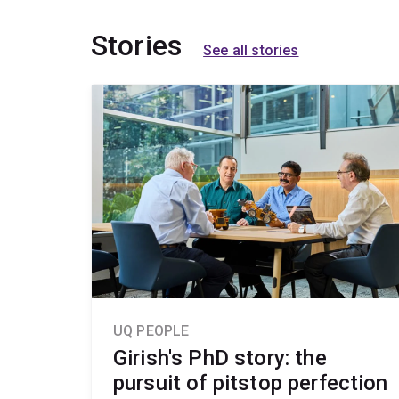
Stories
See all stories
UQ PEOPLE
Girish's PhD story: the
pursuit of pitstop perfection