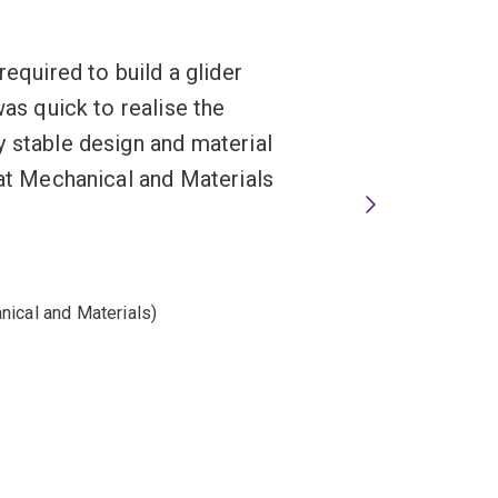
required to build a glider
was quick to realise the
y stable design and material
hat Mechanical and Materials
nical and Materials)