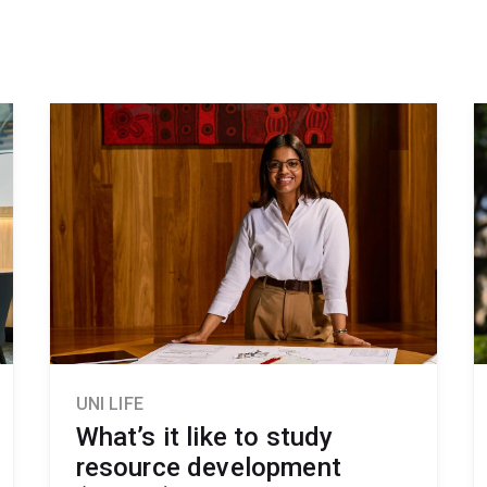
UNI LIFE
What’s it like to study
resource development