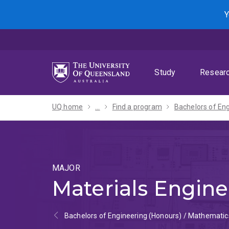
Skip
Skip
Skip
Y
to
to
to
menu
content
footer
Study
Resear
UQ home
...
Find a program
MAJOR
Materials Engine
Bachelors of Engineering (Honours) / Mathematic