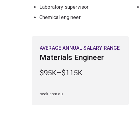
Laboratory supervisor
Chemical engineer
AVERAGE ANNUAL SALARY RANGE
Materials Engineer
$95K–$115K
seek.com.au