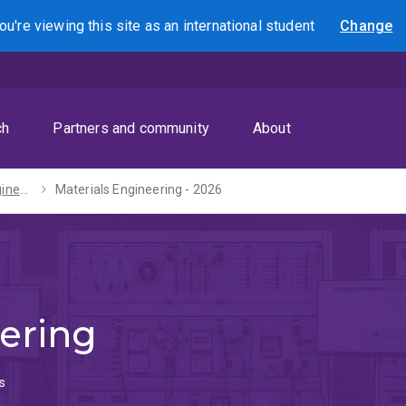
ou're viewing this site as
an international
student
Change
Search
ch
Partners and community
About
Bachelors of Engineering (Honours) / Mathematics - 2027
Materials Engineering - 2026
ering
s