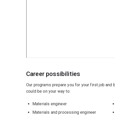
Chemical engineering
Mechanical engineering
Career possibilities
Our programs prepare you for your first job and
could be on your way to:
Materials engineer
Materials and processing engineer