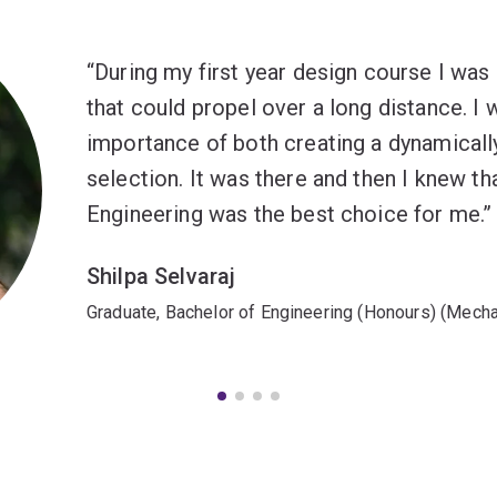
During my first year design course I was 
that could propel over a long distance. I 
importance of both creating a dynamicall
selection. It was there and then I knew t
Engineering was the best choice for me.
Shilpa Selvaraj
Graduate, Bachelor of Engineering (Honours) (Mecha