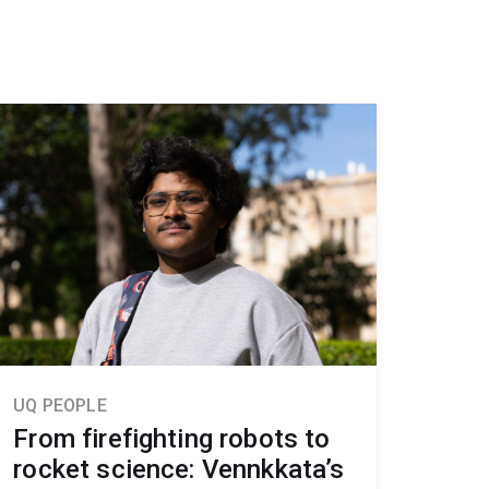
UQ PEOPLE
From firefighting robots to
rocket science: Vennkkata’s