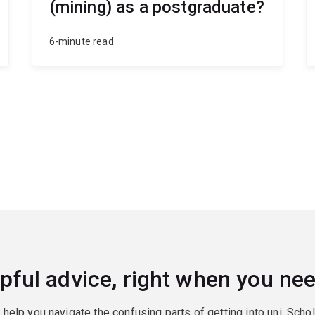
(mining) as a postgraduate?
6-minute read
pful advice, right when you nee
o help you navigate the confusing parts of getting into uni. Scho