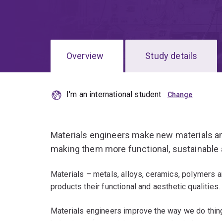
Overview
Study details
I'm an international student
Materials engineers make new materials an
making them more functional, sustainable 
Materials – metals, alloys, ceramics, polymers
products their functional and aesthetic qualities.
Materials engineers improve the way we do thing