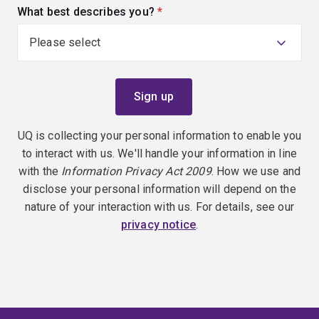
What best describes you?
(required)
UQ is collecting your personal information to enable you
to interact with us. We'll handle your information in line
with the
Information Privacy Act 2009
. How we use and
disclose your personal information will depend on the
nature of your interaction with us. For details, see our
privacy notice
.