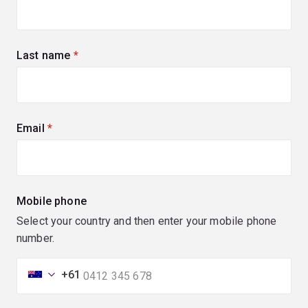
Last name
(required)
Email
(required)
Mobile phone
Select your country and then enter your mobile phone
number.
+61