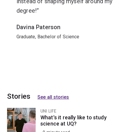
instead of shaping myself around my
degree!
Davina Paterson
Graduate, Bachelor of Science
Stories
See all stories
UNI LIFE
What's it really like to study
science at UQ?