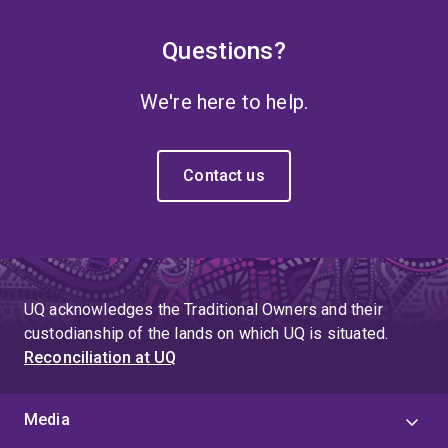
Questions?
We're here to help.
Contact us
UQ acknowledges the Traditional Owners and their
custodianship of the lands on which UQ is situated.
Reconciliation at UQ
Media