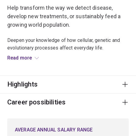
Help transform the way we detect disease,
develop new treatments, or sustainably feed a
growing world population.
Deepen your knowledge of how cellular, genetic and
evolutionary processes affect everyday life.
Read more
Understand how disease changes the normal function
of cells and how it affects the development of new
treatments.
Highlights
Examine key concepts and techniques to explore
genetic information, and investigate cellular processes
Career possibilities
and cell development in a range of organisms.
You’ll apply microscopic techniques to observe how
AVERAGE ANNUAL SALARY RANGE
cells function in healthy and diseased states.