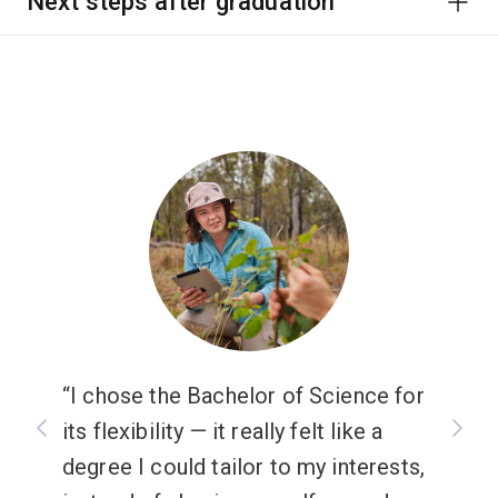
Next steps after graduation
I chose the Bachelor of Science for
its flexibility — it really felt like a
degree I could tailor to my interests,