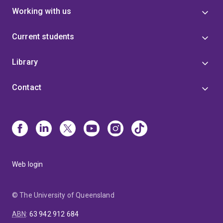
Working with us
Current students
Library
Contact
Web login
© The University of Queensland
ABN
:
63 942 912 684