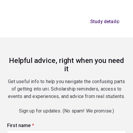
Study details
Helpful advice, right when you need
it
Get useful info to help you navigate the confusing parts
of getting into uni. Scholarship reminders, access to
events and experiences, and advice from real students.
Sign up for updates. (No spam! We promise.)
First name
(required)