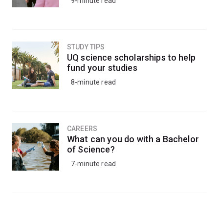
9-minute read
STUDY TIPS
UQ science scholarships to help
fund your studies
8-minute read
CAREERS
What can you do with a Bachelor
of Science?
7-minute read