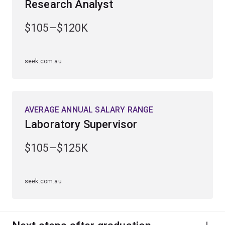
Research Analyst
The growing availability of biological data is allowing
$105–$120K
unprecedented discoveries in areas as diverse as
human medicine, agriculture, conservation biology and
biotechnology.
seek.com.au
You'll learn from leading scientists who have
contributed to breakthroughs across biotechnology, and
animal, plant and medical sciences.
AVERAGE ANNUAL SALARY RANGE
Laboratory Supervisor
$105–$125K
seek.com.au