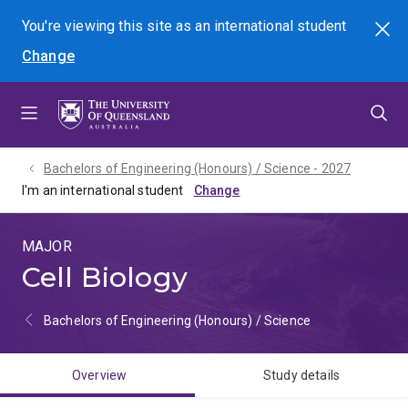
Skip
Skip
Skip
You're viewing this site as
an international
student
Search
to
to
to
Change
menu
content
footer
Bachelors of Engineering (Honours) / Science - 2027
I'm an international student
MAJOR
Cell Biology
Bachelors of Engineering (Honours) / Science
Overview
Study details