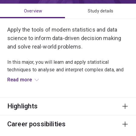
Overview
Study details
Apply the tools of modern statistics and data
science to inform data-driven decision making
and solve real-world problems.
In this major, you will learn and apply statistical
techniques to analyse and interpret complex data, and
transform it into meaningful insights.
Read more
Professionals in this field work to improve medical
treatments through data-driven experimental designs
Highlights
and leverage meteorological and spatial data to assess
and mitigate drought conditions in local communities.
Career possibilities
You will combine theory with practical experiences that