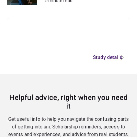
2-minute read
Study details
Helpful advice, right when you need
it
Get useful info to help you navigate the confusing parts
of getting into uni. Scholarship reminders, access to
events and experiences, and advice from real students.