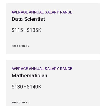
challenge your thinking, expand your analytical
capabilities and develop your technical skills.
AVERAGE ANNUAL SALARY RANGE
Data Scientist
As a graduate, you’ll be in high demand across
business, industry, research and government. You’ll play
$115–$135K
a vital role in forecasting, analysing and solving
complex problems in diverse fields.
seek.com.au
You may choose to combine your major with a minor in
bioinformatics, computational science, computer
science, physics or science communication.
AVERAGE ANNUAL SALARY RANGE
Mathematician
$130–$140K
seek.com.au