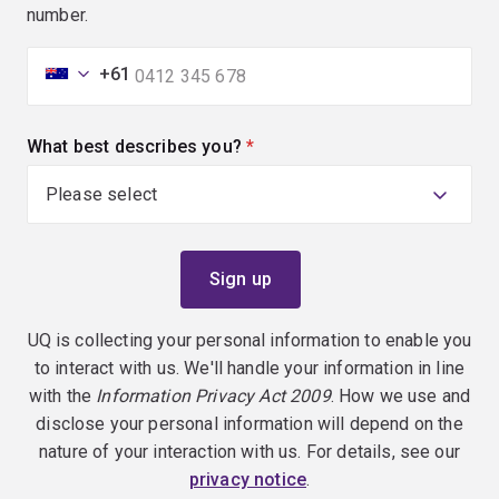
number.
+61
What best describes you?
(required)
UQ is collecting your personal information to enable you
to interact with us. We'll handle your information in line
with the
Information Privacy Act 2009
. How we use and
disclose your personal information will depend on the
nature of your interaction with us. For details, see our
privacy notice
.