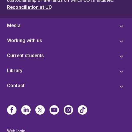
custodianship of the lands on which UQ is situated.
Reconciliation at UQ
Media
Working with us
Current students
Library
Contact
Web login