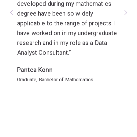
developed during my mathematics
degree have been so widely
applicable to the range of projects I
have worked on in my undergraduate
research and in my role as a Data
Analyst Consultant.
Pantea Konn
Graduate, Bachelor of Mathematics