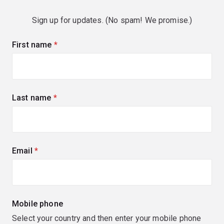
Sign up for updates. (No spam! We promise.)
First name
(required)
Last name
(required)
Email
(required)
Mobile phone
Select your country and then enter your mobile phone