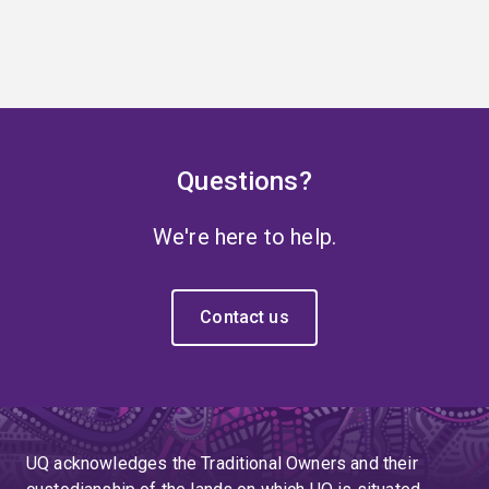
Questions?
We're here to help.
Contact us
UQ acknowledges the Traditional Owners and their