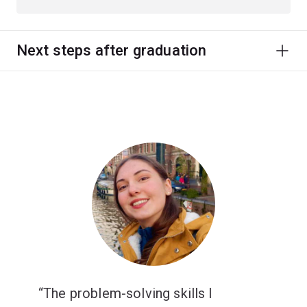
Next steps after graduation
The problem-solving skills I