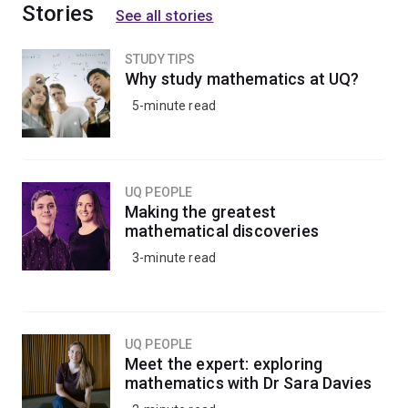
Stories
See all stories
STUDY TIPS
Why study mathematics at UQ?
5-minute read
UQ PEOPLE
Making the greatest
mathematical discoveries
3-minute read
UQ PEOPLE
Meet the expert: exploring
mathematics with Dr Sara Davies