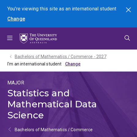
Skip
Skip
Skip
You're viewing this site as
an international
student
Search
to
to
to
Change
menu
content
footer
Bachelors of Mathematics / Commerce - 2027
I'm an international student
MAJOR
Statistics and
Mathematical Data
Science
Bachelors of Mathematics / Commerce