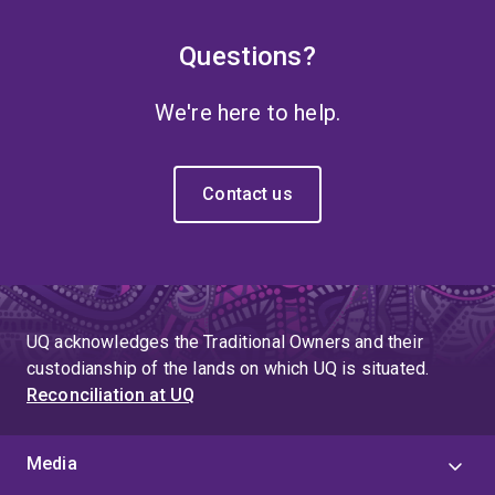
Questions?
We're here to help.
Contact us
UQ acknowledges the Traditional Owners and their
custodianship of the lands on which UQ is situated.
Reconciliation at UQ
Media