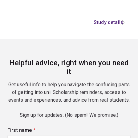
Study details
Helpful advice, right when you need
it
Get useful info to help you navigate the confusing parts
of getting into uni. Scholarship reminders, access to
events and experiences, and advice from real students.
Sign up for updates. (No spam! We promise.)
First name
(required)