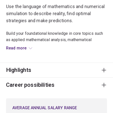
Use the language of mathematics and numerical
simulation to describe reality, find optimal
strategies and make predictions.
Build your foundational knowledge in core topics such
as applied mathematical analysis, mathematical
modelling, and numerical methods used in
Read more
computational science.
Expand your critical thinking skills and explore
Highlights
advanced mathematical techniques for approaching
problems in a logical, analytical and creative manner.
Career possibilities
Learn to model optimal planning scenarios in natural
resources, biological science, environmental
conservation and engineering.
AVERAGE ANNUAL SALARY RANGE