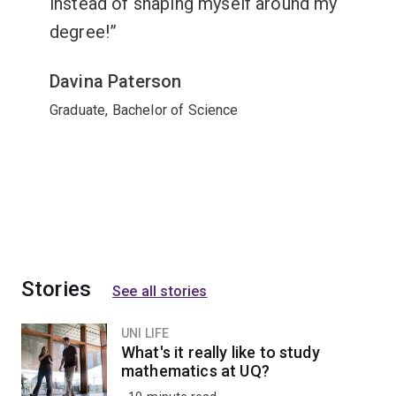
instead of shaping myself around my
degree!
Davina Paterson
Graduate, Bachelor of Science
Stories
See all stories
UNI LIFE
What's it really like to study
mathematics at UQ?