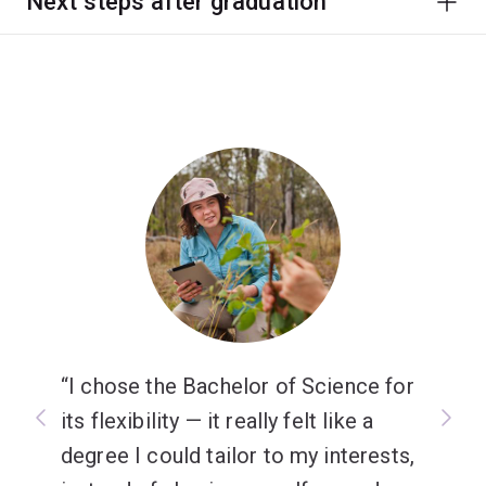
Next steps after graduation
I chose the Bachelor of Science for
its flexibility — it really felt like a
degree I could tailor to my interests,