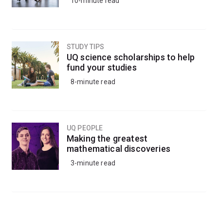
10-minute read
STUDY TIPS
UQ science scholarships to help
fund your studies
8-minute read
UQ PEOPLE
Making the greatest
mathematical discoveries
3-minute read