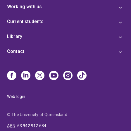
Working with us
Current students
Library
Contact
Web login
© The University of Queensland
ABN
:
63 942 912 684