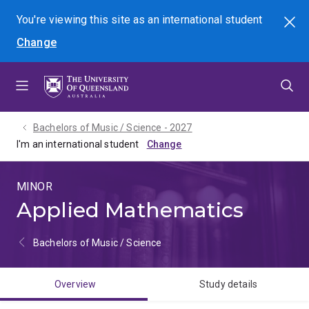
Skip
Skip
Skip
You're viewing this site as
an international
student
Search
to
to
to
Change
menu
content
footer
Bachelors of Music / Science - 2027
I'm an international student
MINOR
Applied Mathematics
Bachelors of Music / Science
Overview
Study details