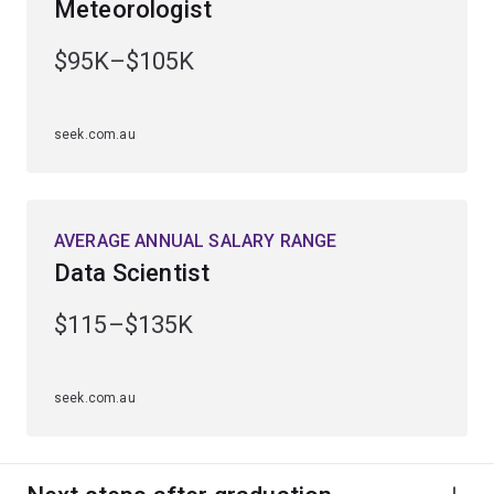
Meteorologist
Gain practical experience through industry placements
and work-integrated learning opportunities.
$95K–$105K
Graduate ready for a diverse range of career
opportunities in sectors such as financial services,
seek.com.au
engineering, technology and sciences.
AVERAGE ANNUAL SALARY RANGE
Data Scientist
$115–$135K
seek.com.au