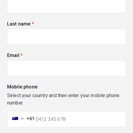
Last name
(required)
Email
(required)
Mobile phone
Select your country and then enter your mobile phone
number.
+61