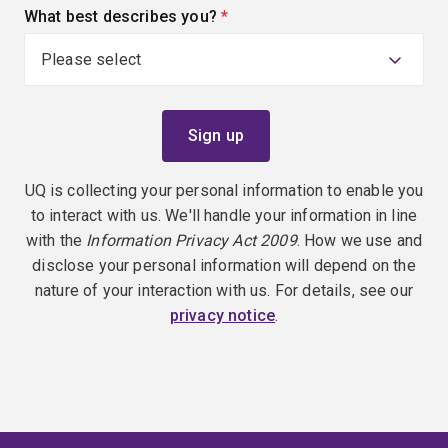
What best describes you?
(required)
UQ is collecting your personal information to enable you
to interact with us. We'll handle your information in line
with the
Information Privacy Act 2009
. How we use and
disclose your personal information will depend on the
nature of your interaction with us. For details, see our
privacy notice
.