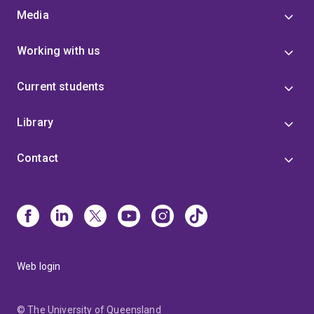
Media
Working with us
Current students
Library
Contact
Web login
© The University of Queensland