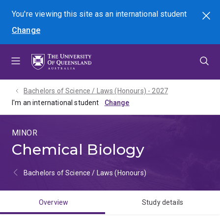
Skip
Skip
Skip
You're viewing this site as
an international
student
Search
to
to
to
Change
menu
content
footer
Bachelors of Science / Laws (Honours) - 2027
I'm an international student
MINOR
Chemical Biology
Bachelors of Science / Laws (Honours)
Overview
Study details