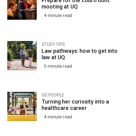
Prepare for the courtroom:
honours degree.
mooting at UQ
4-minute read
STUDY TIPS
Law pathways: how to get into
law at UQ
5-minute read
UQ PEOPLE
Turning her curiosity into a
healthcare career
4-minute read