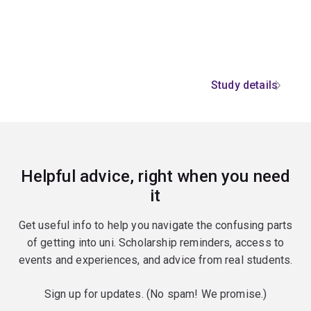
Study details
Helpful advice, right when you need
it
Get useful info to help you navigate the confusing parts
of getting into uni. Scholarship reminders, access to
events and experiences, and advice from real students.
Sign up for updates. (No spam! We promise.)