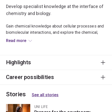
Develop specialist knowledge at the interface of
chemistry and biology.
Gain chemical knowledge about cellular processes and
biomolecular interactions, and explore the chemical,
computational and imaging techniques used to analyse
Read more
them.
You'll apply the principles of inorganic and organic
Highlights
chemistry to investigate the nature of chemical
reactions in biological systems at the molecular level.
Career possibilities
Studying chemical biology will complement courses in
biochemistry and molecular biology, genetics, biological
Stories
and biomedical sciences.
See all stories
You'll be well-placed to progress into a research-based
UNI LIFE