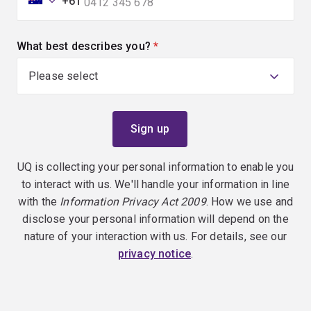
+61
What best describes you?
(required)
UQ is collecting your personal information to enable you
to interact with us. We'll handle your information in line
with the
Information Privacy Act 2009
. How we use and
disclose your personal information will depend on the
nature of your interaction with us. For details, see our
privacy notice
.