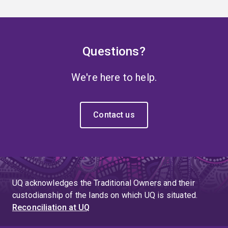
Questions?
We're here to help.
Contact us
UQ acknowledges the Traditional Owners and their
custodianship of the lands on which UQ is situated.
Reconciliation at UQ