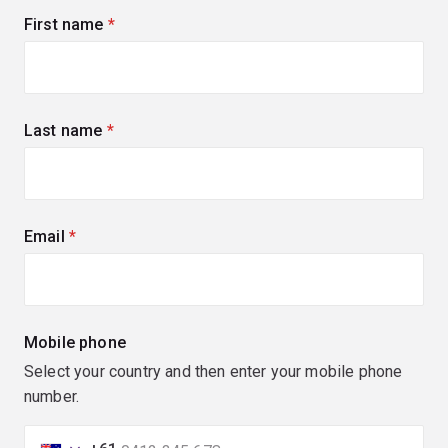
First name
(required)
Last name
(required)
Email
(required)
Mobile phone
Select your country and then enter your mobile phone
number.