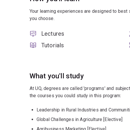
Your learning experiences are designed to best 
you choose.
Lectures
Tutorials
What you'll study
At UQ, degrees are called 'programs' and subject
the courses you could study in this program:
Leadership in Rural Industries and Communiti
Global Challenges in Agriculture [Elective]
Agribusiness Marketing [Elective]