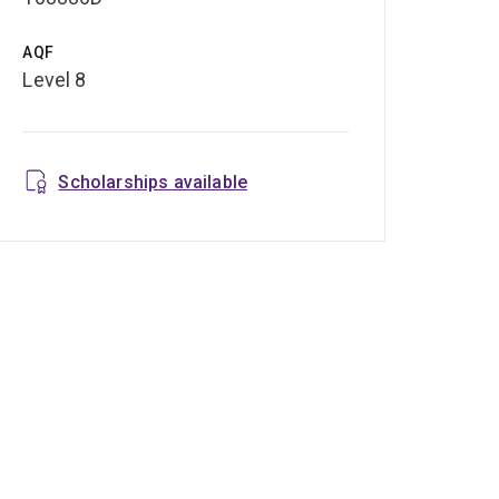
AQF
Level 8
Scholarships available