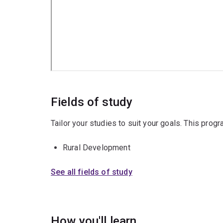
Fields of study
Tailor your studies to suit your goals. This prog
Rural Development
See all fields of study
How you'll learn