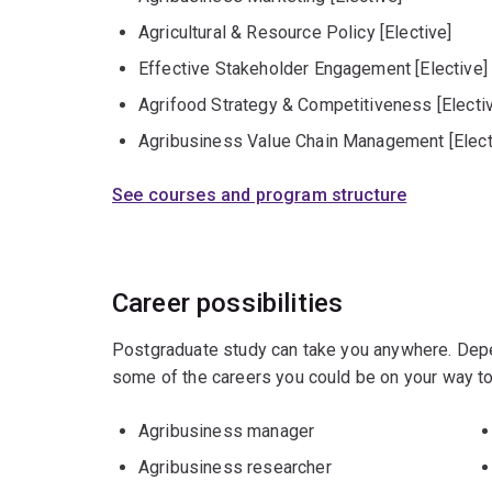
Agricultural & Resource Policy [Elective]
Effective Stakeholder Engagement [Elective]
Agrifood Strategy & Competitiveness [Electi
Agribusiness Value Chain Management [Elect
See courses and program structure
Career possibilities
Postgraduate study can take you anywhere. Depe
some of the careers you could be on your way to
Agribusiness manager
Agribusiness researcher