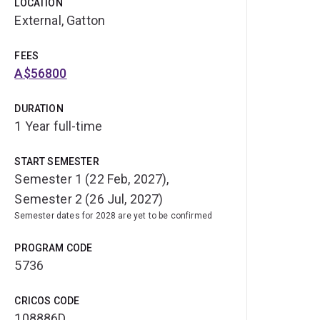
LOCATION
External, Gatton
FEES
A$56800
DURATION
1 Year full-time
START SEMESTER
Semester 1 (22 Feb, 2027),
Semester 2 (26 Jul, 2027)
Semester dates for 2028 are yet to be confirmed
PROGRAM CODE
5736
CRICOS CODE
108886D