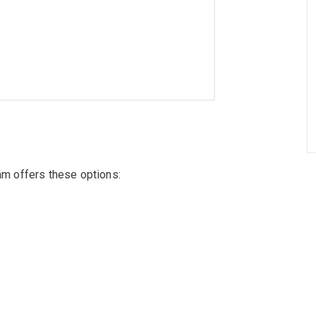
ram offers these options: