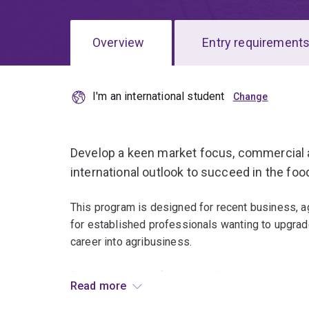
Overview
Entry requirement
I'm an international student
Overview
Develop a keen market focus, commercial 
international outlook to succeed in the food
This program is designed for recent business, agr
for established professionals wanting to upgrade
career into agribusiness.
During your year of study, you'll gain speciali
Read more
together with business and communication skills