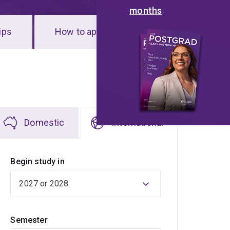
months
ips
How to apply
Domestic
International
Begin study in
Semester