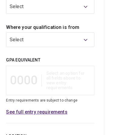
Select
Where your qualification is from
Select
Qualification
GPA EQUIVALENT
Select an option for
0000
all fields above to
view entry
requirements
Entry requirements are subject to change
See full entry requirements