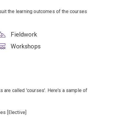
suit the learning outcomes of the courses
Fieldwork
Workshops
s are called 'courses'. Here's a sample of
es [Elective]