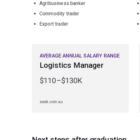
Agribusiness banker
Commodity trader
Export trader
AVERAGE ANNUAL SALARY RANGE
Logistics Manager
$110–$130K
seek.com.au
Next steps after graduation