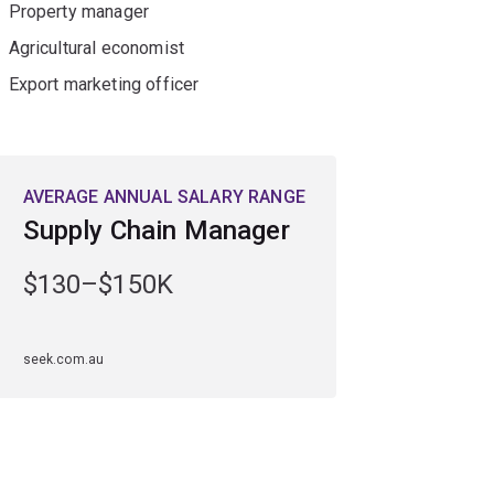
Property manager
Agricultural economist
Export marketing officer
AVERAGE ANNUAL SALARY RANGE
Supply Chain Manager
$130–$150K
seek.com.au