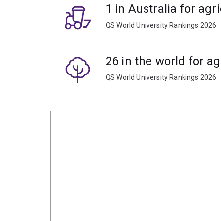
1 in Australia for agr
QS World University Rankings 2026
26 in the world for ag
QS World University Rankings 2026