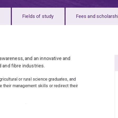
s
Fields of study
Fees and scholarsh
awareness, and an innovative and
 and fibre industries.
icultural or rural science graduates, and
 their management skills or redirect their
sed knowledge of agribusiness management,
.