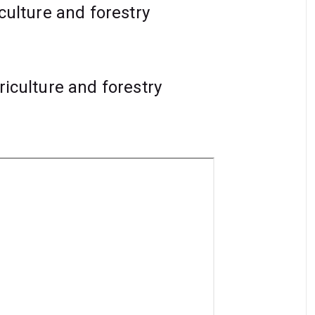
iculture and forestry
riculture and forestry