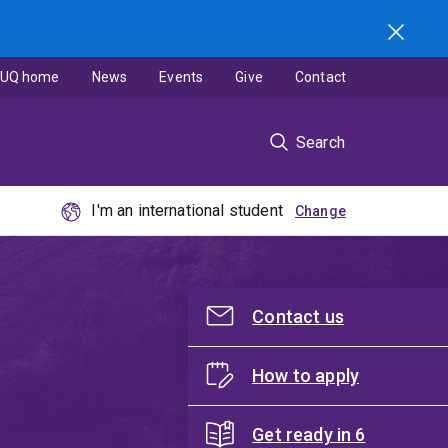
UQ home
News
Events
Give
Contact
Search
I'm an international student
Contact us
How to apply
Get ready in 6