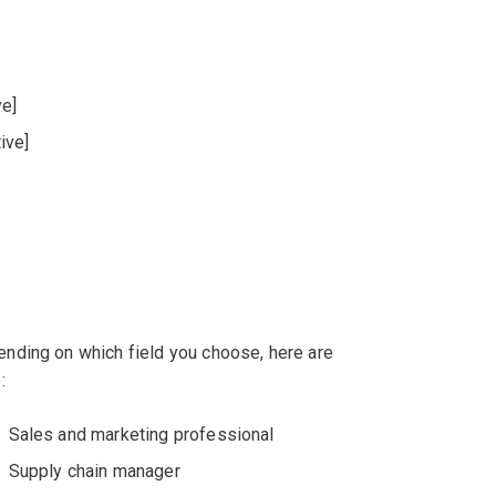
ve]
ive]
nding on which field you choose, here are
:
Sales and marketing professional
Supply chain manager