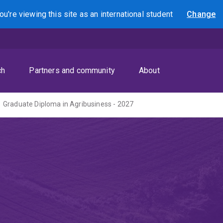
ou're viewing this site as
an international
student
Change
Search
ch
Partners and community
About
Graduate Diploma in Agribusiness - 2027