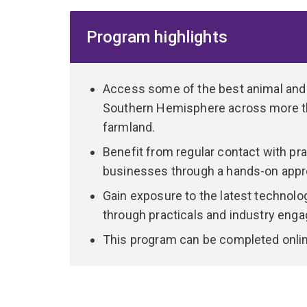
Our academics and industry experts share actio
Program highlights
agribusiness issues such as sustainability, globa
trade. You'll learn how agribusinesses from diff
opportunities and challenges.
Access some of the best animal and ag
You’ll explore all aspects of the supply chain to
Southern Hemisphere across more th
scale producers, processors, transporters, financ
farmland.
international retailers to deliver high-quality an
Benefit from regular contact with pr
Graduate with a market-oriented focus, commerc
businesses through a hands-on appro
heightened global outlook, and the required techn
Gain exposure to the latest technolo
industries.
through practicals and industry eng
You can expect to find almost immediate work in 
This program can be completed onlin
managerial, administrative or research roles.
The Graduate Diploma in Agribusiness can provid