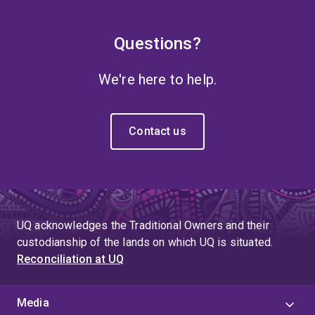
Questions?
We're here to help.
Contact us
UQ acknowledges the Traditional Owners and their
custodianship of the lands on which UQ is situated.
Reconciliation at UQ
Media