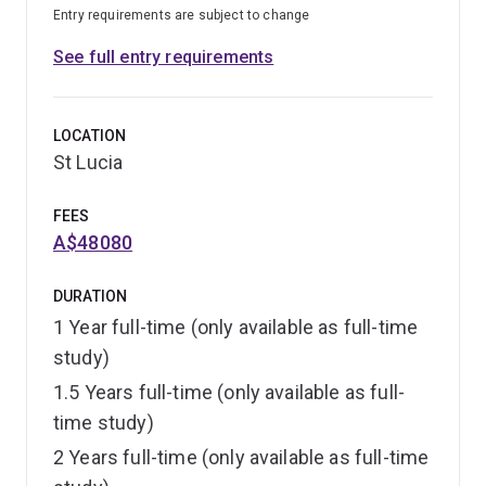
Entry requirements are subject to change
See full entry requirements
LOCATION
St Lucia
FEES
A$48080
DURATION
1 Year full-time (only available as full-time
study)
1.5 Years full-time (only available as full-
time study)
2 Years full-time (only available as full-time