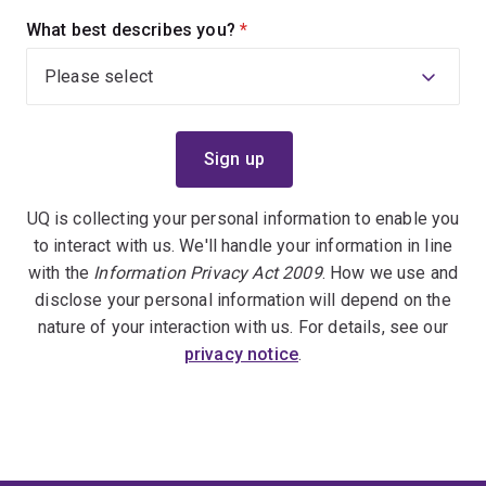
What best describes you?
(required)
UQ is collecting your personal information to enable you
to interact with us. We'll handle your information in line
with the
Information Privacy Act 2009
. How we use and
disclose your personal information will depend on the
nature of your interaction with us. For details, see our
privacy notice
.