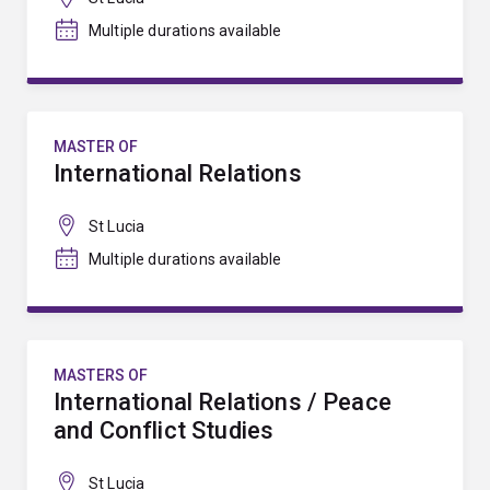
Multiple durations available
MASTER OF
International Relations
St Lucia
Multiple durations available
MASTERS OF
International Relations / Peace
and Conflict Studies
St Lucia