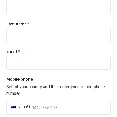
up
for
updates
Last name
(required)
Email
(required)
Mobile phone
Select your country and then enter your mobile phone
number.
+61