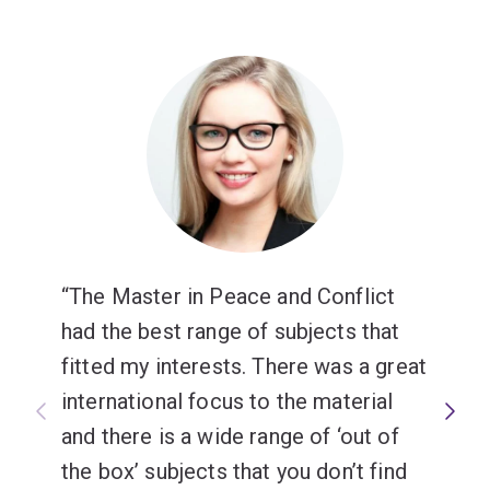
The Master in Peace and Conflict
had the best range of subjects that
fitted my interests. There was a great
international focus to the material
and there is a wide range of ‘out of
the box’ subjects that you don’t find