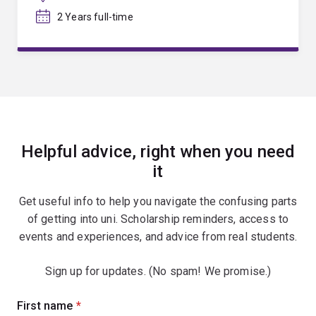
2 Years full-time
Helpful advice, right when you need
it
Get useful info to help you navigate the confusing parts
of getting into uni. Scholarship reminders, access to
events and experiences, and advice from real students.
Sign up for updates. (No spam! We promise.)
Sign
First name
(required)