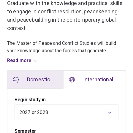
Graduate with the knowledge and practical skills
to engage in conflict resolution, peacekeeping
and peacebuilding in the contemporary global
context.
The Master of Peace and Conflict Studies will build
your knowledge about the forces that generate
contemporary conflict and the processes and practices
Read more
that contribute to conflict, resolution and peacebuilding.
Domestic
International
The program is delivered by world-renowned
academics and researchers with expertise in areas
such as Indigenous politics, gender, ethics, justice,
Begin study in
development, security and the environment. They'll draw
on their research experience in conflict settings to help
you develop an understanding of varied expressions of
conflict and resistance, and ways to move from conflict
Semester
to peace.