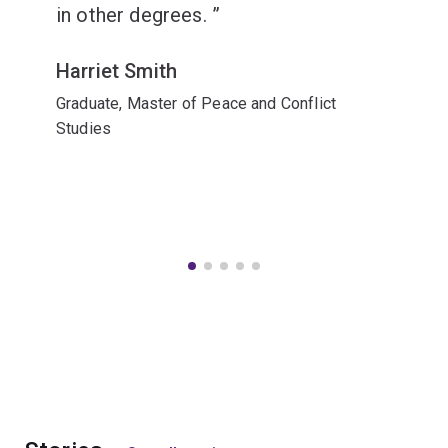
in other degrees.
Harriet Smith
Graduate, Master of Peace and Conflict
Studies