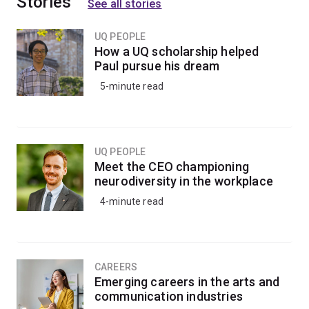
Stories
See all stories
UQ PEOPLE
How a UQ scholarship helped
Paul pursue his dream
5-minute read
UQ PEOPLE
Meet the CEO championing
neurodiversity in the workplace
4-minute read
CAREERS
Emerging careers in the arts and
communication industries