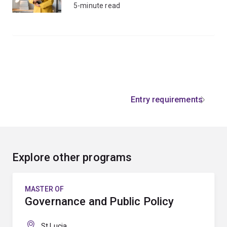
5-minute read
Entry requirements
Explore other programs
MASTER OF
Governance and Public Policy
St Lucia