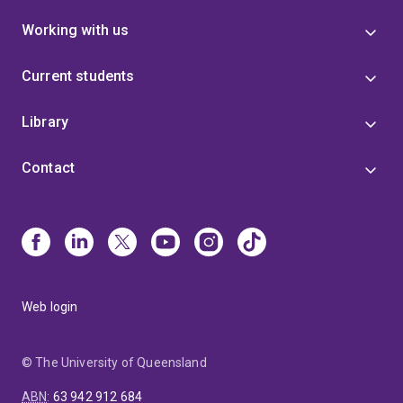
Working with us
Current students
Library
Contact
Web login
© The University of Queensland
ABN
:
63 942 912 684