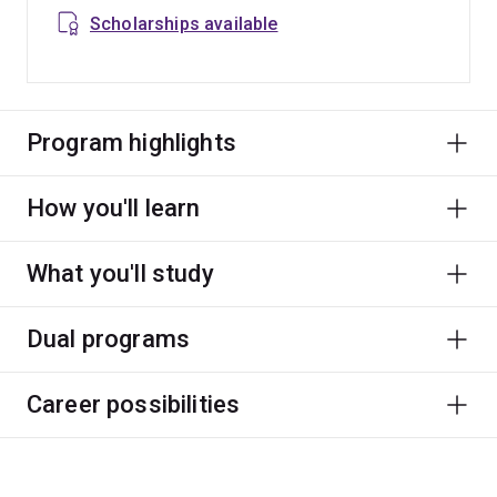
Scholarships available
Program highlights
How you'll learn
What you'll study
Dual programs
Career possibilities