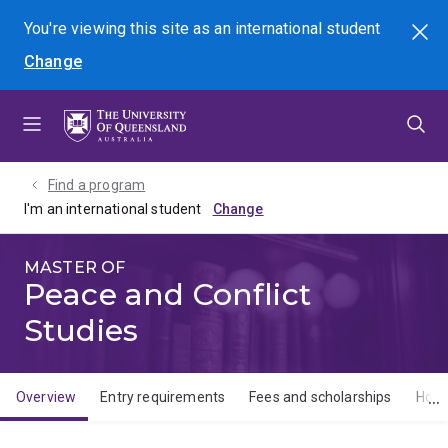
Skip
Skip
Skip
You're viewing this site as
an international
student
Search
to
to
to
Change
menu
content
footer
Find a program
I'm an international student
MASTER OF
Peace and Conflict
Studies
Overview
Entry requirements
Fees and scholarships
How 
Overview