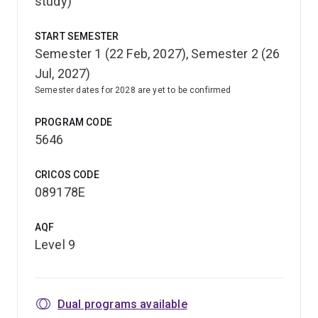
study)
START SEMESTER
Semester 1 (22 Feb, 2027), Semester 2 (26
Jul, 2027)
Semester dates for 2028 are yet to be confirmed
PROGRAM CODE
5646
CRICOS CODE
089178E
AQF
Level 9
Dual programs available