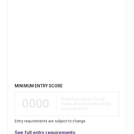
Qualification
MINIMUM ENTRY SCORE
0000
Select an option for all
fields above to view entry
requirements
Entry requirements are subject to change
See full entry requirements