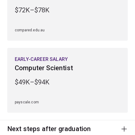
$72K–$78K
compared.edu.au
EARLY-CAREER SALARY
Computer Scientist
$49K–$94K
payscale.com
Next steps after graduation