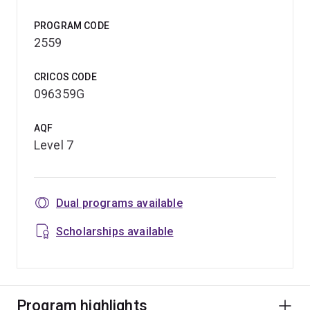
PROGRAM CODE
2559
CRICOS CODE
096359G
AQF
Level 7
Dual programs available
Scholarships available
Program highlights