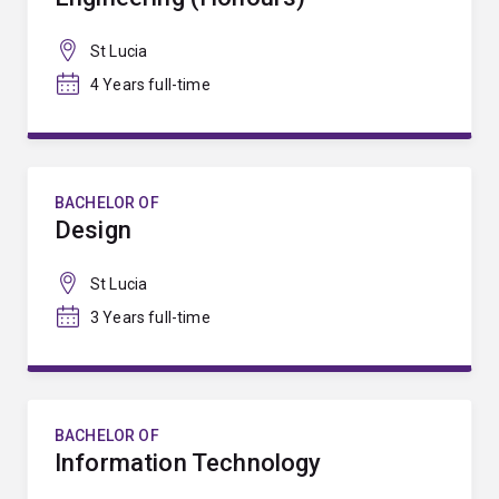
St Lucia
4 Years full-time
BACHELOR OF
Design
St Lucia
3 Years full-time
BACHELOR OF
Information Technology