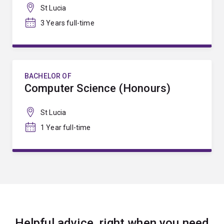
St Lucia
3 Years full-time
BACHELOR OF
Computer Science (Honours)
St Lucia
1 Year full-time
Helpful advice, right when you need