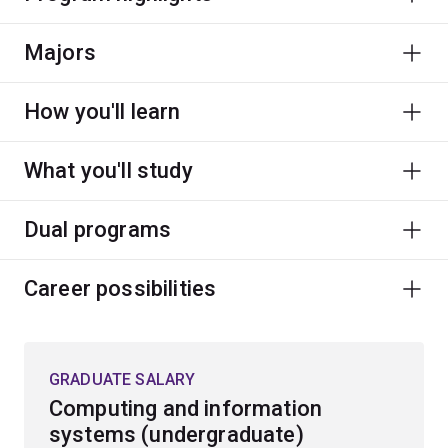
Majors
How you'll learn
What you'll study
Dual programs
Career possibilities
GRADUATE SALARY
Computing and information
systems (undergraduate)