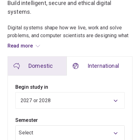
Build intelligent, secure and ethical digital
systems.
Digital systems shape how we live, work and solve
problems, and computer scientists are designing what
comes next.
Read more
This 3-year program gives you the technical
Domestic
International
foundations to create technology that is powerful,
ethical and resilient, with skills that are in demand
across industries and borders.
Begin study in
Across your degree, you’ll learn how to design
intelligent systems, solve complex problems at scale,
protect critical digital infrastructure, and turn data into
Semester
insight and action.
Select
You’ll build the foundations employers trust, including