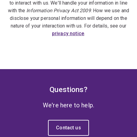
to interact with us. We'll handle your information in line
with the
Information Privacy Act 2009
. How we use and
disclose your personal information will depend on the
nature of your interaction with us. For details, see our
privacy notice
.
Questions?
We're here to help.
Contact us