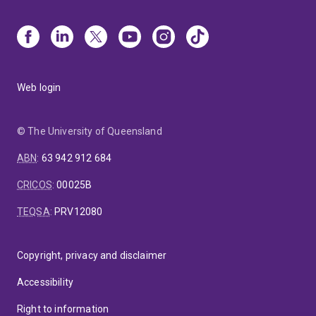
Web login
© The University of Queensland
ABN
:
63 942 912 684
CRICOS
:
00025B
TEQSA
:
PRV12080
Copyright, privacy and disclaimer
Accessibility
Right to information