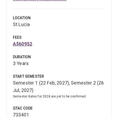
LOCATION
St Lucia
FEES
A$60952
DURATION
3 Years
START SEMESTER
Semester 1 (22 Feb, 2027), Semester 2 (26
Jul, 2027)
Semester dates for 2028 are yet to be confirmed
QTAC CODE
733401