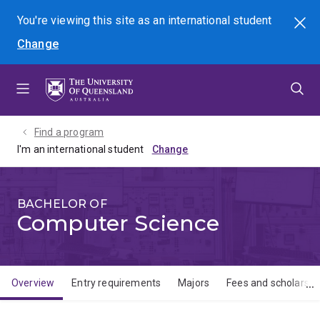
Skip
Skip
Skip
You're viewing this site as
an international
student
Search
to
to
to
Change
menu
content
footer
Find a program
I'm an international student
BACHELOR OF
Computer Science
Overview
Entry requirements
Majors
Fees and scholarshi
Overview