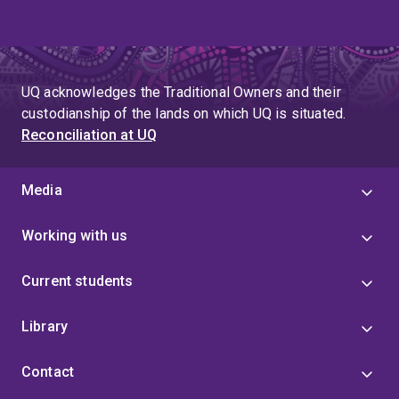
UQ acknowledges the Traditional Owners and their
custodianship of the lands on which UQ is situated.
Reconciliation at UQ
Media
Working with us
Current students
Library
Contact