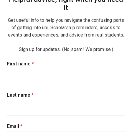
it
Get useful info to help you navigate the confusing parts
of getting into uni. Scholarship reminders, access to
events and experiences, and advice from real students.
Sign up for updates. (No spam! We promise.)
Sign
First name
(required)
up
for
updates
Last name
(required)
Email
(required)