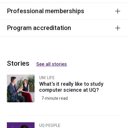
Professional memberships
Program accreditation
Stories
See all stories
UNI LIFE
What's it really like to study
computer science at UQ?
7-minute read
UQ PEOPLE