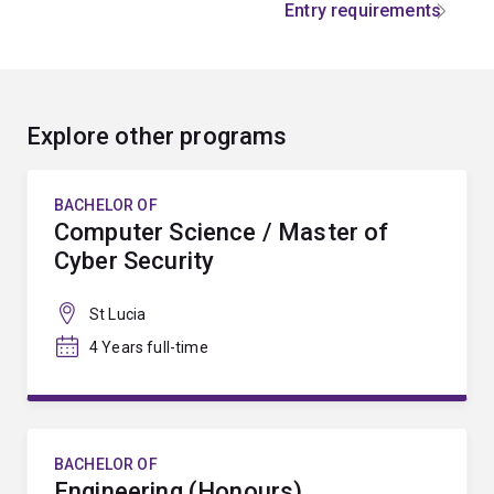
Entry requirements
Explore other programs
BACHELOR OF
Computer Science / Master of
Cyber Security
St Lucia
4 Years full-time
BACHELOR OF
Engineering (Honours)