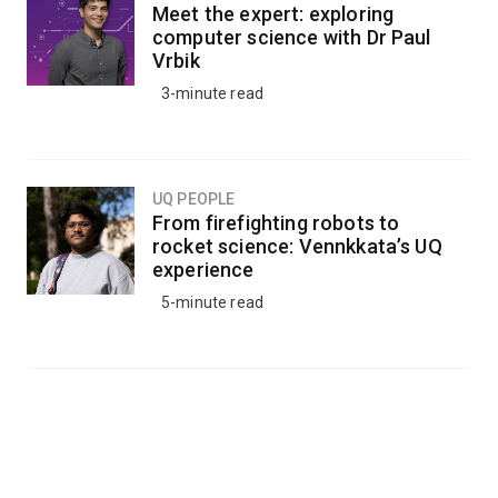
Meet the expert: exploring
computer science with Dr Paul
Vrbik
3-minute read
UQ PEOPLE
From firefighting robots to
rocket science: Vennkkata’s UQ
experience
5-minute read