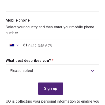
Mobile phone
Select your country and then enter your mobile phone
number.
+61
What best describes you?
(required)
UQ is collecting your personal information to enable you