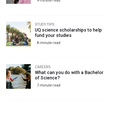
9-minute read
STUDY TIPS
UQ science scholarships to help
fund your studies
8-minute read
CAREERS
What can you do with a Bachelor
of Science?
7-minute read