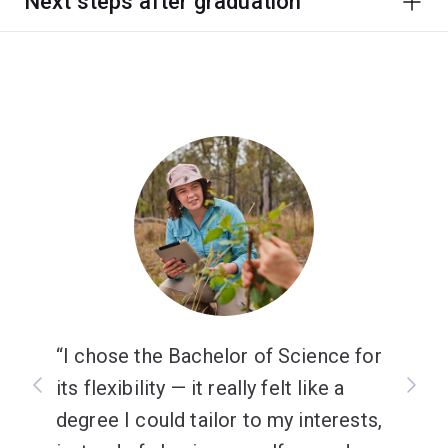
Next steps after graduation
I chose the Bachelor of Science for
its flexibility — it really felt like a
degree I could tailor to my interests,