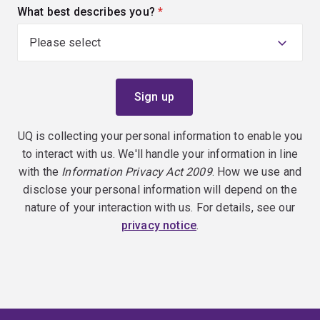
What best describes you?
(required)
UQ is collecting your personal information to enable you
to interact with us. We'll handle your information in line
with the
Information Privacy Act 2009
. How we use and
disclose your personal information will depend on the
nature of your interaction with us. For details, see our
privacy notice
.