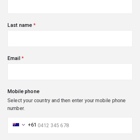
Last name
(required)
Email
(required)
Mobile phone
Select your country and then enter your mobile phone
number.
+61