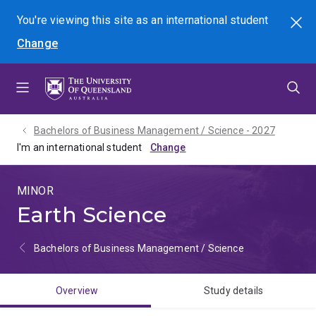
Skip
Skip
Skip
You're viewing this site as
an international
student
Search
to
to
to
Change
menu
content
footer
Bachelors of Business Management / Science - 2027
I'm an international student
MINOR
Earth Science
Bachelors of Business Management / Science
Overview
Study details