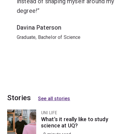
instead of shaping myself around my
degree!
Davina Paterson
Graduate, Bachelor of Science
Stories
See all stories
UNI LIFE
What's it really like to study
science at UQ?