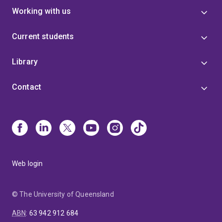
Working with us
Current students
Library
Contact
Web login
© The University of Queensland
ABN
:
63 942 912 684