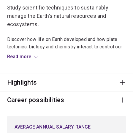
Study scientific techniques to sustainably
manage the Earth’s natural resources and
ecosystems.
Discover how life on Earth developed and how plate
tectonics, biology and chemistry interact to control our
planet's surface environment.
Read more
Examine the impact of physical and biological
processes on Earth’s surface environment and what
Highlights
makes Earth different to other planets in the Solar
System.
Career possibilities
Explore topics such as mineral and rock analysis,
mining geology, marine geoscience, environmental
geology or geochemistry.
AVERAGE ANNUAL SALARY RANGE