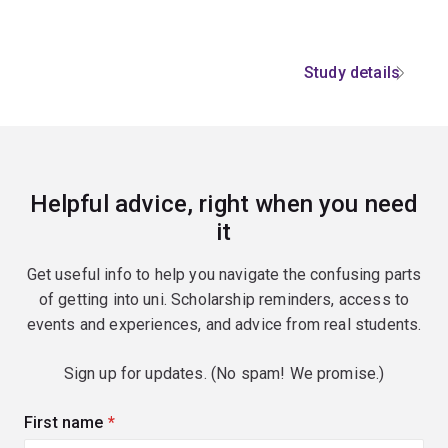
Study details
Helpful advice, right when you need
it
Get useful info to help you navigate the confusing parts
of getting into uni. Scholarship reminders, access to
events and experiences, and advice from real students.
Sign up for updates. (No spam! We promise.)
First name
(required)