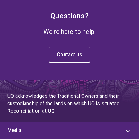
Questions?
We're here to help.
Contact us
UQ acknowledges the Traditional Owners and their
custodianship of the lands on which UQ is situated.
Reconciliation at UQ
Media