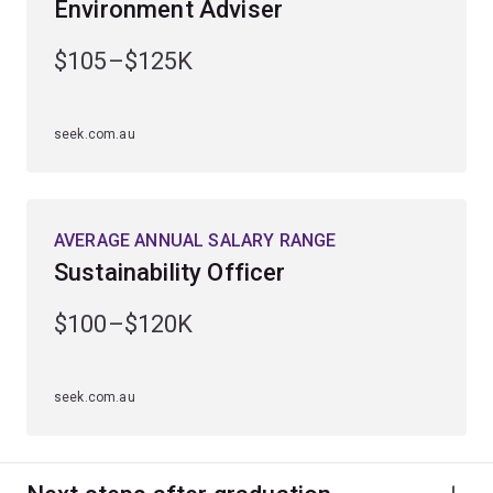
Environment Adviser
Learn to analyse geological processes and monitor
changes in the Earth’s environment.
$105–$125K
Develop and apply your knowledge through practical
laboratory experience, fieldwork and specialised
seek.com.au
seminars.
Graduate with skills to reduce the effects of
environmental change, natural hazards and manage
AVERAGE ANNUAL SALARY RANGE
resources sustainably.
Sustainability Officer
$100–$120K
seek.com.au