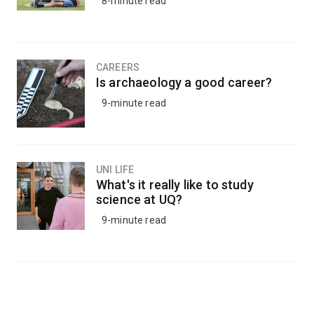
8-minute read
CAREERS
Is archaeology a good career?
9-minute read
UNI LIFE
What's it really like to study
science at UQ?
9-minute read