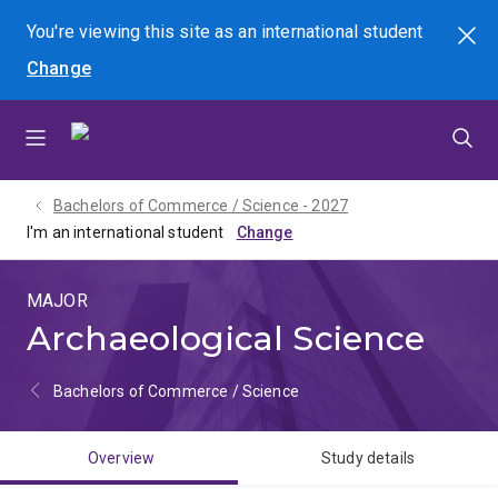
Skip
Skip
Skip
You're viewing this site as
an international
student
Search
to
to
to
Change
menu
content
footer
Bachelors of Commerce / Science - 2027
I'm an international student
MAJOR
Archaeological Science
Bachelors of Commerce / Science
Overview
Study details