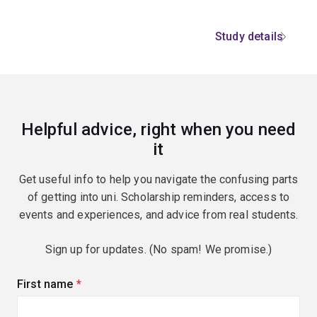
Study details
Helpful advice, right when you need
it
Get useful info to help you navigate the confusing parts
of getting into uni. Scholarship reminders, access to
events and experiences, and advice from real students.
Sign up for updates. (No spam! We promise.)
First name
(required)