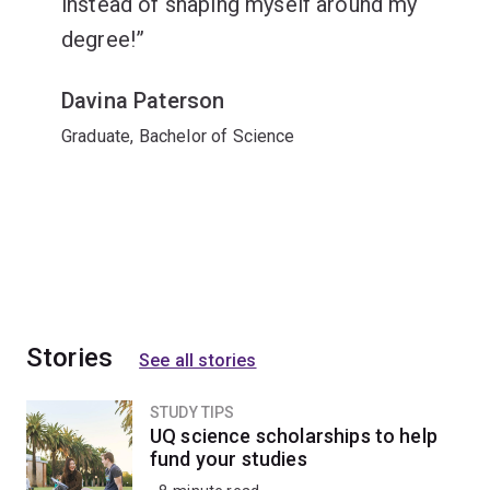
instead of shaping myself around my
degree!
Davina Paterson
Graduate, Bachelor of Science
Stories
See all stories
STUDY TIPS
UQ science scholarships to help
fund your studies