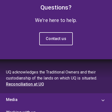
Questions?
We're here to help.
Contact us
UQ acknowledges the Traditional Owners and their
custodianship of the lands on which UQ is situated.
Reconciliation at UQ
Media