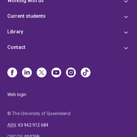
Working with us
Current students
Library
Contact
Web login
© The University of Queensland
ABN
:
63 942 912 684
CRICOS
:
00025B