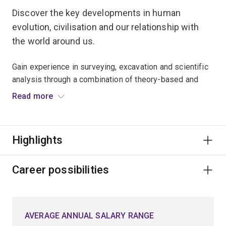
Discover the key developments in human
evolution, civilisation and our relationship with
the world around us.
Gain experience in surveying, excavation and scientific
analysis through a combination of theory-based and
practical learning, including lab and field-based
Read more
research projects.
Examine how humans have interacted and survived in
Highlights
changing environments and apply the latest scientific
approaches to study globally significant issues.
Career possibilities
Study with leaders who are setting the national
benchmarks for archaeology education in Australia.
AVERAGE ANNUAL SALARY RANGE
Combine core archaeology courses with electives and