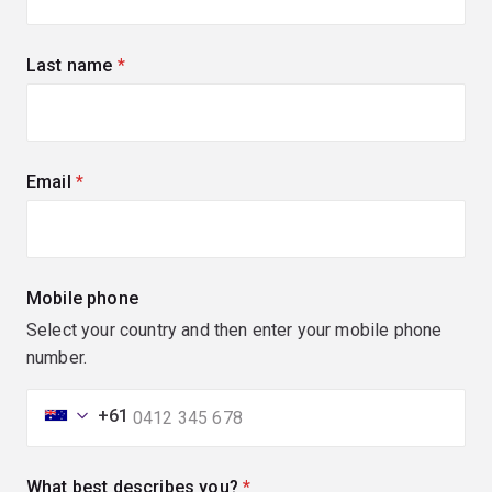
Last name
(required)
Email
(required)
Mobile phone
Select your country and then enter your mobile phone
number.
+61
What best describes you?
(required)