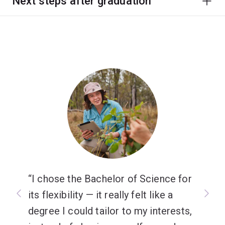
Next steps after graduation
I chose the Bachelor of Science for
its flexibility — it really felt like a
degree I could tailor to my interests,