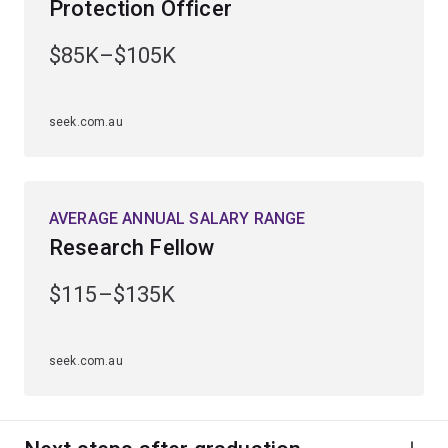
Protection Officer
expand your knowledge of geography, earth sciences,
biology or chemistry.
$85K–$105K
seek.com.au
AVERAGE ANNUAL SALARY RANGE
Research Fellow
$115–$135K
seek.com.au