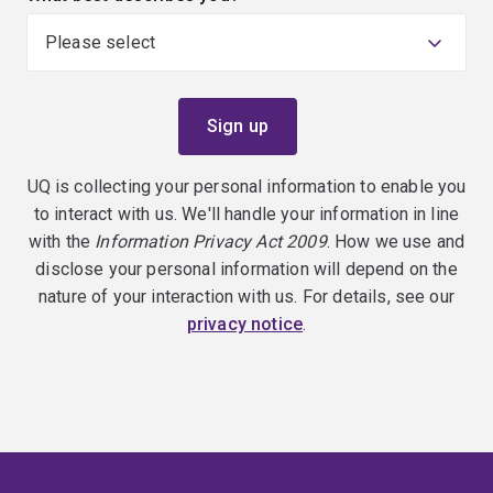
UQ is collecting your personal information to enable you
to interact with us. We'll handle your information in line
with the
Information Privacy Act 2009
. How we use and
disclose your personal information will depend on the
nature of your interaction with us. For details, see our
privacy notice
.