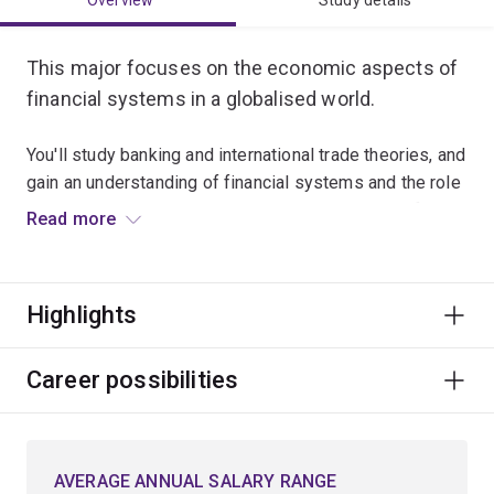
Overview
Study details
This major focuses on the economic aspects of
financial systems in a globalised world.
You'll study banking and international trade theories, and
gain an understanding of financial systems and the role
they play in economies. You'll also get to choose from
Read more
advanced-level electives in areas including
macroeconomics, econometrics and financial
management.
Highlights
Graduates usually work in financial institutions,
government agencies, consulting firms and private
Career possibilities
enterprise.
AVERAGE ANNUAL SALARY RANGE