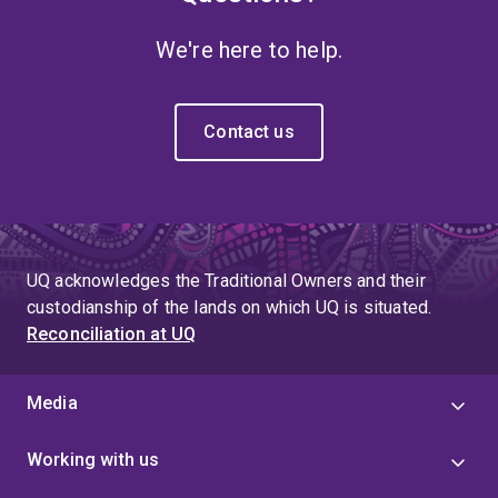
We're here to help.
Contact us
UQ acknowledges the Traditional Owners and their
custodianship of the lands on which UQ is situated.
Reconciliation at UQ
Media
Working with us