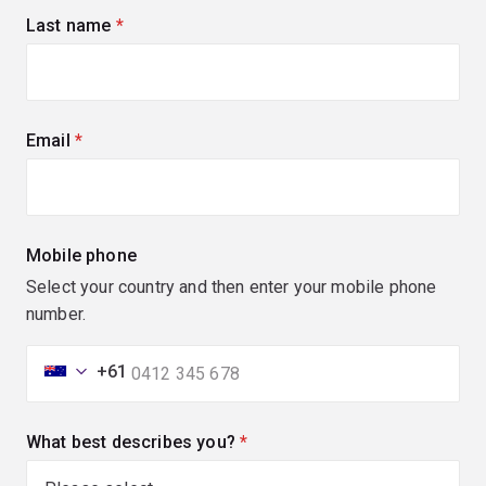
Last name
(required)
Email
(required)
Mobile phone
Select your country and then enter your mobile phone
number.
+61
What best describes you?
(required)