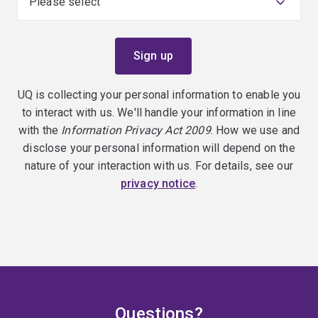
UQ is collecting your personal information to enable you
to interact with us. We'll handle your information in line
with the
Information Privacy Act 2009
. How we use and
disclose your personal information will depend on the
nature of your interaction with us. For details, see our
privacy notice
.
Questions?