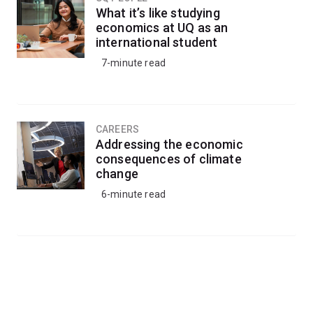
What it’s like studying
economics at UQ as an
international student
7-minute read
CAREERS
Addressing the economic
consequences of climate
change
6-minute read