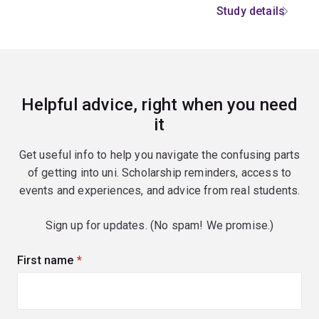
Study details
Helpful advice, right when you need
it
Get useful info to help you navigate the confusing parts
of getting into uni. Scholarship reminders, access to
events and experiences, and advice from real students.
Sign up for updates. (No spam! We promise.)
First name
(required)