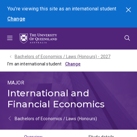
Skip
Skip
Skip
You're viewing this site as
an international
student
Search
to
to
to
Change
menu
content
footer
Bachelors of Economics / Laws (Honours) - 2027
I'm an international student
MAJOR
International and
Financial Economics
Bachelors of Economics / Laws (Honours)