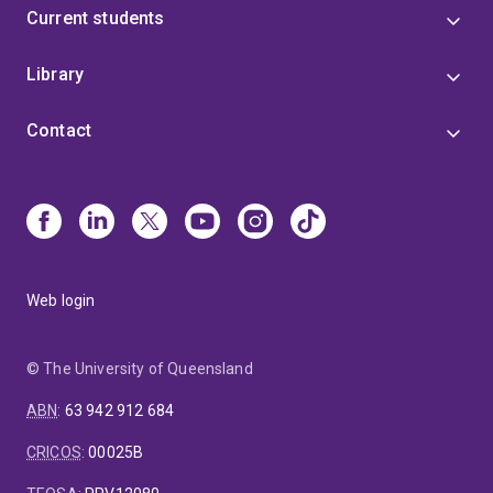
Current students
Library
Contact
Web login
© The University of Queensland
ABN
:
63 942 912 684
CRICOS
:
00025B