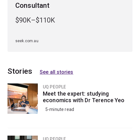
Consultant
$90K–$110K
seek.com.au
Stories
See all stories
UQ PEOPLE
Meet the expert: studying
economics with Dr Terence Yeo
5-minute read
UQ PEOPLE