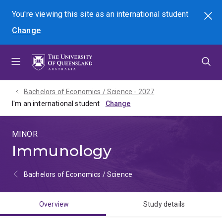
Skip
Skip
Skip
You're viewing this site as
an international
student
Search
to
to
to
Change
menu
content
footer
Bachelors of Economics / Science - 2027
I'm an international student
MINOR
Immunology
Bachelors of Economics / Science
Overview
Study details