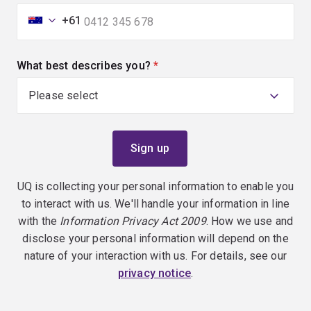
+61
What best describes you?
(required)
UQ is collecting your personal information to enable you
to interact with us. We'll handle your information in line
with the
Information Privacy Act 2009
. How we use and
disclose your personal information will depend on the
nature of your interaction with us. For details, see our
privacy notice
.