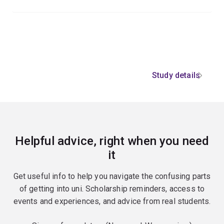
Study details
Helpful advice, right when you need
it
Get useful info to help you navigate the confusing parts
of getting into uni. Scholarship reminders, access to
events and experiences, and advice from real students.