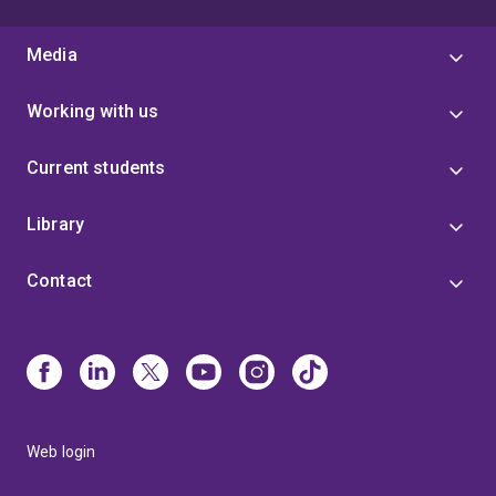
Media
Working with us
Current students
Library
Contact
Web login