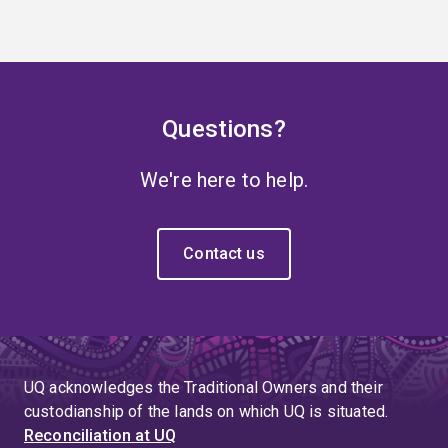
Questions?
We're here to help.
Contact us
UQ acknowledges the Traditional Owners and their
custodianship of the lands on which UQ is situated.
Reconciliation at UQ