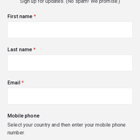
Sign up for updates. (No spam! We promise.)
First name
(required)
Last name
(required)
Email
(required)
Mobile phone
Select your country and then enter your mobile phone
number.