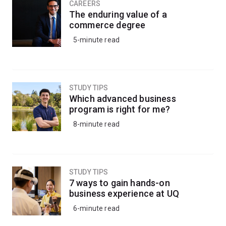
and cell and molecular biology.
CAREERS
The enduring value of a
commerce degree
You’ll be taught by leading researchers who are working
5-minute read
in the laboratories where current medical breakthroughs
are taking place.
You’ll be equipped for a range of opportunities in
STUDY TIPS
hospitals, research institutions, biotechnology firms,
Which advanced business
pharmaceutical companies or universities.
program is right for me?
8-minute read
This minor will prepare you for further study in the field
of medicine or to continue onto a research-based
honours program.
STUDY TIPS
7 ways to gain hands-on
business experience at UQ
6-minute read