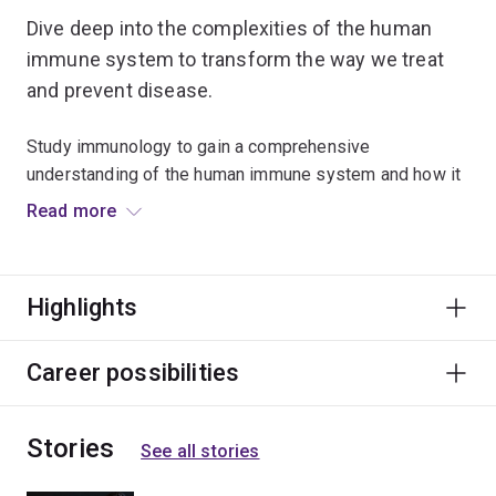
Dive deep into the complexities of the human
immune system to transform the way we treat
and prevent disease.
Study immunology to gain a comprehensive
understanding of the human immune system and how it
can be used to prevent, treat and cure diseases such as
Read more
cancer.
You’ll investigate the role of microorganisms in
Highlights
disease, the molecular basis of immune recognition and
the regulation of immune response in a range of
infectious diseases.
Career possibilities
Learn immunological techniques for developing
Stories
vaccines and immunotherapies as well as practical
See all stories
applications in biotechnology, microbiology, genetics