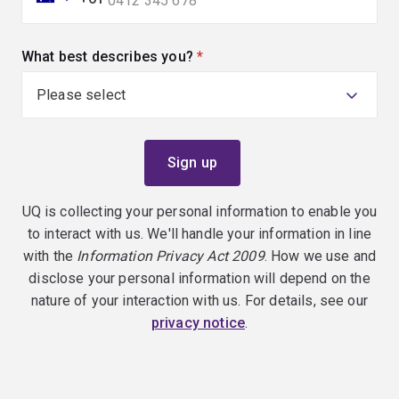
What best describes you?
(required)
UQ is collecting your personal information to enable you
to interact with us. We'll handle your information in line
with the
Information Privacy Act 2009
. How we use and
disclose your personal information will depend on the
nature of your interaction with us. For details, see our
privacy notice
.