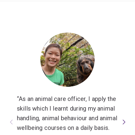
As an animal care officer, I apply the
skills which I learnt during my animal
handling, animal behaviour and animal
wellbeing courses on a daily basis.