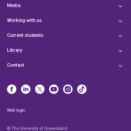
Media
Working with us
Current students
Library
Contact
Web login
© The University of Queensland