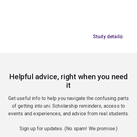
Study details
Helpful advice, right when you need
it
Get useful info to help you navigate the confusing parts
of getting into uni. Scholarship reminders, access to
events and experiences, and advice from real students.
Sign up for updates. (No spam! We promise.)