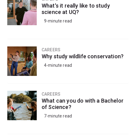
What's it really like to study
science at UQ?
9-minute read
CAREERS
Why study wildlife conservation?
4-minute read
CAREERS
What can you do with a Bachelor
of Science?
7-minute read