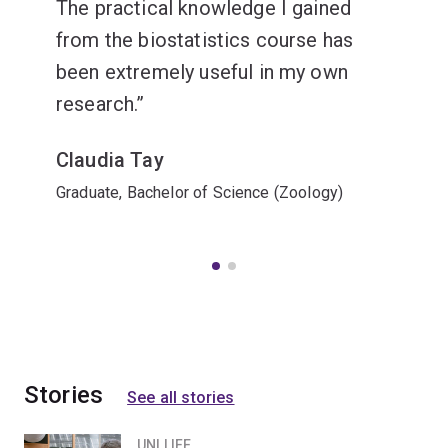
The practical knowledge I gained
from the biostatistics course has
been extremely useful in my own
research.
Claudia Tay
Graduate, Bachelor of Science (Zoology)
Stories
See all stories
UNI LIFE