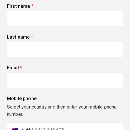
First name
(required)
Last name
(required)
Email
(required)
Mobile phone
Select your country and then enter your mobile phone
number.
+61