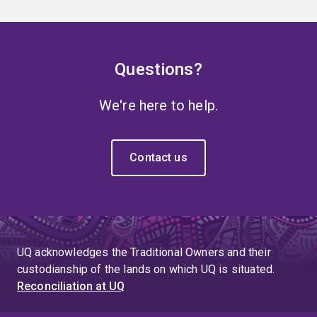
Questions?
We're here to help.
Contact us
UQ acknowledges the Traditional Owners and their
custodianship of the lands on which UQ is situated.
Reconciliation at UQ