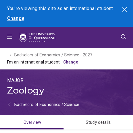
Skip
Skip
Skip
You're viewing this site as
an international
student
Search
to
to
to
Change
menu
content
footer
Bachelors of Economics / Science - 2027
I'm an international student
MAJOR
Zoology
Bachelors of Economics / Science
Overview
Study details