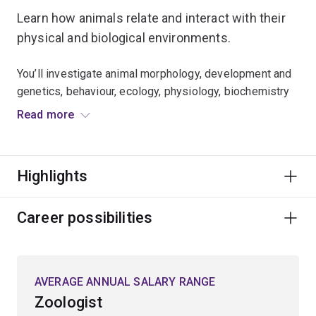
Learn how animals relate and interact with their
physical and biological environments.
You’ll investigate animal morphology, development and
genetics, behaviour, ecology, physiology, biochemistry
and molecular biology.
Read more
Expand your knowledge of:
Highlights
climate change biology
wildlife and conservation biology
Career possibilities
entomology
environmental physiology
marine biology
AVERAGE ANNUAL SALARY RANGE
fisheries biology and aquaculture
Zoologist