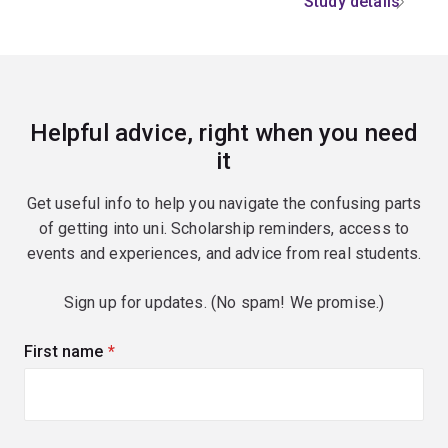
Study details
Helpful advice, right when you need
it
Get useful info to help you navigate the confusing parts
of getting into uni. Scholarship reminders, access to
events and experiences, and advice from real students.
Sign up for updates. (No spam! We promise.)
First name
(required)