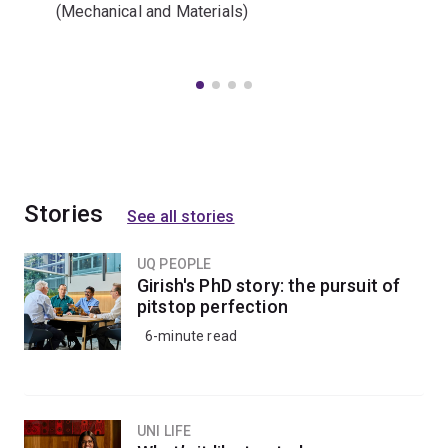
(Mechanical and Materials)
Stories
See all stories
UQ PEOPLE
Girish's PhD story: the pursuit of
pitstop perfection
6-minute read
UNI LIFE