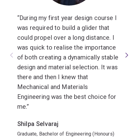
Mechanical engineering
During my first year design course I
was required to build a glider that
could propel over a long distance. I
was quick to realise the importance
of both creating a dynamically stable
design and material selection. It was
there and then I knew that
Mechanical and Materials
Engineering was the best choice for
me.
Shilpa Selvaraj
Graduate, Bachelor of Engineering (Honours)