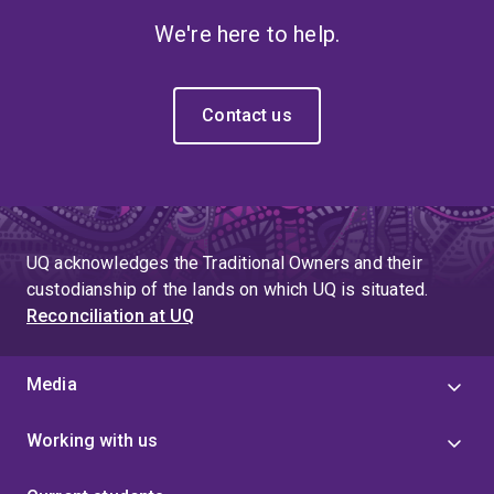
We're here to help.
Contact us
UQ acknowledges the Traditional Owners and their
custodianship of the lands on which UQ is situated.
Reconciliation at UQ
Media
Working with us