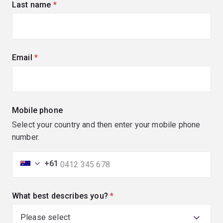
Last name
(required)
Email
(required)
Mobile phone
Select your country and then enter your mobile phone
number.
+61
What best describes you?
(required)