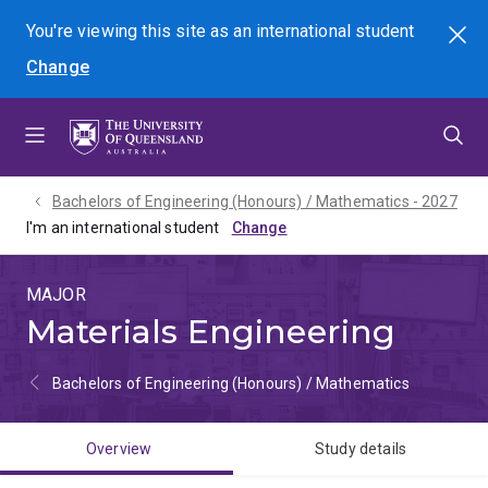
Skip
Skip
Skip
You're viewing this site as
an international
student
Search
to
to
to
Change
menu
content
footer
Bachelors of Engineering (Honours) / Mathematics - 2027
I'm an international student
MAJOR
Materials Engineering
Bachelors of Engineering (Honours) / Mathematics
Overview
Study details