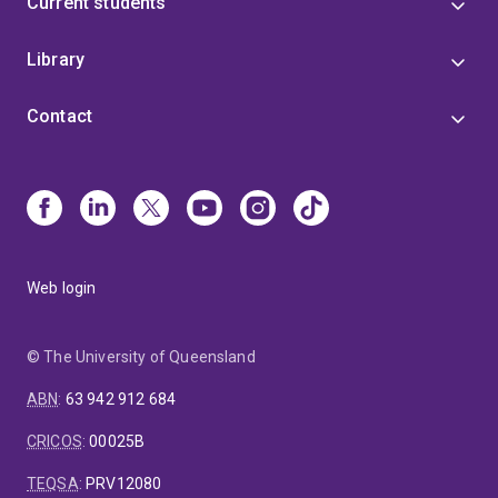
Current students
Library
Contact
Web login
© The University of Queensland
ABN
:
63 942 912 684
CRICOS
:
00025B
TEQSA
:
PRV12080