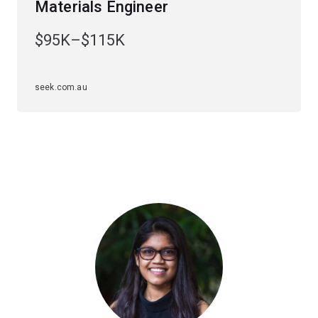
Materials Engineer
Depending on your specialisation, career paths can
$95K–$115K
include design, operation, management, research and
consulting in the automobile, whitegoods, steel,
aluminium and polymer industries.
seek.com.au
Graduate in demand – UQ is the only university in
Queensland to offer this highly specialised major.
Specialisations
To study this major, you'll have to choose an
engineering specialisation first. The
materials engineering major is available in the following
specialisations:
Chemical engineering