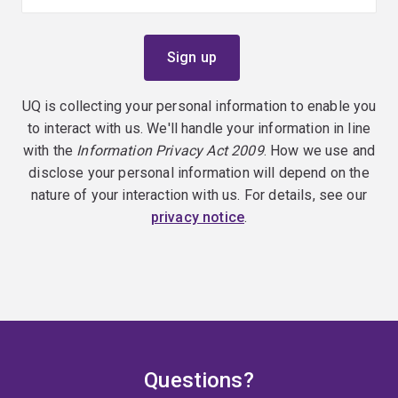
UQ is collecting your personal information to enable you
to interact with us. We'll handle your information in line
with the
Information Privacy Act 2009
. How we use and
disclose your personal information will depend on the
nature of your interaction with us. For details, see our
privacy notice
.
Questions?