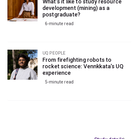
What’s it like to study resource
development (mining) as a
postgraduate?
6-minute read
UQ PEOPLE
From firefighting robots to
rocket science: Vennkkata’s UQ
experience
5-minute read