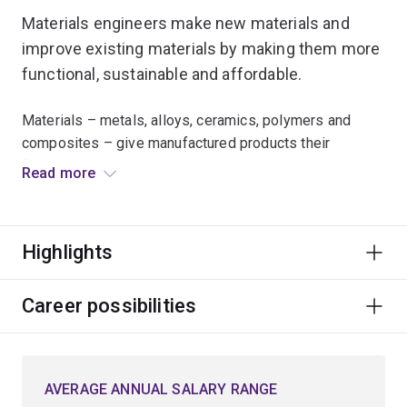
Materials engineers make new materials and
improve existing materials by making them more
functional, sustainable and affordable.
Materials – metals, alloys, ceramics, polymers and
composites – give manufactured products their
functional and aesthetic qualities.
Read more
Materials engineers improve the way we do things.
They apply their knowledge of the behaviour of
Highlights
materials to improve both the processing and the
properties of a particular product.
Career possibilities
You'll work across a broad range of industries on
everything from your phone screen and running shoes
to aircraft wings and artificial skin, and help to improve
AVERAGE ANNUAL SALARY RANGE
the performance of machines and structures.