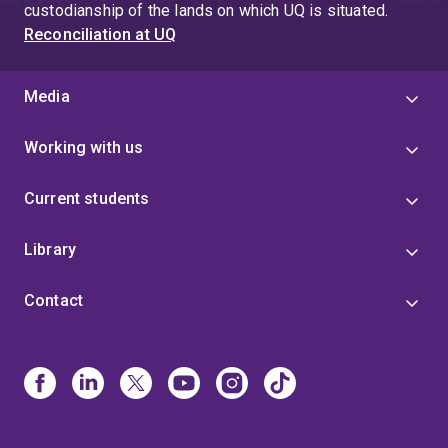
custodianship of the lands on which UQ is situated.
Reconciliation at UQ
Media
Working with us
Current students
Library
Contact