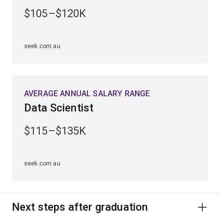
engineering, computing and management.
$105–$120K
Alternatively, continue into a higher degree by research
to uncover new scientific knowledge or apply your
seek.com.au
findings to develop advanced materials, electronic and
optical devices, products or processes.
AVERAGE ANNUAL SALARY RANGE
Data Scientist
$115–$135K
seek.com.au
Next steps after graduation