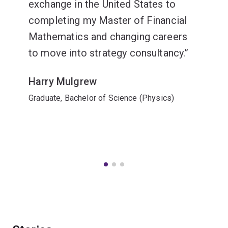
exchange in the United States to
completing my Master of Financial
Mathematics and changing careers
to move into strategy consultancy.
Harry Mulgrew
Graduate, Bachelor of Science (Physics)