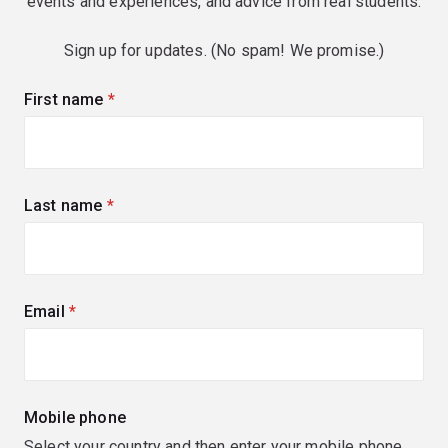
events and experiences, and advice from real students.
Sign up for updates. (No spam! We promise.)
First name
(required)
Last name
(required)
Email
(required)
Mobile phone
Select your country and then enter your mobile phone