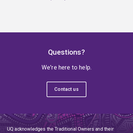
Questions?
We're here to help.
Contact us
UQ acknowledges the Traditional Owners and their