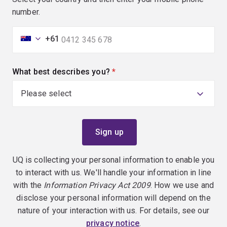
number.
+61
What best describes you?
(required)
UQ is collecting your personal information to enable you
to interact with us. We'll handle your information in line
with the
Information Privacy Act 2009
. How we use and
disclose your personal information will depend on the
nature of your interaction with us. For details, see our
privacy notice
.