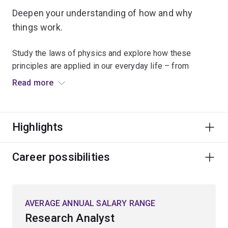
Deepen your understanding of how and why
things work.
Study the laws of physics and explore how these
principles are applied in our everyday life – from
understanding the nature of time and the relationships
Read more
between matter and energy, to developing new
technologies.
Highlights
Combine your scientific and mathematical knowledge
with skills in computer programming and statistics to
understand theories relating to quantum mechanics,
Career possibilities
biophotonics, astronomy or astrophysics.
Your high-level technical, analytical and problem-solving
AVERAGE ANNUAL SALARY RANGE
skills will lead you to a wide range of rewarding
Research Analyst
opportunities in sectors such as education, finance,