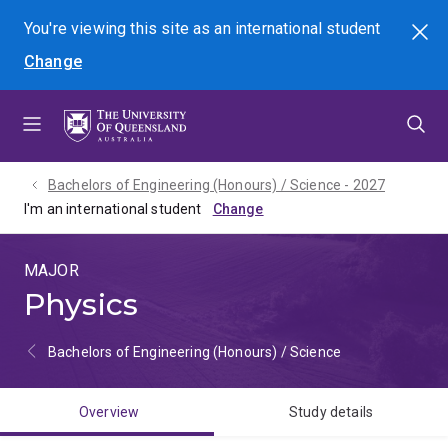
Skip
Skip
Skip
You're viewing this site as
an international
student
Search
to
to
to
Change
menu
content
footer
Bachelors of Engineering (Honours) / Science - 2027
I'm an international student
MAJOR
Physics
Bachelors of Engineering (Honours) / Science
Overview
Study details