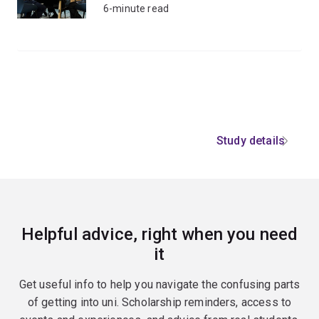
6-minute read
Study details
Helpful advice, right when you need
it
Get useful info to help you navigate the confusing parts
of getting into uni. Scholarship reminders, access to