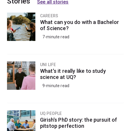
Stories
See all stories
CAREERS
What can you do with a Bachelor
of Science?
7-minute read
UNI LIFE
What's it really like to study
science at UQ?
9-minute read
UQ PEOPLE
Girish's PhD story: the pursuit of
pitstop perfection