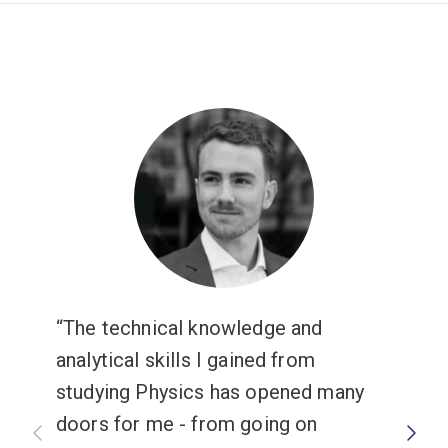
The technical knowledge and
analytical skills I gained from
studying Physics has opened many
doors for me - from going on