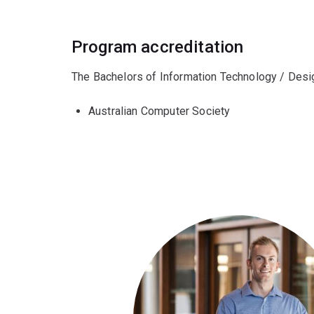
Program accreditation
The Bachelors of Information Technology / Desig
Australian Computer Society