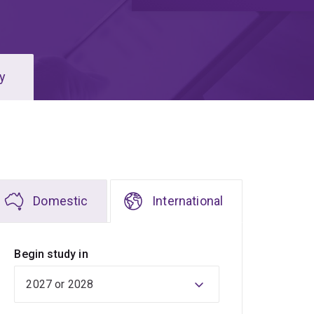
y
Domestic
International
Begin study in