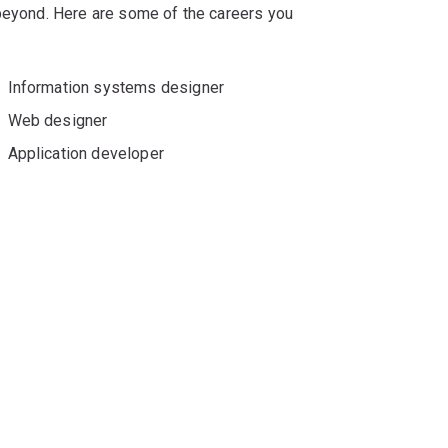
 beyond. Here are some of the careers you
Information systems designer
Web designer
Application developer