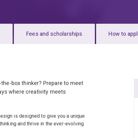
s
Fees and scholarships
How to appl
f-the-box thinker? Prepare to meet
ays where creativity meets
esign is designed to give you a unique
thinking and thrive in the ever-evolving