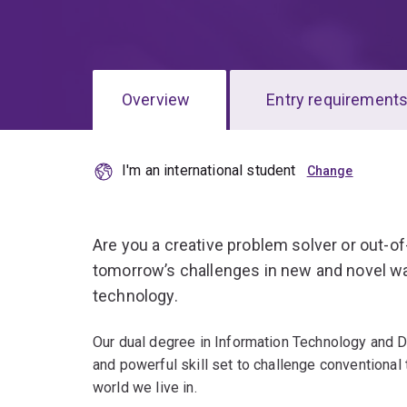
Overview
Entry requirement
I'm an international student
Overview
Are you a creative problem solver or out-o
tomorrow’s challenges in new and novel w
technology.
Our dual degree in Information Technology and D
and powerful skill set to challenge conventional 
world we live in.