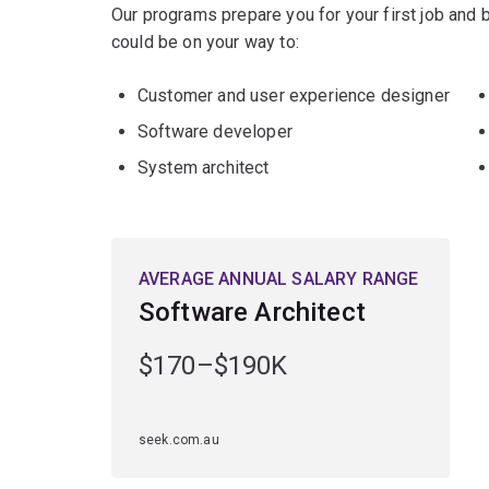
Our programs prepare you for your first job and
could be on your way to:
Customer and user experience designer
Software developer
System architect
AVERAGE ANNUAL SALARY RANGE
Software Architect
$170–$190K
seek.com.au