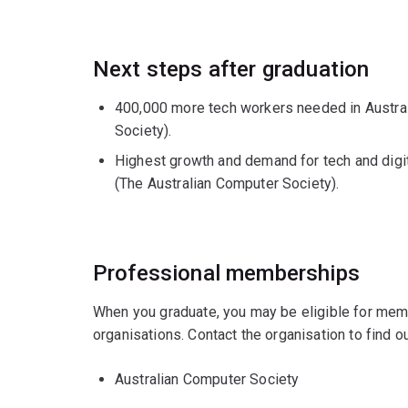
Next steps after graduation
400,000 more tech workers needed in Austral
Society).
Highest growth and demand for tech and digit
(The Australian Computer Society).
Professional memberships
When you graduate, you may be eligible for mem
organisations. Contact the organisation to find
Australian Computer Society