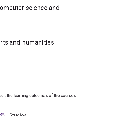
computer science and
arts and humanities
suit the learning outcomes of the courses
Studios