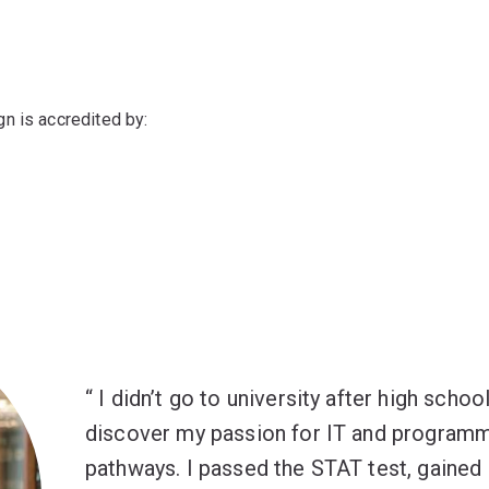
n is accredited by:
I didn’t go to university after high scho
discover my passion for IT and programm
pathways. I passed the STAT test, gained e