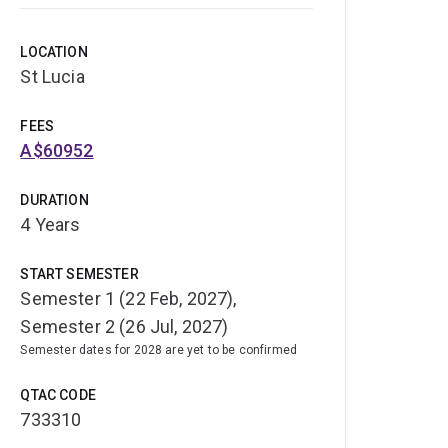
LOCATION
St Lucia
FEES
A$60952
DURATION
4 Years
START SEMESTER
Semester 1 (22 Feb, 2027),
Semester 2 (26 Jul, 2027)
Semester dates for 2028 are yet to be confirmed
QTAC CODE
733310