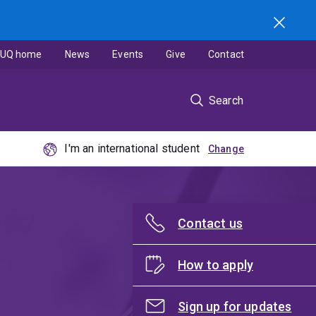
UQ home
News
Events
Give
Contact
Search
I'm an international student
Contact us
How to apply
Sign up for updates