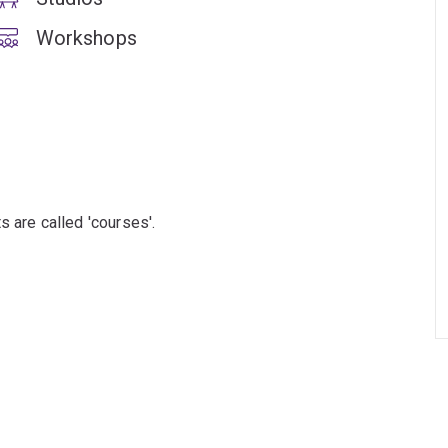
Workshops
s are called 'courses'.