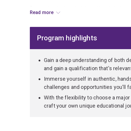
By marrying design principles with technical exp
Read more
professional, capable of addressing intricate hu
innovative perspective.
Program highlights
You can customise your educational pathway to al
In the Design component, dive into the core prin
based projects.
Gain a deep understanding of both d
and gain a qualification that's releva
On the Information Technology side, we focus on 
Immerse yourself in authentic, hands
data. You'll build a robust foundation across th
challenges and opportunities you'll fa
to specialise in User Experience Design, Softwa
Systems.
With the flexibility to choose a major
craft your own unique educational jou
Our multidisciplinary approach ensures that you 
skilled professional capable of seamlessly navig
technology.