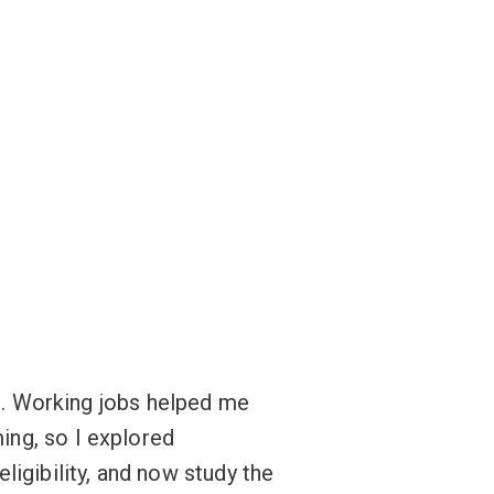
ol. Working jobs helped me
ing, so I explored
ligibility, and now study the