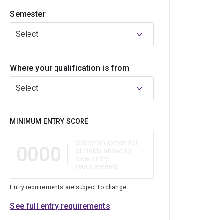
Semester
Select
Where your qualification is from
Select
Qualification
MINIMUM ENTRY SCORE
Select an option for
0000
all fields above to
view entry
requirements
Entry requirements are subject to change
See full entry requirements