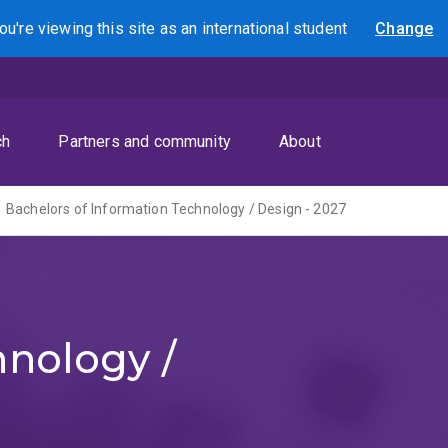
ou're viewing this site as
an international
student
Change
Search
ch
Partners and community
About
Bachelors of Information Technology / Design - 2027
hnology /