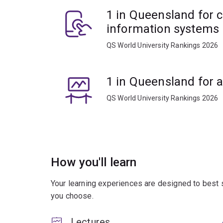
1 in Queensland for 
information systems
QS World University Rankings 2026
1 in Queensland for 
QS World University Rankings 2026
How you'll learn
Your learning experiences are designed to best 
you choose.
Lectures