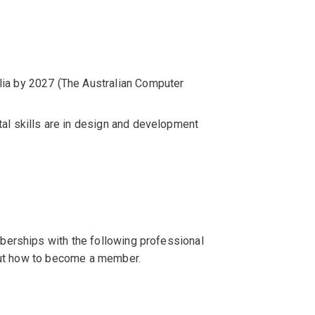
ia by 2027 (The Australian Computer
al skills are in design and development
berships with the following professional
 out how to become a member.