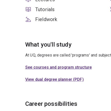
Tutorials
Fieldwork
What you'll study
At UQ, degrees are called 'programs' and subject
See courses and program structure
View dual degree planner (PDF)
Career possibilities