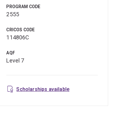
PROGRAM CODE
2555
CRICOS CODE
114806C
AQF
Level 7
Scholarships available