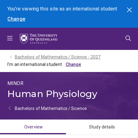
Skip
Skip
Skip
You're viewing this site as
an international
student
Search
to
to
to
Change
menu
content
footer
Bachelors of Mathematics / Science - 2027
I'm an international student
MINOR
Human Physiology
Bachelors of Mathematics / Science
Overview
Study details