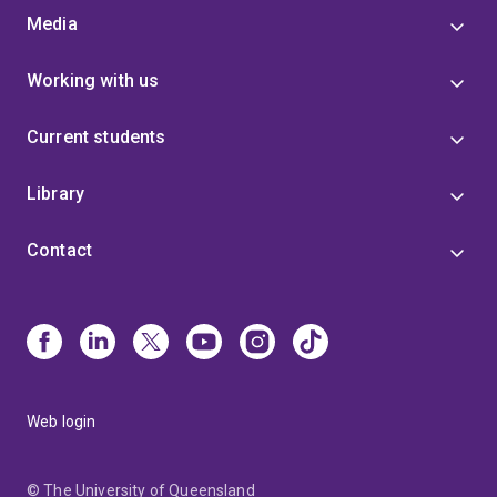
Media
Working with us
Current students
Library
Contact
Web login
© The University of Queensland