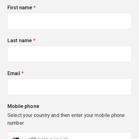
First name
(required)
Last name
(required)
Email
(required)
Mobile phone
Select your country and then enter your mobile phone
number.