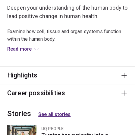
Deepen your understanding of the human body to
lead positive change in human health.
Examine how cell, tissue and organ systems function
within the human body.
Read more
Learn the vital roles played by our brain, nerves and
hormones in controlling cardiovascular, respiratory,
reproductive and metabolic processes important to our
Highlights
survival.
Apply scientific methods to investigate how the failure
Career possibilities
of these systems can result in disease or disorders.
Stories
Study physiological functions at a molecular and cellular
See all stories
level to examine how the body’s core processes are
altered in diseased states.
UQ PEOPLE