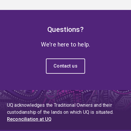
Questions?
We're here to help.
Contact us
UQ acknowledges the Traditional Owners and their
custodianship of the lands on which UQ is situated.
Reconciliation at UQ