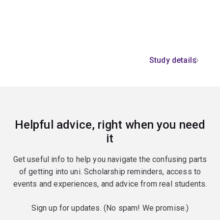
Study details
Helpful advice, right when you need
it
Get useful info to help you navigate the confusing parts
of getting into uni. Scholarship reminders, access to
events and experiences, and advice from real students.
Sign up for updates. (No spam! We promise.)