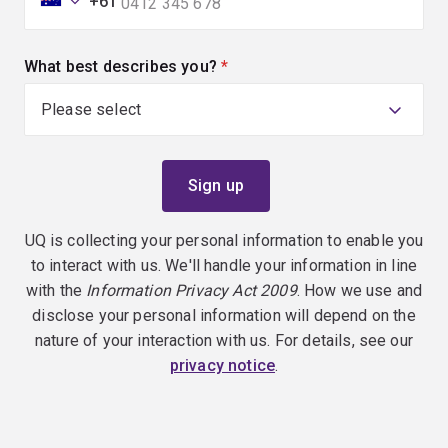
+61
What best describes you?
(required)
UQ is collecting your personal information to enable you
to interact with us. We'll handle your information in line
with the
Information Privacy Act 2009
. How we use and
disclose your personal information will depend on the
nature of your interaction with us. For details, see our
privacy notice
.