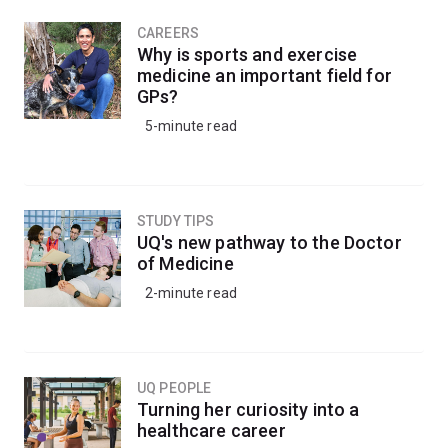
CAREERS
Why is sports and exercise
medicine an important field for
GPs?
5-minute read
STUDY TIPS
UQ's new pathway to the Doctor
of Medicine
2-minute read
UQ PEOPLE
Turning her curiosity into a
healthcare career