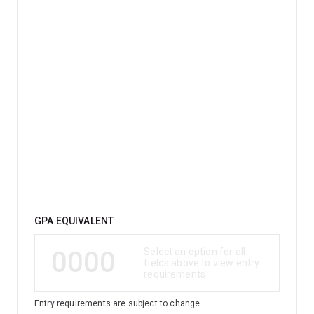
Qualification
GPA EQUIVALENT
0000
Select an option for all
fields above to view entry
requirements
Entry requirements are subject to change