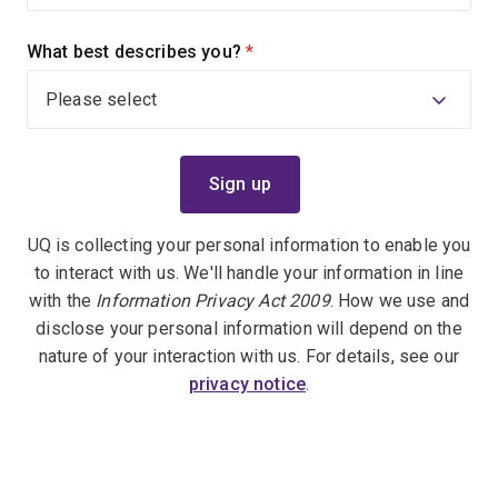
What best describes you?
(required)
UQ is collecting your personal information to enable you
to interact with us. We'll handle your information in line
with the
Information Privacy Act 2009
. How we use and
disclose your personal information will depend on the
nature of your interaction with us. For details, see our
privacy notice
.