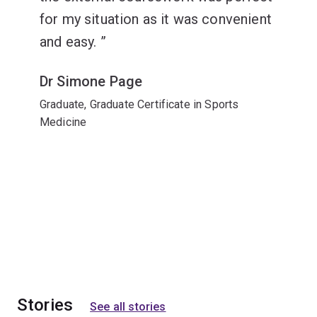
for my situation as it was convenient
and easy.
Dr Simone Page
Graduate, Graduate Certificate in Sports
Medicine
Stories
See all stories