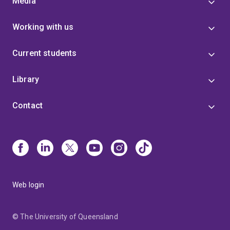
Media
Working with us
Current students
Library
Contact
Web login
© The University of Queensland