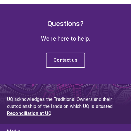
Questions?
We're here to help.
Contact us
UQ acknowledges the Traditional Owners and their
custodianship of the lands on which UQ is situated.
Reconciliation at UQ