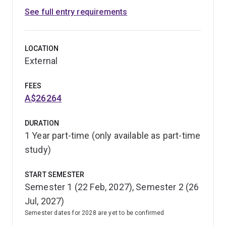
See full entry requirements
LOCATION
External
FEES
A$26264
DURATION
1 Year part-time (only available as part-time
study)
START SEMESTER
Semester 1 (22 Feb, 2027), Semester 2 (26
Jul, 2027)
Semester dates for 2028 are yet to be confirmed