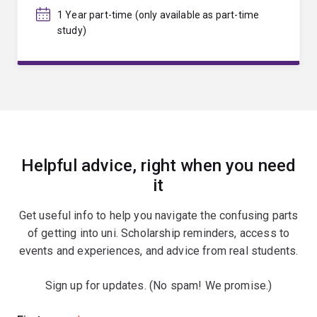
1 Year part-time (only available as part-time
study)
Helpful advice, right when you need
it
Get useful info to help you navigate the confusing parts
of getting into uni. Scholarship reminders, access to
events and experiences, and advice from real students.
Sign up for updates. (No spam! We promise.)