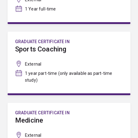
1 Year full-time
GRADUATE CERTIFICATE IN
Sports Coaching
External
1 year part-time (only available as part-time
study)
GRADUATE CERTIFICATE IN
Medicine
External