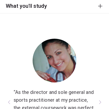
What you'll study
As the director and sole general and
sports practitioner at my practice,
the external coursework was perfect