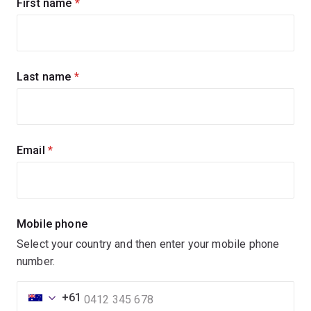
Sign
First name
(required)
up
for
updates
Last name
(required)
Email
(required)
Mobile phone
Select your country and then enter your mobile phone
number.
+61