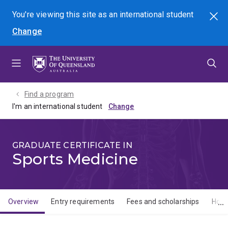
Skip
Skip
Skip
You're viewing this site as
an international
student
Search
to
to
to
Change
menu
content
footer
Find a program
I'm an international student
GRADUATE CERTIFICATE IN
Sports Medicine
Overview
Entry requirements
Fees and scholarships
How 
Overview