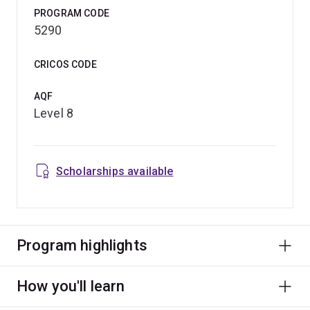
PROGRAM CODE
5290
CRICOS CODE
AQF
Level 8
Scholarships available
Program highlights
How you'll learn