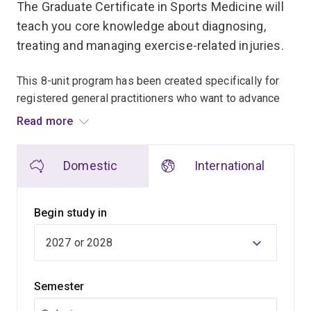
The Graduate Certificate in Sports Medicine will
teach you core knowledge about diagnosing,
treating and managing exercise-related injuries.
This 8-unit program has been created specifically for
registered general practitioners who want to advance
their knowledge and skills in sports medicine.
Read more
You'll learn the fundamental aspects of sports medicine,
Domestic
International
including how to identify and treat acute and overuse
injuries, injury prevention, rehabilitation and
biomechanics.
Begin study in
Through the program, you'll acquire the skills to treat a
range of active people, from amateur sports
enthusiasts, elite athletes, children, and those with
Semester
disabilities or advanced age. It will serve as an
important backdrop within a general practice setting.