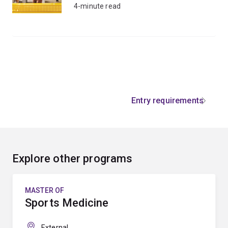
4-minute read
Entry requirements
Explore other programs
MASTER OF
Sports Medicine
External