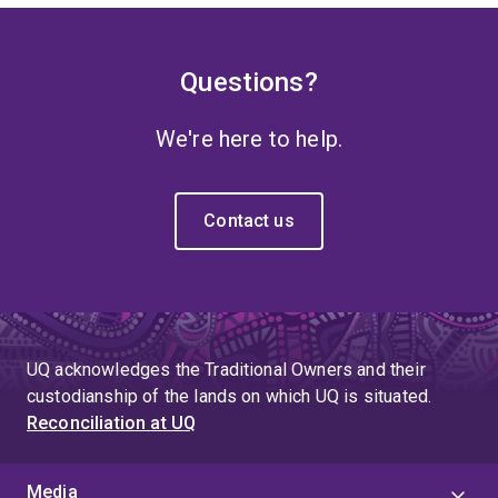
Questions?
We're here to help.
Contact us
UQ acknowledges the Traditional Owners and their
custodianship of the lands on which UQ is situated.
Reconciliation at UQ
Media