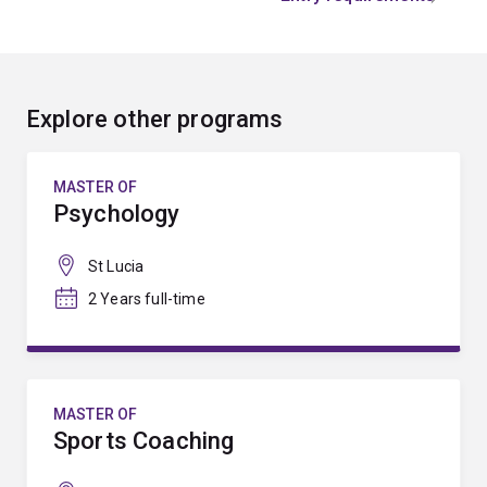
Explore other programs
MASTER OF
Psychology
St Lucia
2 Years full-time
MASTER OF
Sports Coaching