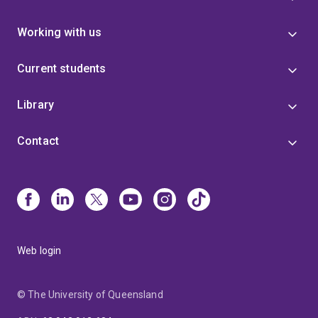
Working with us
Current students
Library
Contact
Web login
© The University of Queensland