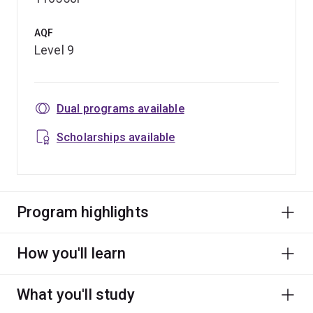
AQF
Level 9
Dual programs available
Scholarships available
Program highlights
How you'll learn
What you'll study