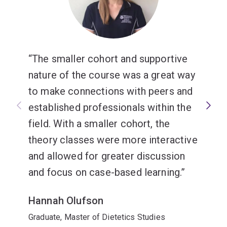
The smaller cohort and supportive
nature of the course was a great way
to make connections with peers and
established professionals within the
field. With a smaller cohort, the
theory classes were more interactive
and allowed for greater discussion
and focus on case-based learning.
Hannah Olufson
Graduate, Master of Dietetics Studies