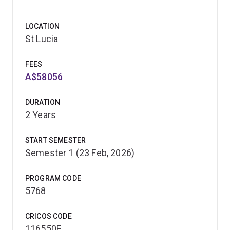
LOCATION
St Lucia
FEES
A$58056
DURATION
2 Years
START SEMESTER
Semester 1 (23 Feb, 2026)
PROGRAM CODE
5768
CRICOS CODE
116550F