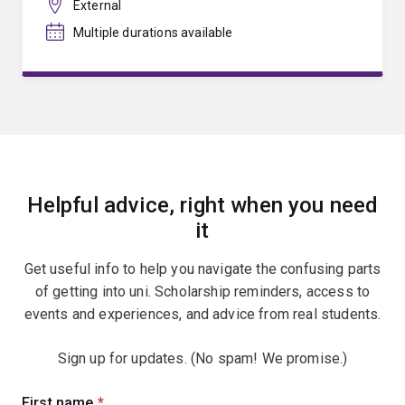
External
Multiple durations available
Helpful advice, right when you need
it
Get useful info to help you navigate the confusing parts
of getting into uni. Scholarship reminders, access to
events and experiences, and advice from real students.
Sign up for updates. (No spam! We promise.)
Sign
First name
(required)