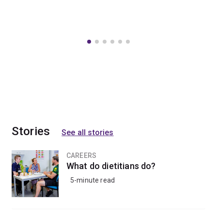
Stories
See all stories
CAREERS
What do dietitians do?
5-minute read