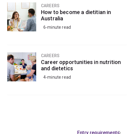
CAREERS
How to become a dietitian in
Australia
6-minute read
CAREERS
Career opportunities in nutrition
and dietetics
4-minute read
Entry requirements