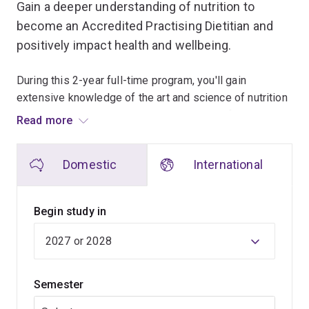
Gain a deeper understanding of nutrition to
become an Accredited Practising Dietitian and
positively impact health and wellbeing.
During this 2-year full-time program, you'll gain
extensive knowledge of the art and science of nutrition
and dietetics and its role in the treatment of conditions
Read more
including diabetes, heart disease, obesity, malnutrition,
gut disorders and allergies and intolerances.
Domestic
International
You'll also develop the practical skills required to help
people understand food and health relationships –
Begin study in
enabling them to make better food choices to support
healthier living.
You'll undertake approximately 850 hours of supervised
Semester
practice in hospitals, community centres, aged care
facilities, the food industry and other organisations.