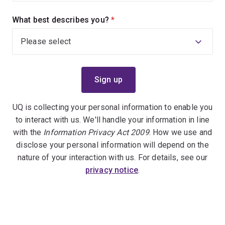
What best describes you?
(required)
UQ is collecting your personal information to enable you
to interact with us. We'll handle your information in line
with the
Information Privacy Act 2009
. How we use and
disclose your personal information will depend on the
nature of your interaction with us. For details, see our
privacy notice
.