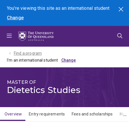
Skip
Skip
Skip
You're viewing this site as
an international
student
Search
to
to
to
Change
menu
content
footer
Find a program
I'm an international student
MASTER OF
Dietetics Studies
Overview
Entry requirements
Fees and scholarships
How 
Overview