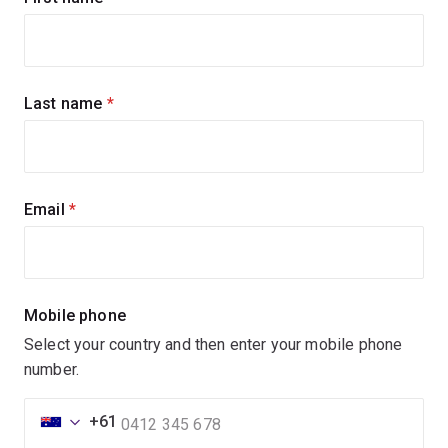
up
for
updates
Last name
(required)
Email
(required)
Mobile phone
Select your country and then enter your mobile phone
number.
+61