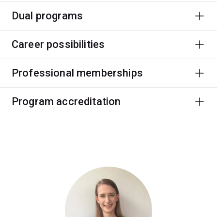
Dual programs
Career possibilities
Professional memberships
Program accreditation