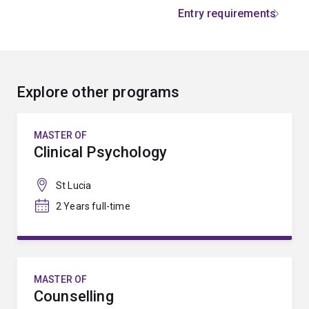
Entry requirements
Explore other programs
MASTER OF
Clinical Psychology
St Lucia
2 Years full-time
MASTER OF
Counselling