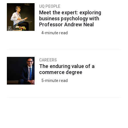
UQ PEOPLE
Meet the expert: exploring
business psychology with
Professor Andrew Neal
4-minute read
CAREERS
The enduring value of a
commerce degree
5-minute read