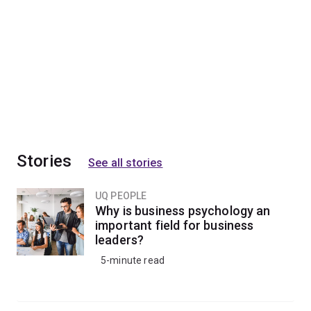
Stories
See all stories
UQ PEOPLE
Why is business psychology an
important field for business
leaders?
5-minute read