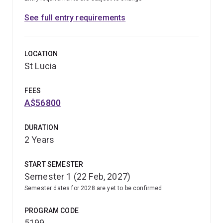
See full entry requirements
LOCATION
St Lucia
FEES
A$56800
DURATION
2 Years
START SEMESTER
Semester 1 (22 Feb, 2027)
Semester dates for 2028 are yet to be confirmed
PROGRAM CODE
5199