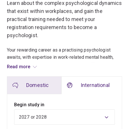
Learn about the complex psychological dynamics
that exist within workplaces, and gain the
practical training needed to meet your
registration requirements to become a
psychologist.
Your rewarding career as a practising psychologist
awaits, with expertise in work-related mental health,
employee wellbeing and organisational effectiveness.
Read more
This 2-year full-time program prepares you for
Domestic
International
organisational psychology practice, building core
professional competencies including skills in diagnosis
of organisational problems, intervention planning,
Begin study in
communication, consultation, organisational change and
workplace behaviour change. You'll also understand the
ethical issues and professional standards relevant to
the practice of psychology.