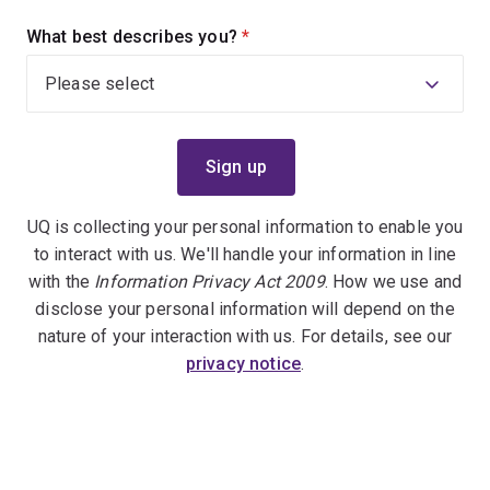
What best describes you?
(required)
UQ is collecting your personal information to enable you
to interact with us. We'll handle your information in line
with the
Information Privacy Act 2009
. How we use and
disclose your personal information will depend on the
nature of your interaction with us. For details, see our
privacy notice
.