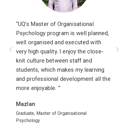
UQ’s Master of Organisational
Psychology program is well planned,
well organised and executed with
very high quality. I enjoy the close-
knit culture between staff and
students, which makes my learning
and professional development all the
more enjoyable.
Mazlan
Graduate, Master of Organisational
Psychology