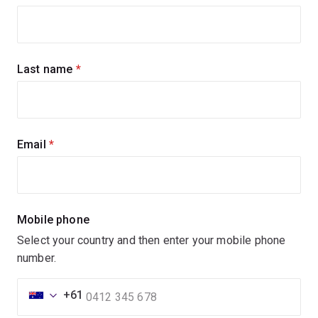
up
for
updates
Last name
(required)
Email
(required)
Mobile phone
Select your country and then enter your mobile phone
number.
+61