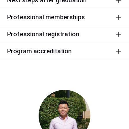
Next steps after graduation
Professional memberships
Professional registration
Program accreditation