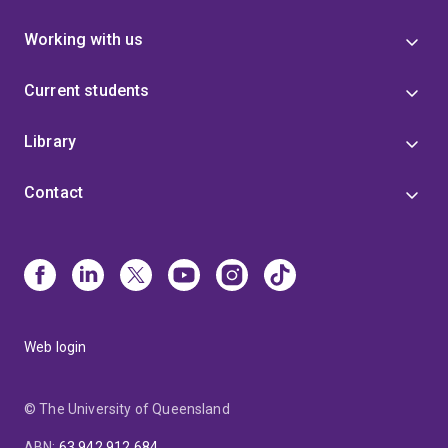
Working with us
Current students
Library
Contact
Web login
© The University of Queensland
ABN
:
63 942 912 684