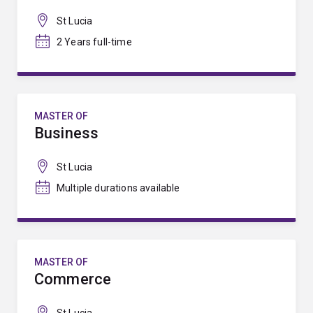
St Lucia
2 Years full-time
MASTER OF
Business
St Lucia
Multiple durations available
MASTER OF
Commerce
St Lucia