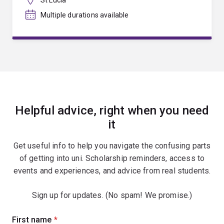
Multiple durations available
Helpful advice, right when you need
it
Get useful info to help you navigate the confusing parts
of getting into uni. Scholarship reminders, access to
events and experiences, and advice from real students.
Sign up for updates. (No spam! We promise.)
Sign
First name
(required)