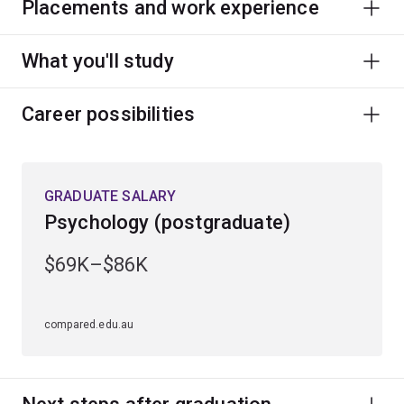
Placements and work experience
What you'll study
Career possibilities
GRADUATE SALARY
Psychology (postgraduate)
$69K–$86K
compared.edu.au