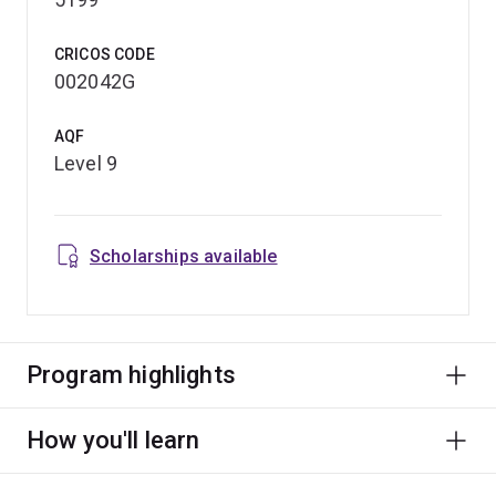
CRICOS CODE
002042G
AQF
Level 9
Scholarships available
Program highlights
How you'll learn