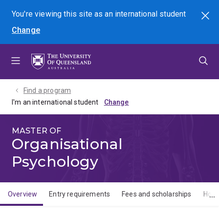
Skip
Skip
Skip
You're viewing this site as
an international
student
Search
to
to
to
Change
menu
content
footer
Find a program
I'm an international student
MASTER OF
Organisational
Psychology
Overview
Entry requirements
Fees and scholarships
How 
Overview