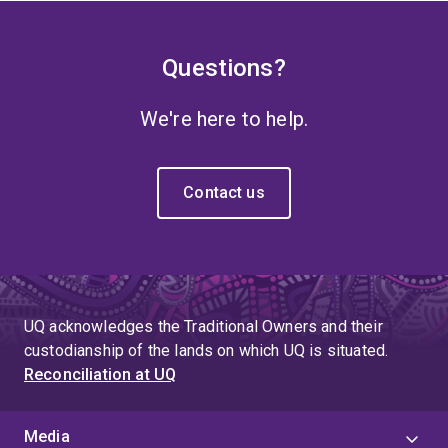
Questions?
We're here to help.
Contact us
UQ acknowledges the Traditional Owners and their
custodianship of the lands on which UQ is situated.
Reconciliation at UQ
Media