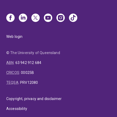
Web login
© The University of Queensland
ABN
:
63 942 912 684
CRICOS
:
00025B
TEQSA
:
PRV12080
Copyright, privacy and disclaimer
Accessibility