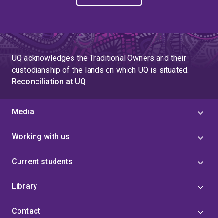
UQ acknowledges the Traditional Owners and their
custodianship of the lands on which UQ is situated.
Reconciliation at UQ
Media
Working with us
Current students
Library
Contact