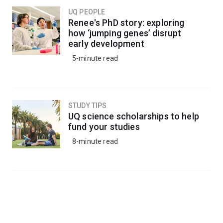
UQ PEOPLE
Renee's PhD story: exploring
how ‘jumping genes’ disrupt
early development
5-minute read
STUDY TIPS
UQ science scholarships to help
fund your studies
8-minute read