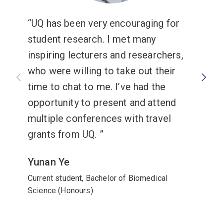
UQ has been very encouraging for
student research. I met many
inspiring lecturers and researchers,
who were willing to take out their
time to chat to me. I’ve had the
opportunity to present and attend
multiple conferences with travel
grants from UQ.
Yunan Ye
Current student, Bachelor of Biomedical
Science (Honours)