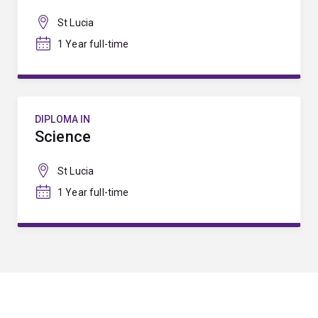
St Lucia
1 Year full-time
DIPLOMA IN
Science
St Lucia
1 Year full-time