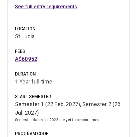
See full entry requirements
Biomedical Science. Through the additional study and
research, you'll be able to further develop your
knowledge and practical experience in your preferred
LOCATION
topics, including molecular biology, pharmacology,
St Lucia
neuroscience, immunology and infectious diseases,
physiology, human genetics and developmental biology.
FEES
A$60952
DURATION
1 Year full-time
START SEMESTER
Semester 1 (22 Feb, 2027), Semester 2 (26
Jul, 2027)
Semester dates for 2028 are yet to be confirmed
PROGRAM CODE