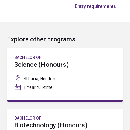
Entry requirements
Explore other programs
BACHELOR OF
Science (Honours)
St Lucia, Herston
1 Year full-time
BACHELOR OF
Biotechnology (Honours)