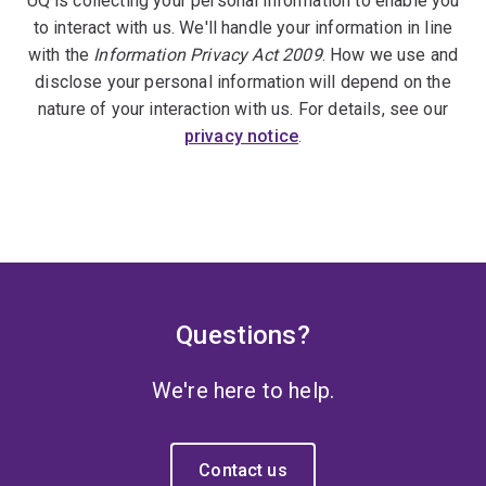
UQ is collecting your personal information to enable you
to interact with us. We'll handle your information in line
with the
Information Privacy Act 2009
. How we use and
disclose your personal information will depend on the
nature of your interaction with us. For details, see our
privacy notice
.
Questions?
We're here to help.
Contact us