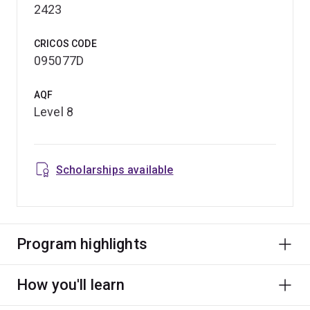
2423
CRICOS CODE
095077D
AQF
Level 8
Scholarships available
Program highlights
How you'll learn