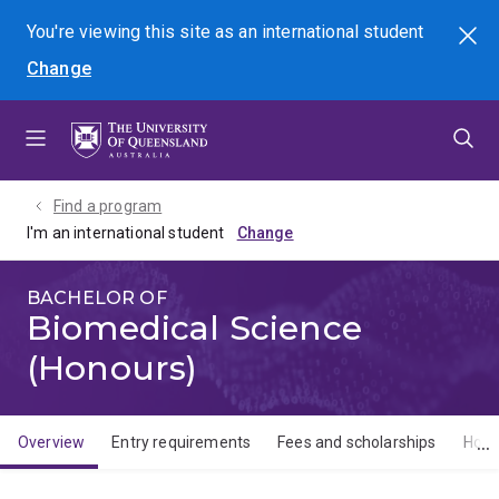
Skip
Skip
Skip
You're viewing this site as
an international
student
Search
to
to
to
Change
menu
content
footer
Find a program
I'm an international student
BACHELOR OF
Biomedical Science
(Honours)
Overview
Entry requirements
Fees and scholarships
How 
Overview