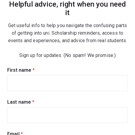
Helpful advice, right when you need
it
Get useful info to help you navigate the confusing parts
of getting into uni. Scholarship reminders, access to
events and experiences, and advice from real students.
Sign up for updates. (No spam! We promise.)
Sign
First name
(required)
up
for
updates
Last name
(required)
Email
(required)