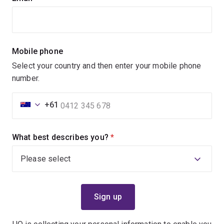
Mobile phone
Select your country and then enter your mobile phone
number.
+61
What best describes you?
(required)