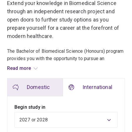
Extend your knowledge in Biomedical Science
through an independent research project and
open doors to further study options as you
prepare yourself for a career at the forefront of
modern healthcare.
The Bachelor of Biomedical Science (Honours) program
provides you with the opportunity to pursue an
independent research project in the biomedical
Read more
sciences in an area of interest under the supervision of
an academic staff member.
Domestic
International
You'll develop outstanding quantitative, problem-solving
and research skills which will enable you to proceed to
Begin study in
a higher degree or work without close supervision in a
research environment in the public and private sectors.
The honours program follows on from the Bachelor of