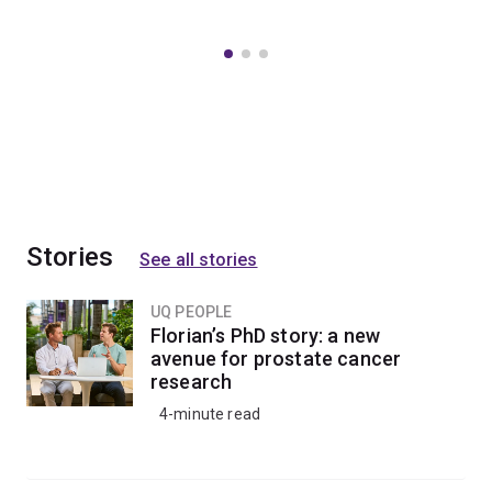
Stories
See all stories
UQ PEOPLE
Florian’s PhD story: a new
avenue for prostate cancer
research
4-minute read