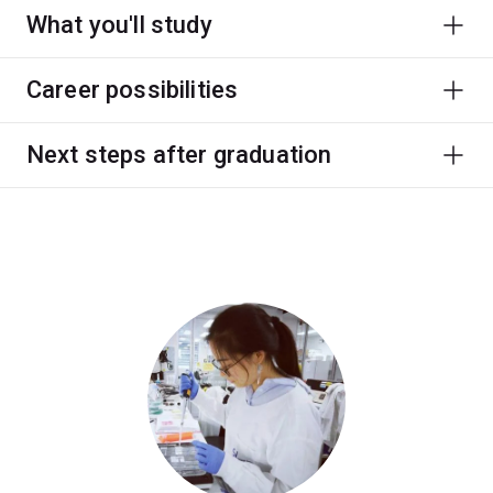
What you'll study
Career possibilities
Next steps after graduation