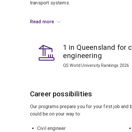
transport systems.
This is complemented with an understanding of 
Read more
techniques used to examine how both the built 
to environmental challenges such as climate chan
flooding and natural disasters, as well as future
1 in Queensland for ci
With a focus on applying engineering expertise 
engineering
with regular interactions with the civil engineer
QS World University Rankings 2026
you will gain the knowledge, skills and industry 
contribute to the engineering profession.
Tailor your specialisation in civil engineering wi
Career possibilities
interests and career goals. Civil engineering off
Our programs prepare you for your first job and
Majors
could be on your way to:
Environmental engineering
Civil engineer