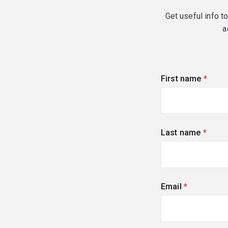
Get useful info t
a
First name
(requi
Last name
(requi
Email
(required)