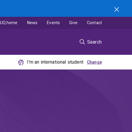
UQ home
News
Events
Give
Contact
Search
I'm an international student