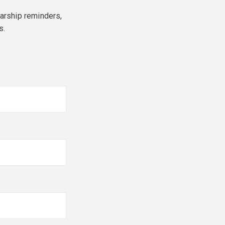
larship reminders,
s.