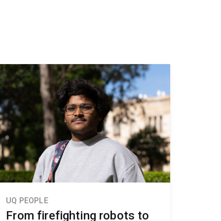
UQ PEOPLE
From firefighting robots to