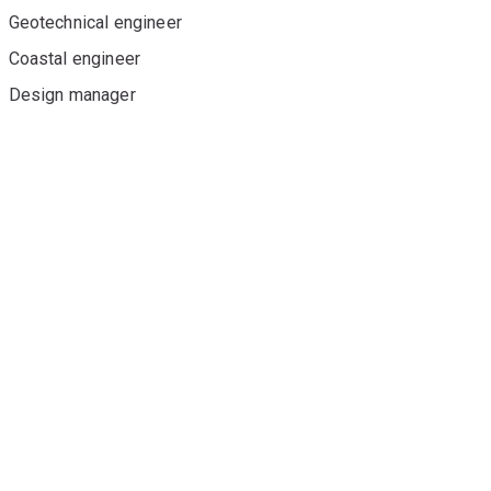
Geotechnical engineer
Coastal engineer
Design manager