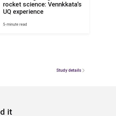
rocket science: Vennkkata’s
UQ experience
5-minute read
Study details
d it