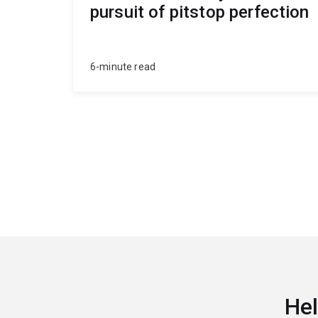
pursuit of pitstop perfection
6-minute read
Hel