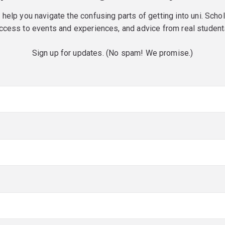
o help you navigate the confusing parts of getting into uni. Scho
ccess to events and experiences, and advice from real student
Sign up for updates. (No spam! We promise.)
red)
red)