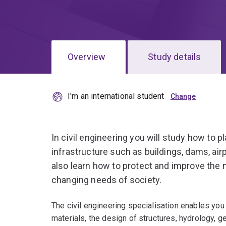
Overview
Study details
I'm an international student
In civil engineering you will study how to p
infrastructure such as buildings, dams, air
also learn how to protect and improve the 
changing needs of society.
The civil engineering specialisation enables you 
materials, the design of structures, hydrology, g