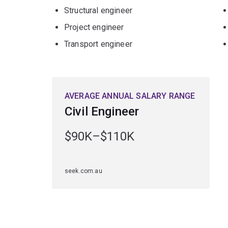
Geotechnical engineering
Structural engineer
Mining engineering
Project engineer
Structural engineering
Transport engineer
Transport engineering
or
Water and marine engineering
AVERAGE ANNUAL SALARY RANGE
Minors
Civil Engineer
Artificial Intelligence
$90K–$110K
Computing
Data science
or
seek.com.au
Design
.