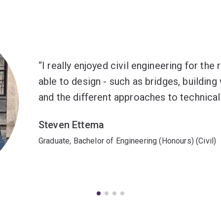
I really enjoyed civil engineering for the
able to design - such as bridges, building
and the different approaches to technical
Steven Ettema
Graduate, Bachelor of Engineering (Honours) (Civil)