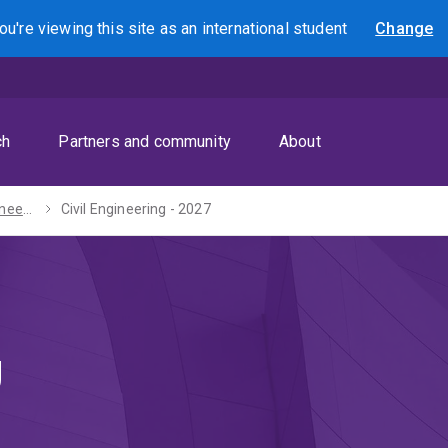
ou're viewing this site as
an international
student
Change
Search
ch
Partners and community
About
Bachelor of Engineering (Honours) - 2027
Civil Engineering - 2027
g