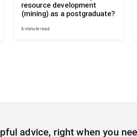
resource development
(mining) as a postgraduate?
6-minute read
pful advice, right when you nee