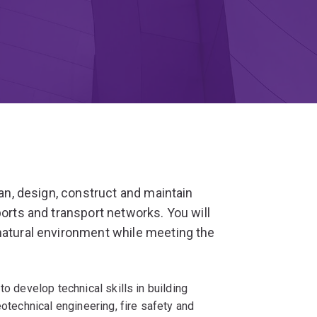
lan, design, construct and maintain
ports and transport networks. You will
natural environment while meeting the
to develop technical skills in building
eotechnical engineering, fire safety and