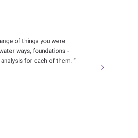
 range of things you were
 water ways, foundations -
 analysis for each of them.