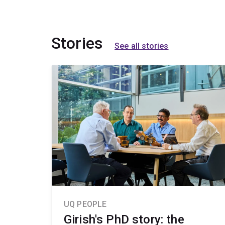
Stories
See all stories
UQ PEOPLE
Girish's PhD story: the