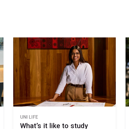
UNI LIFE
What’s it like to study