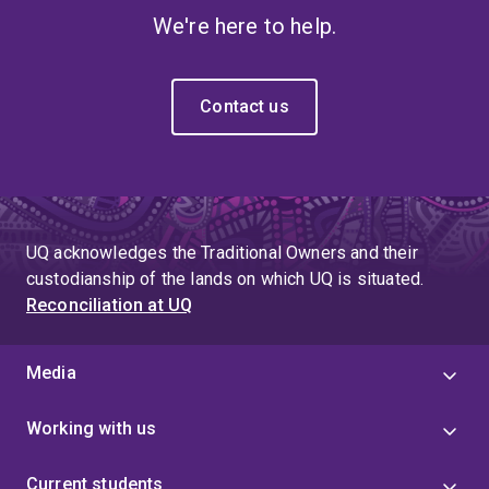
We're here to help.
Contact us
UQ acknowledges the Traditional Owners and their
custodianship of the lands on which UQ is situated.
Reconciliation at UQ
Media
Working with us
Current students