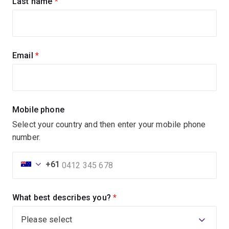
Last name
(required)
Email
(required)
Mobile phone
Select your country and then enter your mobile phone
number.
+61
What best describes you?
(required)