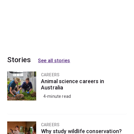
Stories
See all stories
CAREERS
Animal science careers in
Australia
4-minute read
CAREERS
Why study wildlife conservation?