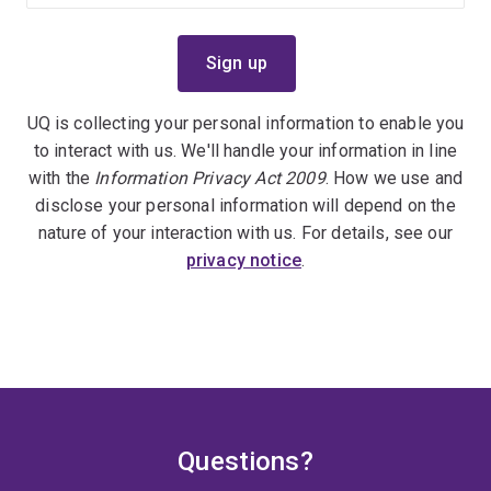
UQ is collecting your personal information to enable you
to interact with us. We'll handle your information in line
with the
Information Privacy Act 2009
. How we use and
disclose your personal information will depend on the
nature of your interaction with us. For details, see our
privacy notice
.
Questions?