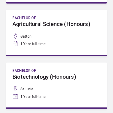
BACHELOR OF
Agricultural Science (Honours)
Gatton
1 Year full-time
BACHELOR OF
Biotechnology (Honours)
St Lucia
1 Year full-time