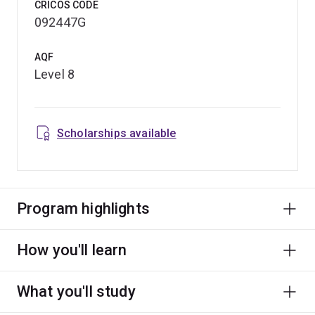
CRICOS CODE
092447G
AQF
Level 8
Scholarships available
Program highlights
How you'll learn
What you'll study