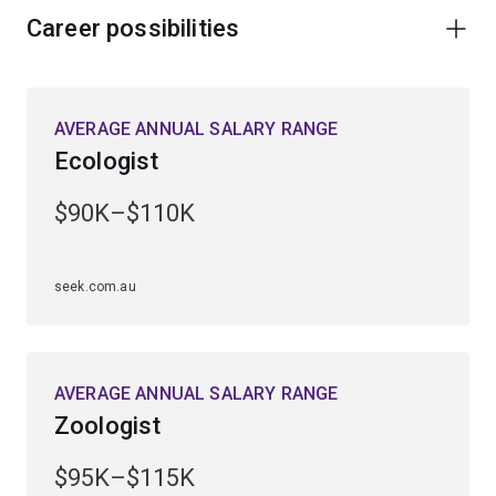
Career possibilities
AVERAGE ANNUAL SALARY RANGE
Ecologist
$90K–$110K
seek.com.au
AVERAGE ANNUAL SALARY RANGE
Zoologist
$95K–$115K