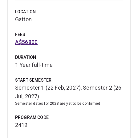
through the wildlife science undergraduate program,
LOCATION
including study of:
Gatton
native and exotic amphibians
FEES
reptiles, birds and mammals
A$56800
biodiversity
DURATION
human-wildlife interactions.
1 Year full-time
With this extended program, you'll develop further
START SEMESTER
expertise in wildlife management programs for captive
Semester 1 (22 Feb, 2027), Semester 2 (26
and free-ranging wildlife. You'll be able to make a major
Jul, 2027)
contribution to the wildlife, game and vertebrate pest
management industries in Australia and overseas.
Semester dates for 2028 are yet to be confirmed
PROGRAM CODE
2419