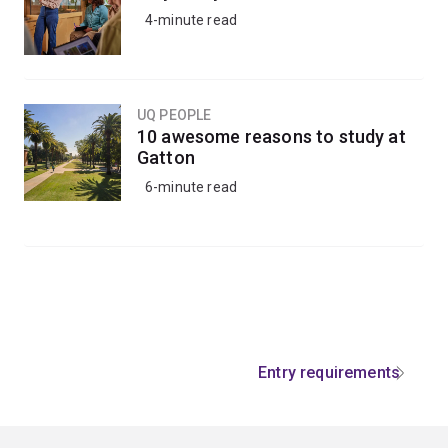
4-minute read
UQ PEOPLE
10 awesome reasons to study at
Gatton
6-minute read
Entry requirements