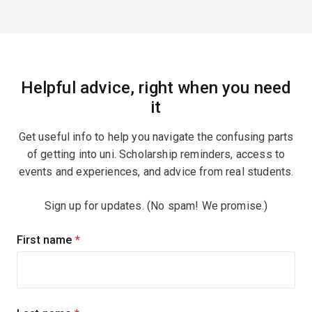
Helpful advice, right when you need
it
Get useful info to help you navigate the confusing parts
of getting into uni. Scholarship reminders, access to
events and experiences, and advice from real students.
Sign up for updates. (No spam! We promise.)
Sign
First name
(required)
up
for
updates