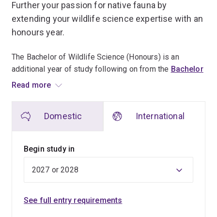
Further your passion for native fauna by
extending your wildlife science expertise with an
honours year.
The Bachelor of Wildlife Science (Honours) is an
additional year of study following on from the
Bachelor
of Wildlife Science
.
Read more
Undertake an independent research project within the
Domestic
International
wildlife science field under the supervision of a
wildlife-focused academic staff member.
Begin study in
You'll gain skills in research methodologies, research
communication and entrepreneurship, which will enable
you to continue into a research higher degree or move
into a diverse range of employment.
See full entry requirements
The honours year builds on the knowledge gained