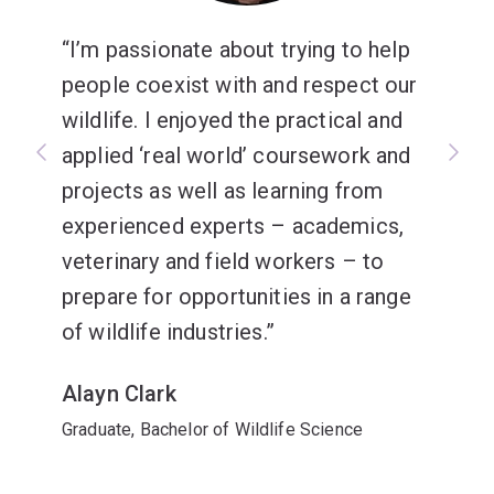
I’m passionate about trying to help
people coexist with and respect our
wildlife. I enjoyed the practical and
applied ‘real world’ coursework and
projects as well as learning from
experienced experts – academics,
veterinary and field workers – to
prepare for opportunities in a range
of wildlife industries.
Alayn Clark
Graduate, Bachelor of Wildlife Science