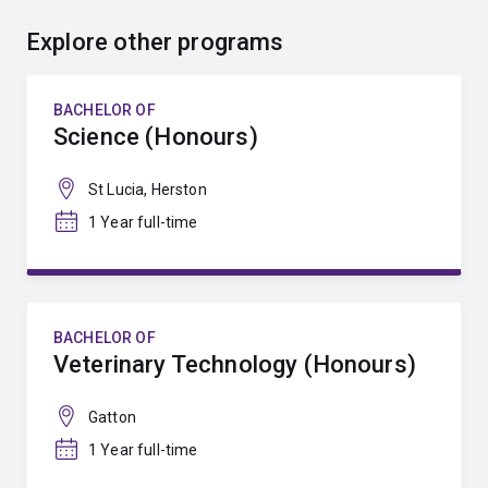
Explore other programs
BACHELOR OF
Science (Honours)
St Lucia, Herston
1 Year full-time
BACHELOR OF
Veterinary Technology (Honours)
Gatton
1 Year full-time