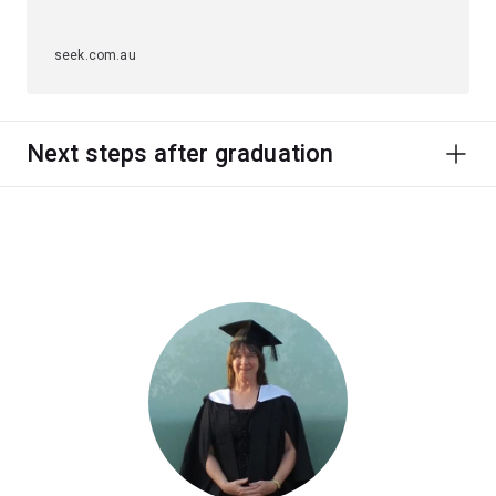
seek.com.au
Next steps after graduation