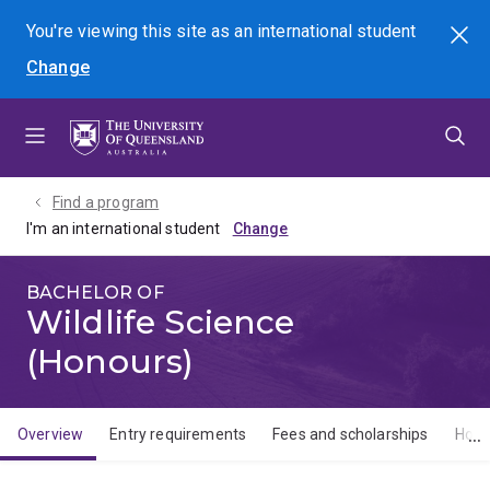
Skip
Skip
Skip
You're viewing this site as
an international
student
Search
to
to
to
Change
menu
content
footer
Find a program
I'm an international student
BACHELOR OF
Wildlife Science
(Honours)
Overview
Entry requirements
Fees and scholarships
How 
Overview