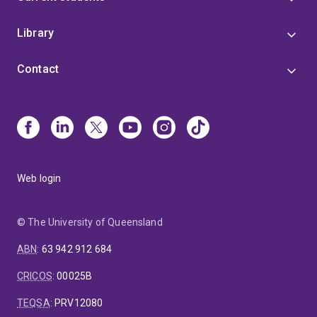
Library
Contact
Web login
© The University of Queensland
ABN
:
63 942 912 684
CRICOS
:
00025B
TEQSA
:
PRV12080