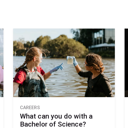
CAREERS
What can you do with a
Bachelor of Science?