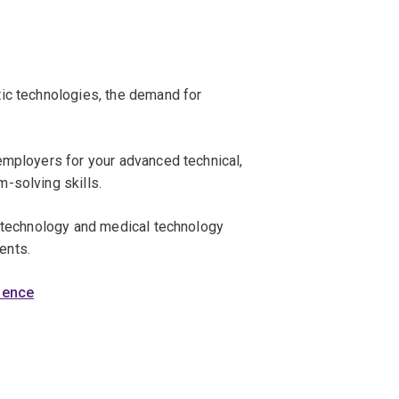
ic technologies, the demand for
employers for your advanced technical,
-solving skills.
iotechnology and medical technology
ents.
cience