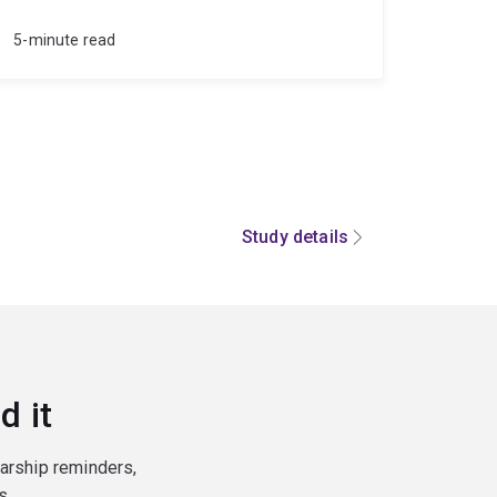
5-minute read
Study details
d it
larship reminders,
s.