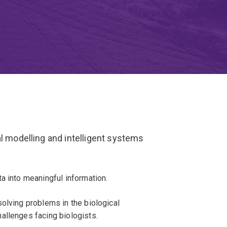
al modelling and intelligent systems
a into meaningful information.
olving problems in the biological
allenges facing biologists.