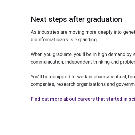
Next steps after graduation
As industries are moving more deeply into genet
bioinformaticians is expanding.
When you graduate, you'll be in high demand by 
communication, independent thinking and problem
You’ll be equipped to work in pharmaceutical, b
companies, research organisations and governm
Find out more about careers that started in s