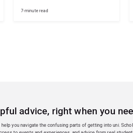
7-minute read
pful advice, right when you nee
o help you navigate the confusing parts of getting into uni. Scho
ccess to events and experiences, and advice from real student