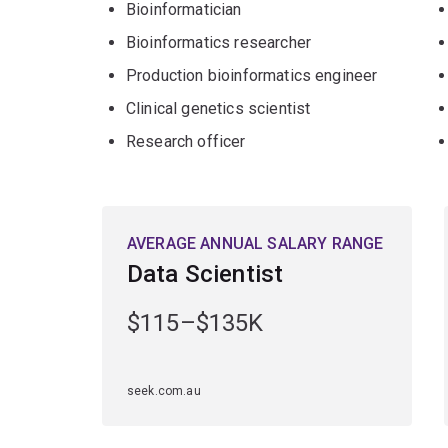
Bioinformatician
you'll be in high demand for your interdisciplinary
Bioinformatics researcher
Production bioinformatics engineer
Clinical genetics scientist
Research officer
AVERAGE ANNUAL SALARY RANGE
Data Scientist
$115–$135K
seek.com.au