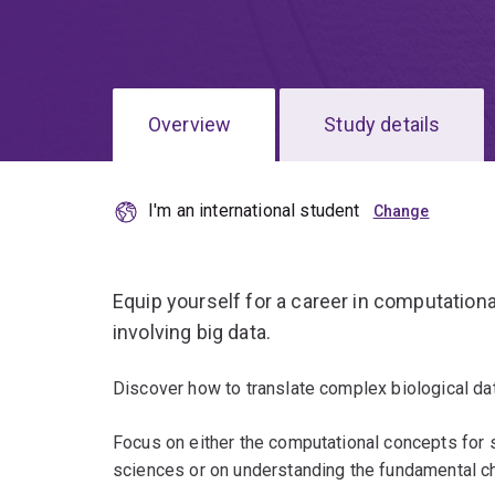
Overview
Study details
I'm an international student
Equip yourself for a career in computation
involving big data.
Discover how to translate complex biological dat
Focus on either the computational concepts for s
sciences or on understanding the fundamental ch