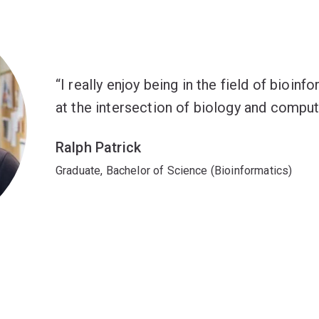
I really enjoy being in the field of bioin
at the intersection of biology and comput
Ralph Patrick
Graduate, Bachelor of Science (Bioinformatics)