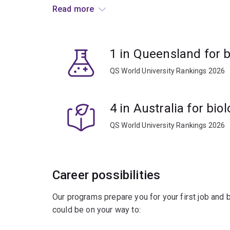
Read more
Develop your knowledge and gain skills in:
computer science
1 in Queensland for b
genomics
QS World University Rankings 2026
proteomics
molecular biology
4 in Australia for bio
machine learning
statistics
QS World University Rankings 2026
data management.
You’ll learn to apply this knowledge to new innov
Career possibilities
Combine bioinformatics with other subjects to sol
Our programs prepare you for your first job and
sciences.
could be on your way to:
A worldwide shortage of trained bioinformatici