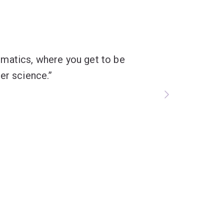
formatics, where you get to be
er science.