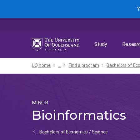
Skip
Skip
Skip
Y
to
to
to
menu
content
footer
Study
Resear
UQ home
...
Find a program
MINOR
Bioinformatics
Bachelors of Economics / Science