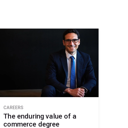
CAREERS
The enduring value of a
commerce degree