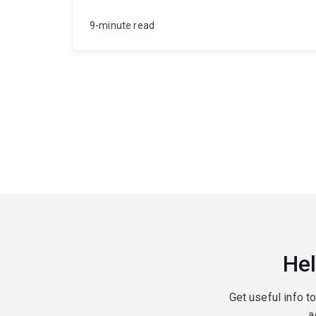
9-minute read
Hel
Get useful info t
a