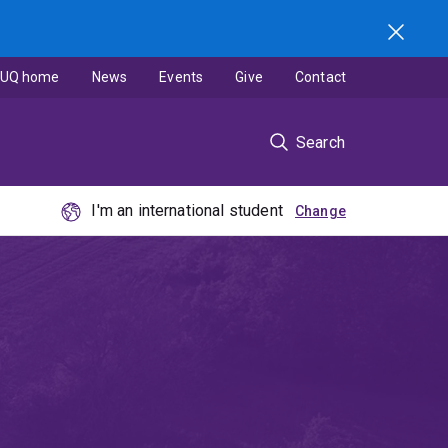
UQ home
News
Events
Give
Contact
Search
I'm an international student