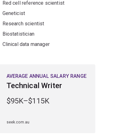
Red cell reference scientist
 skills.
Geneticist
Research scientist
Biostatistician
Clinical data manager
AVERAGE ANNUAL SALARY RANGE
Technical Writer
$95K–$115K
seek.com.au