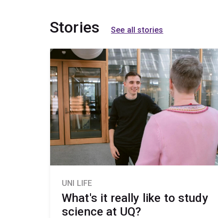
Stories
See all stories
UNI LIFE
What's it really like to study
science at UQ?