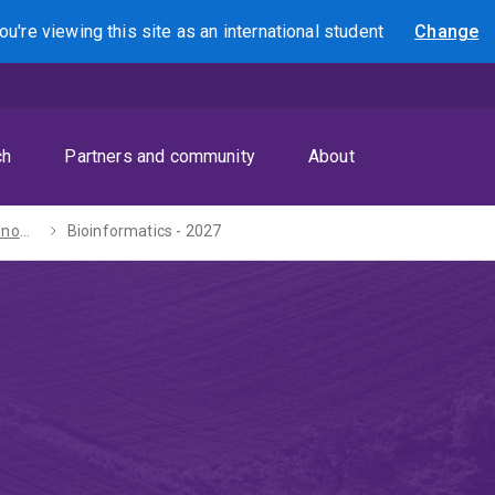
ou're viewing this site as
an international
student
Change
Search
ch
Partners and community
About
Bachelors of Economics / Science - 2027
Bioinformatics - 2027