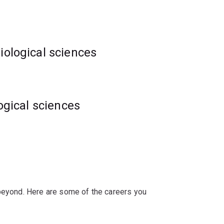
iological sciences
logical sciences
ations or discoveries.
ve interdisciplinary problems in the life
 beyond. Here are some of the careers you
ans and computational biologists means