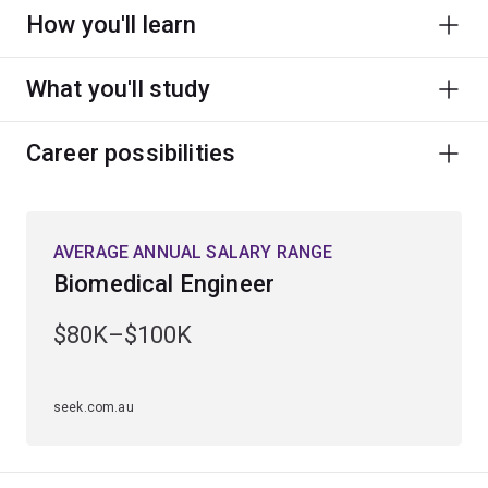
How you'll learn
What you'll study
Career possibilities
AVERAGE ANNUAL SALARY RANGE
Biomedical Engineer
$80K–$100K
seek.com.au