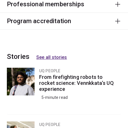
Professional memberships
Program accreditation
Stories
See all stories
UQ PEOPLE
From firefighting robots to
rocket science: Vennkkata’s UQ
experience
5-minute read
UQ PEOPLE