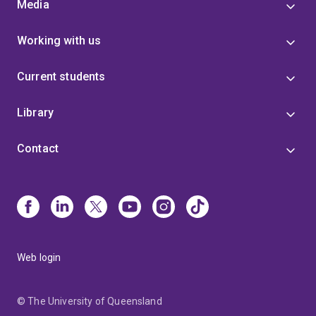
Media
Working with us
Current students
Library
Contact
Web login
© The University of Queensland