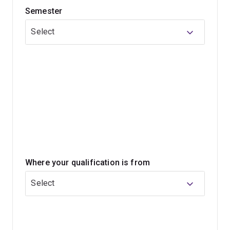
Semester
biology and its associated methods, including more
widely available gene editing techniques, have
Select
substantially increased our capabilities for
bioengineering.
This program will enable you to become an accredited
engineer and highly sought after by industry.
Where your qualification is from
Select