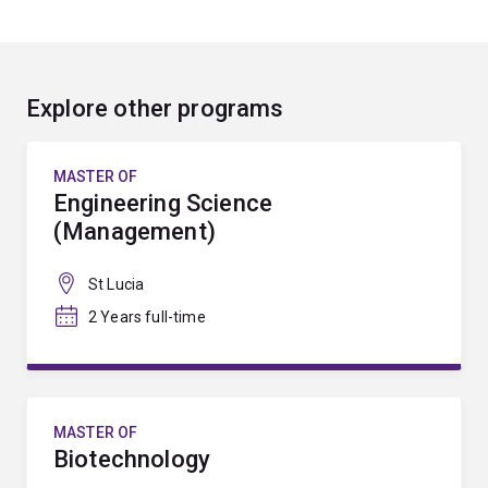
Explore other programs
MASTER OF
Engineering Science
(Management)
St Lucia
2 Years full-time
MASTER OF
Biotechnology