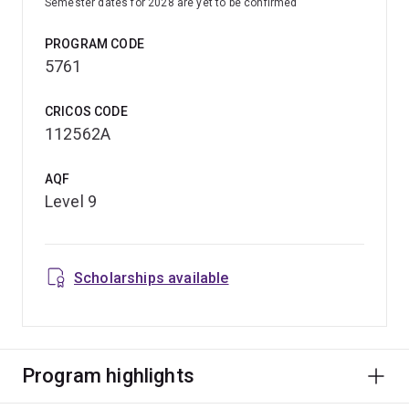
Semester dates for 2028 are yet to be confirmed
PROGRAM CODE
5761
CRICOS CODE
112562A
AQF
Level 9
Scholarships available
Program highlights