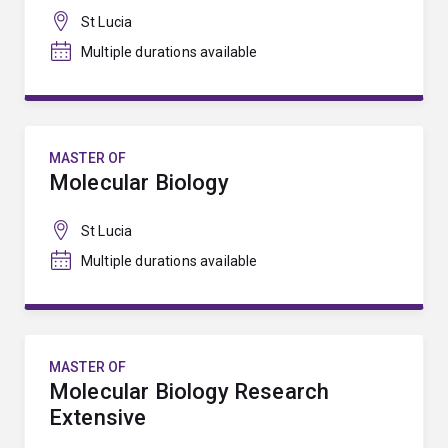
St Lucia
Multiple durations available
MASTER OF
Molecular Biology
St Lucia
Multiple durations available
MASTER OF
Molecular Biology Research
Extensive