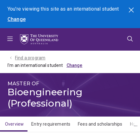
Skip
Skip
Skip
You're viewing this site as
an international
student
Search
to
to
to
Change
menu
content
footer
Find a program
I'm an international student
MASTER OF
Bioengineering
(Professional)
Overview
Entry requirements
Fees and scholarships
How 
Overview