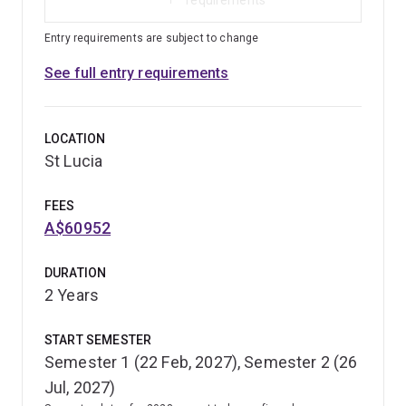
Entry requirements are subject to change
See full entry requirements
LOCATION
St Lucia
FEES
A$60952
DURATION
2 Years
START SEMESTER
Semester 1 (22 Feb, 2027), Semester 2 (26
Jul, 2027)