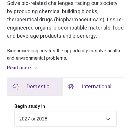
Solve bio-related challenges facing our society
by producing chemical building blocks,
therapeutical drugs (biopharmaceuticals), tissue-
engineered organs, biocompatible materials, food
and beverage products and bioenergy.
Bioengineering creates the opportunity to solve health
and environmental problems.
Read more
As our ability to modify and control biological systems
increases, biological processes are replacing chemical
Domestic
International
and mechanical processes due to their inherent
advantages of renewable resources, mild operation
conditions and minimal waste problems.
Begin study in
In this Masters program, you'll learn from the new
discoveries used in biology and medicine. Discover
how the rapid developments in the field of synthetic