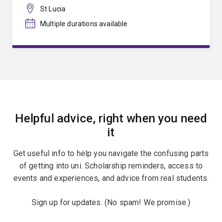
St Lucia
Multiple durations available
Helpful advice, right when you need
it
Get useful info to help you navigate the confusing parts
of getting into uni. Scholarship reminders, access to
events and experiences, and advice from real students.
Sign up for updates. (No spam! We promise.)