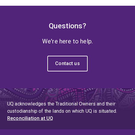
Questions?
We're here to help.
Contact us
UQ acknowledges the Traditional Owners and their
custodianship of the lands on which UQ is situated.
Reconciliation at UQ