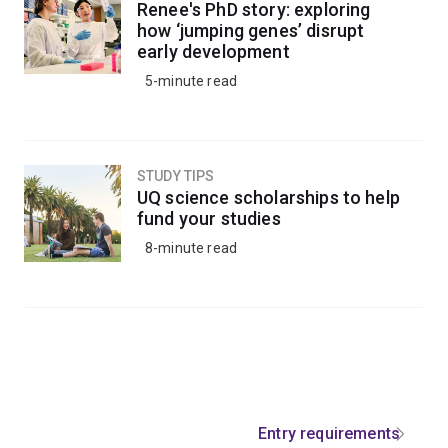
Renee's PhD story: exploring
how ‘jumping genes’ disrupt
early development
5-minute read
STUDY TIPS
UQ science scholarships to help
fund your studies
8-minute read
Entry requirements