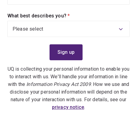
What best describes you?
(required)
UQ is collecting your personal information to enable you
to interact with us. We'll handle your information in line
with the
Information Privacy Act 2009
. How we use and
disclose your personal information will depend on the
nature of your interaction with us. For details, see our
privacy notice
.