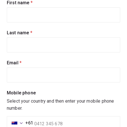
Sign
First name
(required)
up
for
updates
Last name
(required)
Email
(required)
Mobile phone
Select your country and then enter your mobile phone
number.
+61