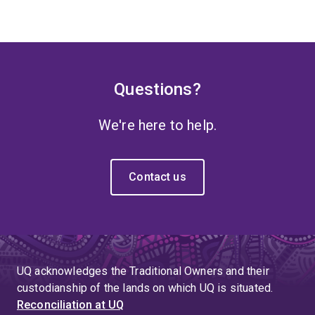
Questions?
We're here to help.
Contact us
UQ acknowledges the Traditional Owners and their
custodianship of the lands on which UQ is situated.
Reconciliation at UQ