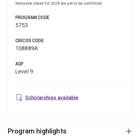
Semester dates for 2028 are yet to be confirmed
PROGRAM CODE
5753
CRICOS CODE
108889A
AQF
Level 9
Scholarships available
Program highlights