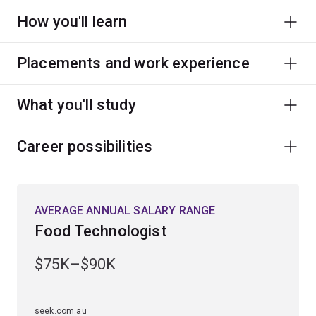
How you'll learn
Placements and work experience
What you'll study
Career possibilities
AVERAGE ANNUAL SALARY RANGE
Food Technologist
$75K–$90K
seek.com.au