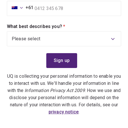
+61
What best describes you?
(required)
UQ is collecting your personal information to enable you
to interact with us. We'll handle your information in line
with the
Information Privacy Act 2009
. How we use and
disclose your personal information will depend on the
nature of your interaction with us. For details, see our
privacy notice
.