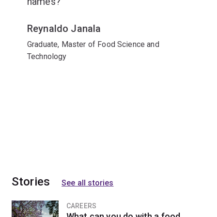
names?
Reynaldo Janala
Graduate, Master of Food Science and
Technology
Stories
See all stories
CAREERS
What can you do with a food