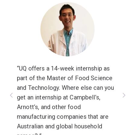
UQ offers a 14-week internship as
part of the Master of Food Science
and Technology. Where else can you
get an internship at Campbell’s,
Arnott’s, and other food
manufacturing companies that are
Australian and global household