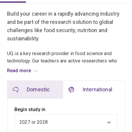
Overview
Build your career in a rapidly advancing industry
and be part of the research solution to global
challenges like food security, nutrition and
sustainability.
UQ is a key research provider in food science and
technology. Our teachers are active researchers who
share the latest knowledge in food safety and quality
Read more
management, food chemistry and microbiology, food
processing and new food product development.
Domestic
International
This program is designed for graduates who wish to
increase their technical and laboratory skills in core
Begin study in
areas of food science, and to obtain more extended
laboratory immersion than is available in the
Master of
Food Science and Technology
.