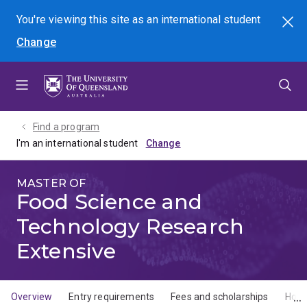
Skip
Skip
Skip
You're viewing this site as
an international
student
Search
to
to
to
Change
menu
content
footer
Find a program
I'm an international student
MASTER OF
Food Science and
Technology Research
Extensive
Overview
Entry requirements
Fees and scholarships
How 