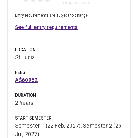
requirements
Entry requirements are subject to change
See full entry requirements
LOCATION
St Lucia
FEES
A$60952
DURATION
2 Years
START SEMESTER
Semester 1 (22 Feb, 2027), Semester 2 (26
Jul, 2027)