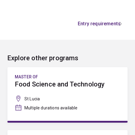
Entry requirements
Explore other programs
MASTER OF
Food Science and Technology
St Lucia
Multiple durations available