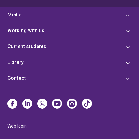
Media
Working with us
Current students
Library
Contact
Web login