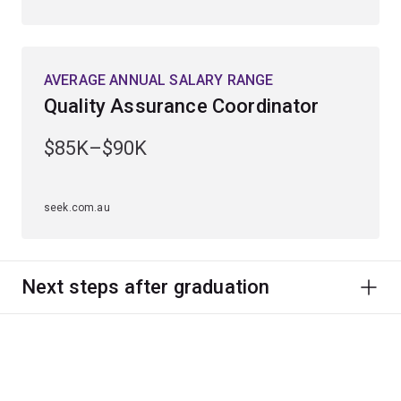
AVERAGE ANNUAL SALARY RANGE
Quality Assurance Coordinator
$85K–$90K
seek.com.au
Next steps after graduation