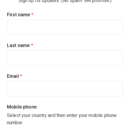
Sign up for updates. (No spam! We promise.)
Sign
First name
(required)
up
for
updates
Last name
(required)
Email
(required)
Mobile phone
Select your country and then enter your mobile phone
number.