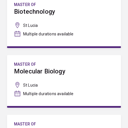
MASTER OF
Biotechnology
St Lucia
Multiple durations available
MASTER OF
Molecular Biology
St Lucia
Multiple durations available
MASTER OF