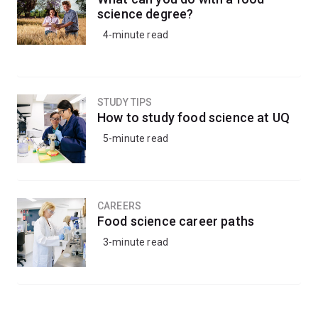
science degree?
4-minute read
STUDY TIPS
How to study food science at UQ
5-minute read
CAREERS
Food science career paths
3-minute read