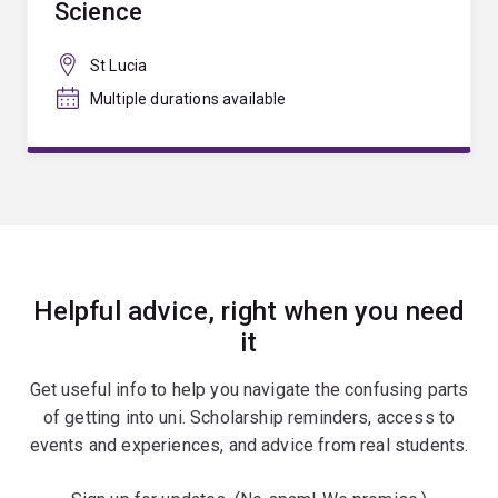
Science
St Lucia
Multiple durations available
Helpful advice, right when you need
it
Get useful info to help you navigate the confusing parts
of getting into uni. Scholarship reminders, access to
events and experiences, and advice from real students.