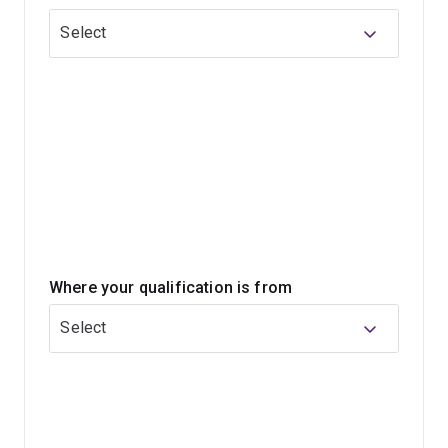
under-nutrition and communicable diseases.
Select
You'll complete a program that is evidence-based,
comprehensive, and reflects UQ's strong links with
organisations such as Australian Aid, the World Bank,
the World Health Organization, UNICEF, and international
ministries of health.
Where your qualification is from
Select