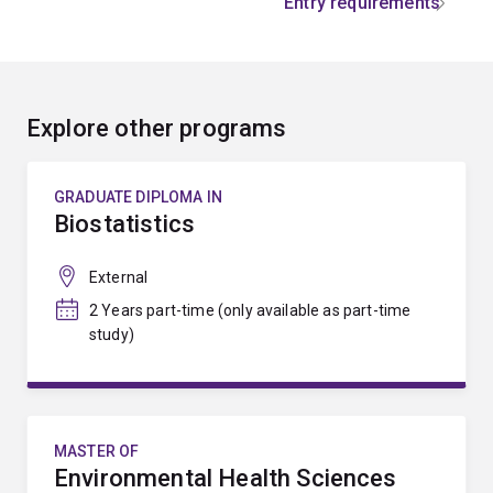
Entry requirements
Explore other programs
GRADUATE DIPLOMA IN
Biostatistics
External
2 Years part-time (only available as part-time
study)
MASTER OF
Environmental Health Sciences