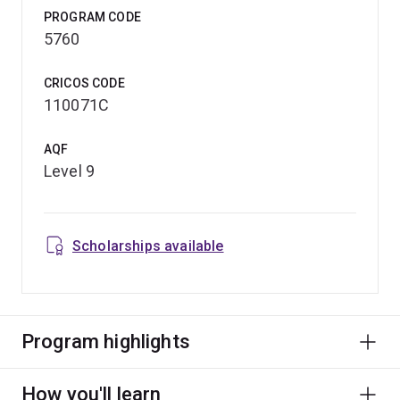
PROGRAM CODE
5760
CRICOS CODE
110071C
AQF
Level 9
Scholarships available
Program highlights
How you'll learn