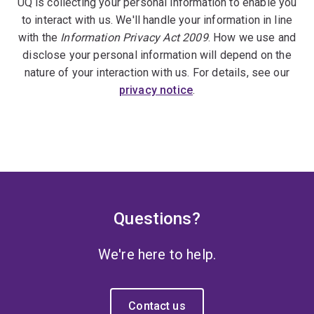
UQ is collecting your personal information to enable you
to interact with us. We'll handle your information in line
with the
Information Privacy Act 2009
. How we use and
disclose your personal information will depend on the
nature of your interaction with us. For details, see our
privacy notice
.
Questions?
We're here to help.
Contact us