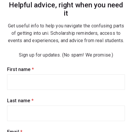
Helpful advice, right when you need
it
Get useful info to help you navigate the confusing parts
of getting into uni. Scholarship reminders, access to
events and experiences, and advice from real students.
Sign up for updates. (No spam! We promise.)
Sign
First name
(required)
up
for
updates
Last name
(required)
Email
(required)