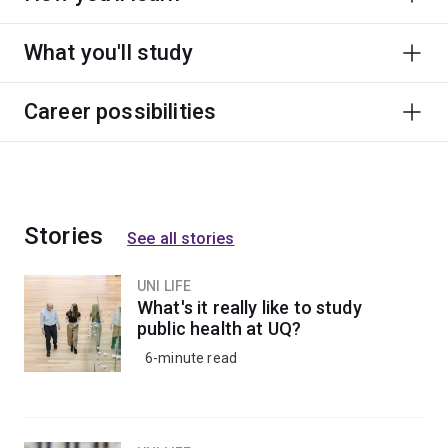
What you'll study
Career possibilities
Stories
See all stories
UNI LIFE
What's it really like to study
public health at UQ?
6-minute read