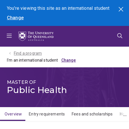
Skip
Skip
Skip
You're viewing this site as
an international
student
Search
to
to
to
Change
menu
content
footer
Find a program
I'm an international student
MASTER OF
Public Health
Overview
Entry requirements
Fees and scholarships
How 
Overview