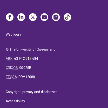
Web login
© The University of Queensland
ABN
:
63 942 912 684
CRICOS
:
00025B
TEQSA
:
PRV12080
Copyright, privacy and disclaimer
Accessibility