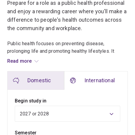
Prepare for a role as a public health professional
and enjoy a rewarding career where you'll make a
difference to people's health outcomes across
the community and workplace.
Public health focuses on preventing disease,
prolonging life and promoting healthy lifestyles. It
offers a rewarding career that suits people from a
Read more
variety of backgrounds including health, science,
education and the social sciences.
Domestic
International
The Master in Public Health is a 2-year program that
will give you the skills, knowledge and confidence to
Begin study in
influence and inform health policy and lead health
services reform. You'll learn how to act on new
developments regarding health concerns, such as
COVID-19, diabetes, obesity, HIV/AIDS and injury
Semester
prevention, as well as more traditional concerns such as