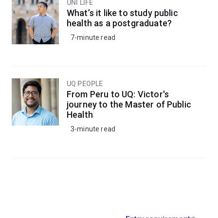
UNI LIFE
What’s it like to study public
health as a postgraduate?
7-minute read
UQ PEOPLE
From Peru to UQ: Victor's
journey to the Master of Public
Health
3-minute read