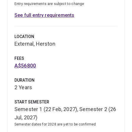
Entry requirements are subject to change
See full entry requirements
LOCATION
External, Herston
FEES
A$56800
DURATION
2 Years
START SEMESTER
Semester 1 (22 Feb, 2027), Semester 2 (26
Jul, 2027)
Semester dates for 2028 are yet to be confirmed