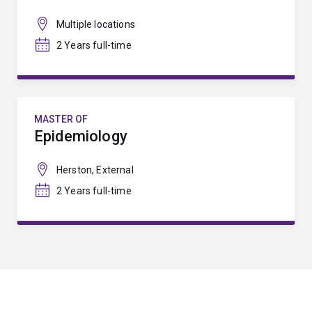
Multiple locations
2 Years full-time
MASTER OF
Epidemiology
Herston, External
2 Years full-time