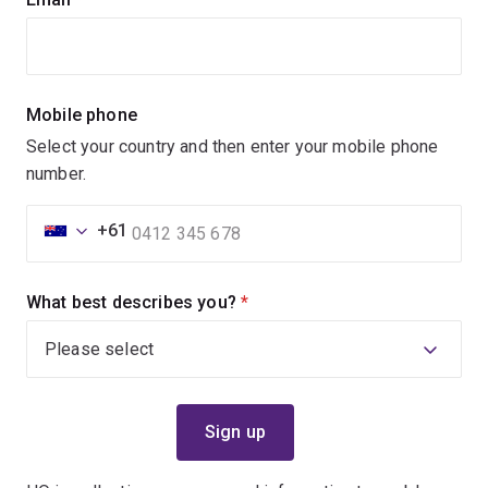
Mobile phone
Select your country and then enter your mobile phone
number.
+61
What best describes you?
(required)