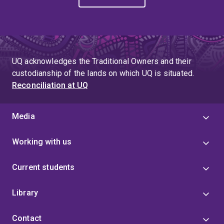
UQ acknowledges the Traditional Owners and their
custodianship of the lands on which UQ is situated.
Reconciliation at UQ
Media
Working with us
Current students
Library
Contact