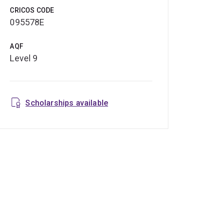
CRICOS CODE
095578E
AQF
Level 9
Scholarships available