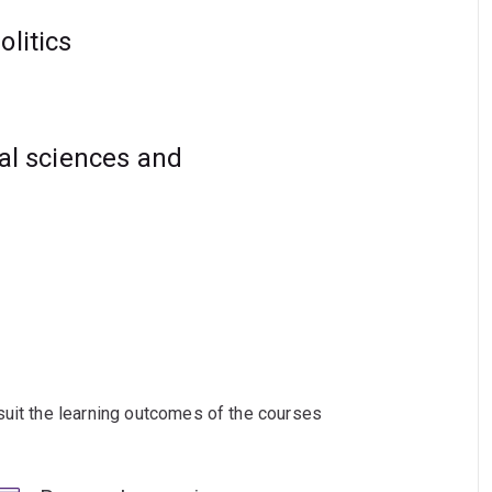
hinking in international affairs and peace
olitics
ial sciences and
suit the learning outcomes of the courses