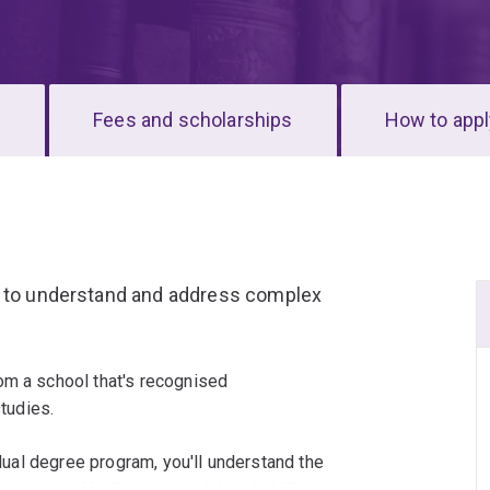
s
Fees and scholarships
How to appl
g to understand and address complex
om a school that's recognised
studies.
 dual degree program, you'll understand the
l system. You'll gain specialised skills