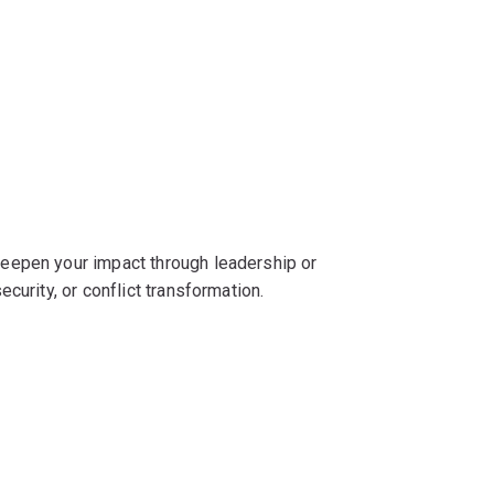
eepen your impact through leadership or
curity, or conflict transformation.