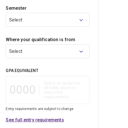
Semester
Select
Where your qualification is from
Select
Qualification
GPA EQUIVALENT
Select an option for
0000
all fields above to
view entry
requirements
Entry requirements are subject to change
See full entry requirements