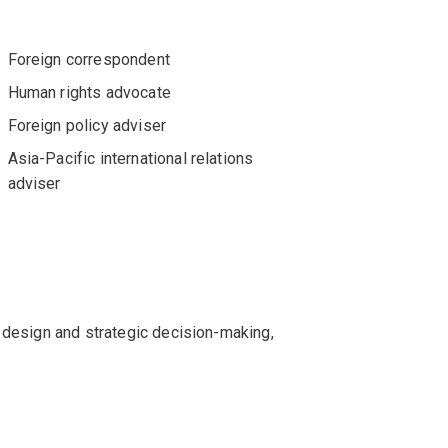
Foreign correspondent
Human rights advocate
Foreign policy adviser
Asia-Pacific international relations
adviser
 design and strategic decision-making,