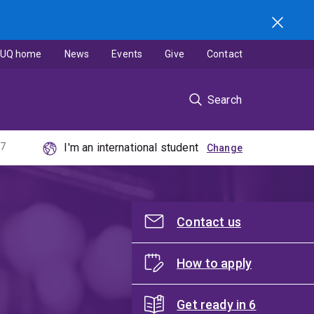
UQ home
News
Events
Give
Contact
Search
27
I'm an international student
Contact us
How to apply
Get ready in 6