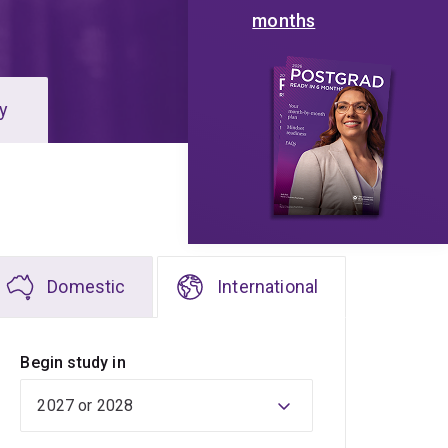
months
y
Domestic
International
Begin study in