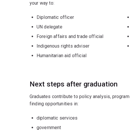
your way to:
Diplomatic officer
UN delegate
Foreign affairs and trade official
Indigenous rights adviser
Humanitarian aid official
Next steps after graduation
Graduates contribute to policy analysis, program
finding opportunities in:
diplomatic services
government