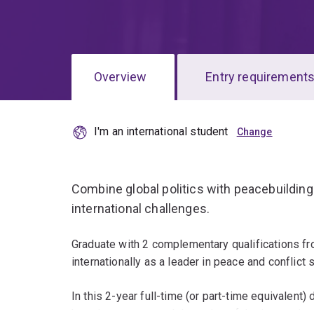
Overview
Entry requirement
I'm an international student
Overview
Combine global politics with peacebuildin
international challenges.
Graduate with 2 complementary qualifications fr
internationally as a leader in peace and conflict 
In this 2-year full-time (or part-time equivalent)
broad structures and dynamics of the internationa