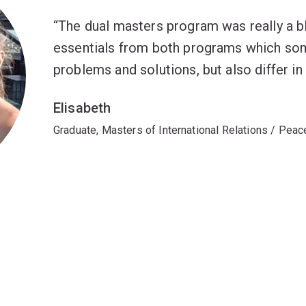
The dual masters program was really a bl
essentials from both programs which som
problems and solutions, but also differ i
Elisabeth
Graduate, Masters of International Relations / Peac