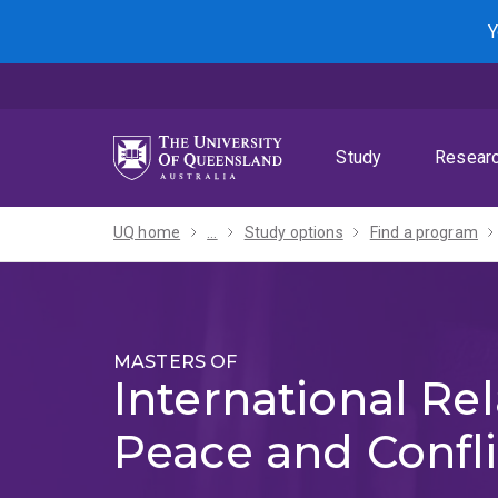
Skip
Skip
Skip
Y
to
to
to
menu
content
footer
Study
Resear
UQ home
...
Study options
Find a program
MASTERS OF
International Rel
Peace and Confli