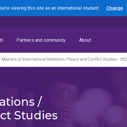
ou're viewing this site as
an international
student
Change
Search
ch
Partners and community
About
Masters of International Relations / Peace and Conflict Studies - 20
ations /
ct Studies