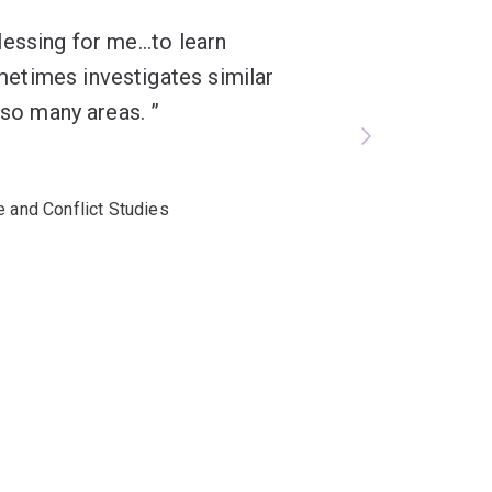
essing for me...to learn
etimes investigates similar
n so many areas.
e and Conflict Studies