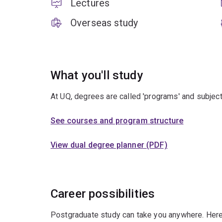
Lectures
Overseas study
What you'll study
At UQ, degrees are called 'programs' and subject
See courses and program structure
View dual degree planner (PDF)
Career possibilities
Postgraduate study can take you anywhere. Here