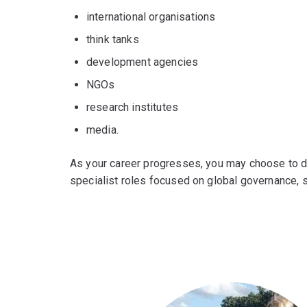
international organisations
think tanks
development agencies
NGOs
research institutes
media.
As your career progresses, you may choose to d
specialist roles focused on global governance, se