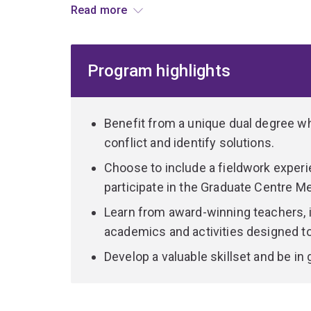
Read more
and knowledge of critical issues relating to peac
at the intersection of global policy and peacebui
Program highlights
In the Master of International Relations you'll c
contemporary world politics, international security
and regional governance.
Benefit from a unique dual degree wher
You'll develop skills in international political ana
conflict and identify solutions.
addressing bilateral, regional and global policy o
Choose to include a fieldwork experi
participate in the Graduate Centre M
The Master of Peace and Conflict Studies builds
contemporary conflict, and the processes and pra
Learn from award-winning teachers, 
prevention, resolution and peace-building.
academics and activities designed t
Develop a valuable skillset and be in
It also equips you with practical skills to engage
peace-building in the contemporary global contex
The dual program provides a platform for further