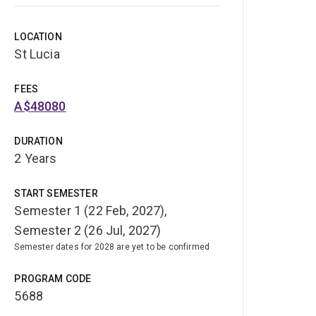
LOCATION
St Lucia
FEES
A$48080
DURATION
2 Years
START SEMESTER
Semester 1 (22 Feb, 2027),
Semester 2 (26 Jul, 2027)
Semester dates for 2028 are yet to be confirmed
PROGRAM CODE
5688