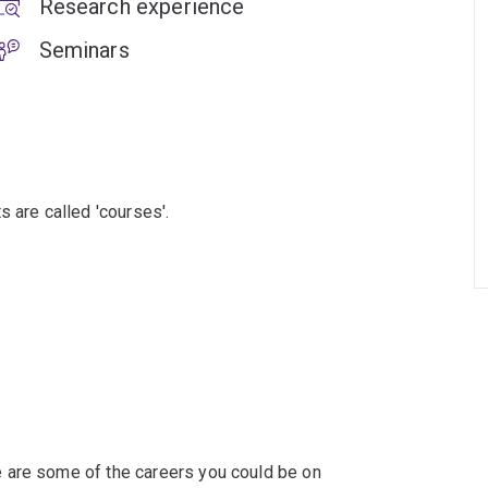
Research experience
Seminars
s are called 'courses'.
 are some of the careers you could be on