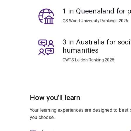
advance your knowledge and contribute to future t
1 in Queensland for p
and conflict studies.
QS World University Rankings 2026
3 in Australia for soc
humanities
CWTS Leiden Ranking 2025
How you'll learn
Your learning experiences are designed to best 
you choose.