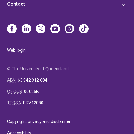
Contact
Web login
© The University of Queensland
ABN
:
63 942 912 684
CRICOS
:
00025B
TEQSA
:
PRV12080
Copyright, privacy and disclaimer
Accessibility