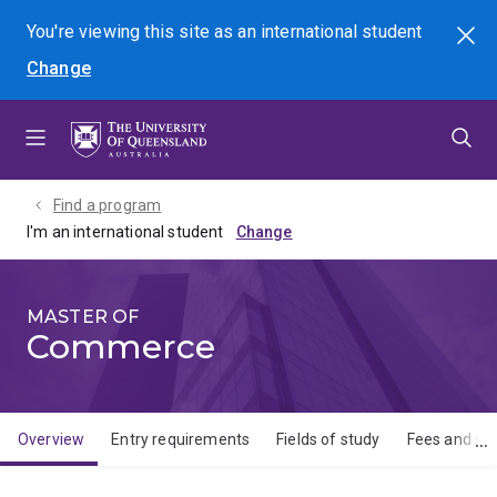
Skip
Skip
Skip
You're viewing this site as
an international
student
Search
to
to
to
Change
menu
content
footer
Find a program
I'm an international student
MASTER OF
Commerce
Overview
Entry requirements
Fields of study
Fees and sch
Overview