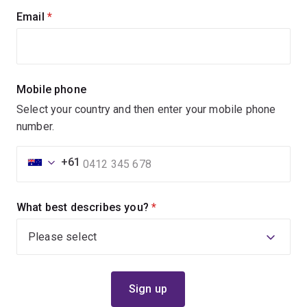
Email
(required)
Mobile phone
Select your country and then enter your mobile phone
number.
+61
What best describes you?
(required)