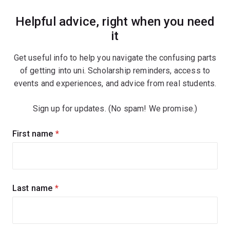
Helpful advice, right when you need
it
Get useful info to help you navigate the confusing parts
of getting into uni. Scholarship reminders, access to
events and experiences, and advice from real students.
Sign up for updates. (No spam! We promise.)
Sign
First name
(required)
up
for
updates
Last name
(required)