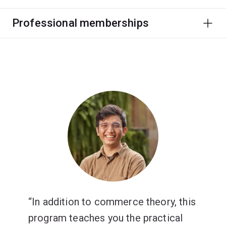
Professional memberships
In addition to commerce theory, this
program teaches you the practical