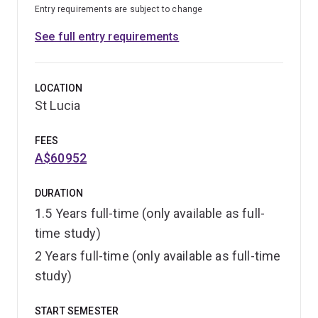
Entry requirements are subject to change
See full entry requirements
LOCATION
St Lucia
FEES
A$60952
DURATION
1.5 Years full-time (only available as full-
time study)
2 Years full-time (only available as full-time
study)
START SEMESTER