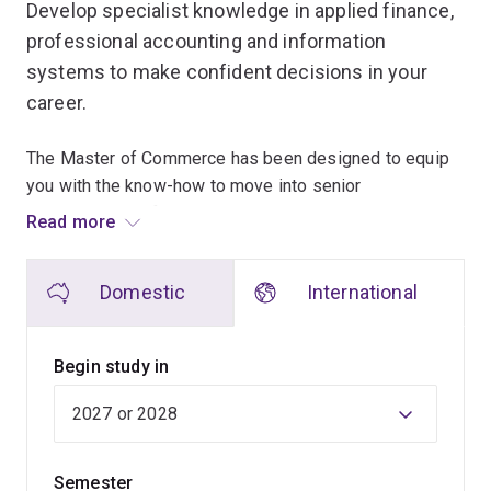
Develop specialist knowledge in applied finance,
professional accounting and information
systems to make confident decisions in your
career.
The Master of Commerce has been designed to equip
you with the know-how to move into senior
management or financial roles with a highly regarded
Read more
formal qualification.
Domestic
International
You’ll learn in a contemporary learning environment and
gain practical experience by accessing our Bloomberg
Trading Room and by participating in the Student
Begin study in
Managed Investment Fund project. You'll also be
encouraged to consider ethical behaviour in commerce
and corporate social responsibility.
Semester
As a master's student, you can undertake 2 fields of