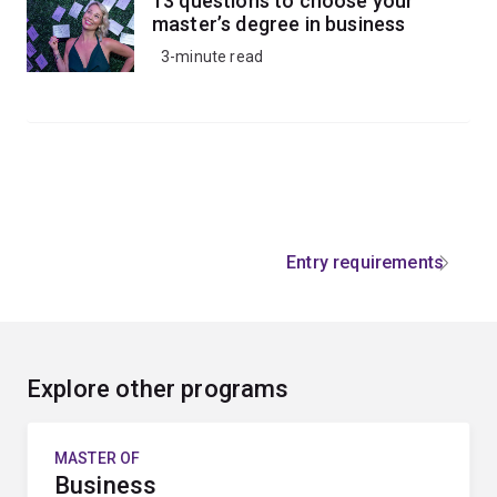
13 questions to choose your
master’s degree in business
3-minute read
Entry requirements
Explore other programs
MASTER OF
Business