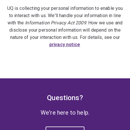
UQ is collecting your personal information to enable you
to interact with us. We'll handle your information in line
with the
Information Privacy Act 2009
. How we use and
disclose your personal information will depend on the
nature of your interaction with us. For details, see our
privacy notice
.
Questions?
We're here to help.