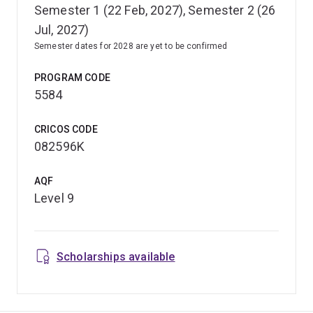
Semester 1 (22 Feb, 2027), Semester 2 (26
Jul, 2027)
Semester dates for 2028 are yet to be confirmed
PROGRAM CODE
5584
CRICOS CODE
082596K
AQF
Level 9
Scholarships available