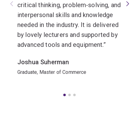
critical thinking, problem-solving, and
interpersonal skills and knowledge
needed in the industry. It is delivered
by lovely lecturers and supported by
advanced tools and equipment.
Joshua Suherman
Graduate, Master of Commerce