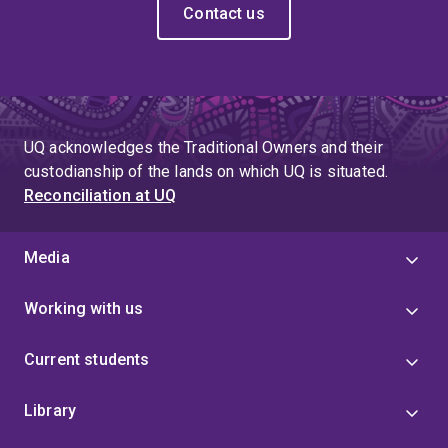
Contact us
UQ acknowledges the Traditional Owners and their
custodianship of the lands on which UQ is situated.
Reconciliation at UQ
Media
Working with us
Current students
Library