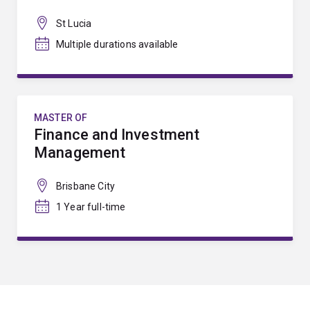
St Lucia
Multiple durations available
MASTER OF
Finance and Investment
Management
Brisbane City
1 Year full-time