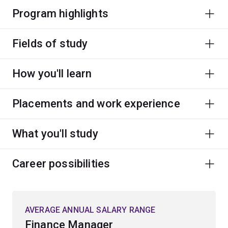
Program highlights
Fields of study
How you'll learn
Placements and work experience
What you'll study
Career possibilities
AVERAGE ANNUAL SALARY RANGE
Finance Manager