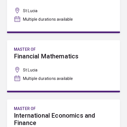
St Lucia
Multiple durations available
MASTER OF
Financial Mathematics
St Lucia
Multiple durations available
MASTER OF
International Economics and
Finance