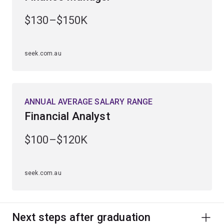
$130–$150K
seek.com.au
ANNUAL AVERAGE SALARY RANGE
Financial Analyst
$100–$120K
seek.com.au
Next steps after graduation