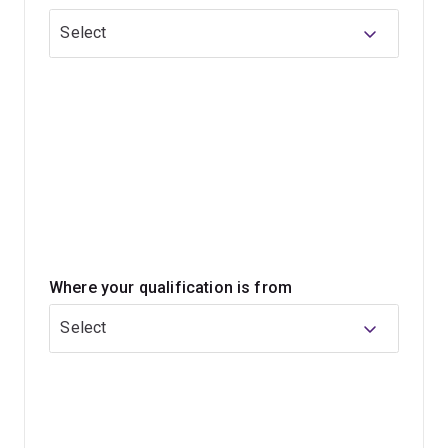
study or additional research electives, which may
Select
provide a pathway to higher degrees by research.
This program does not assume prior knowledge or
training in the available fields of study. If you’ve studied
in a related discipline, consider if each field of study
will extend your expertise and support your career
plans.
Where your qualification is from
Select