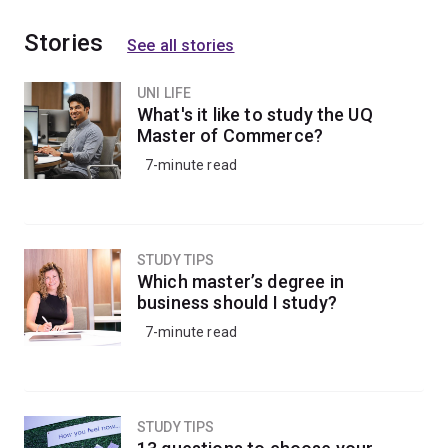
Stories
See all stories
UNI LIFE
What's it like to study the UQ
Master of Commerce?
7-minute read
STUDY TIPS
Which master’s degree in
business should I study?
7-minute read
STUDY TIPS