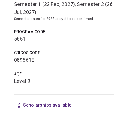
Semester 1 (22 Feb, 2027), Semester 2 (26
Jul, 2027)
Semester dates for 2028 are yet to be confirmed
PROGRAM CODE
5651
CRICOS CODE
089661E
AQF
Level 9
Scholarships available