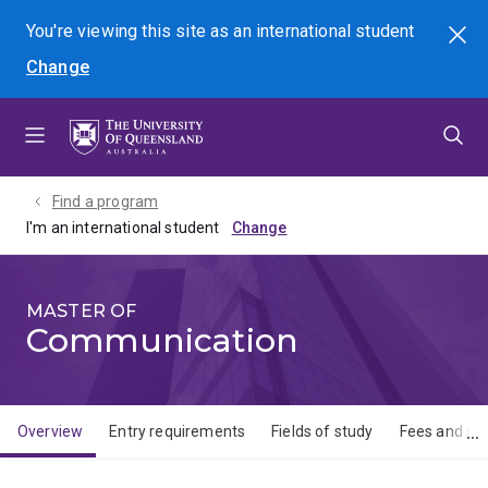
Skip
Skip
Skip
You're viewing this site as
an international
student
Search
to
to
to
Change
menu
content
footer
Find a program
I'm an international student
MASTER OF
Communication
Overview
Entry requirements
Fields of study
Fees and sch
Overview