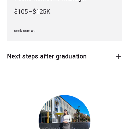
$105–$125K
seek.com.au
Next steps after graduation