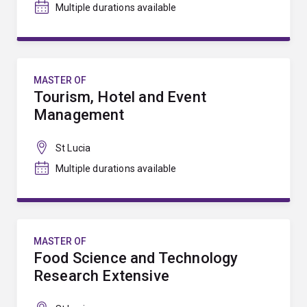
Multiple durations available
MASTER OF
Tourism, Hotel and Event
Management
St Lucia
Multiple durations available
MASTER OF
Food Science and Technology
Research Extensive