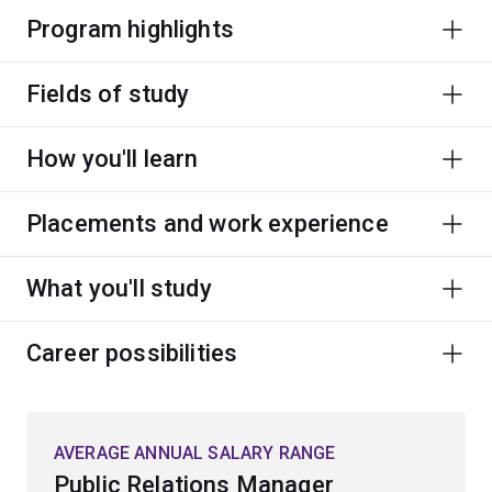
Program highlights
Fields of study
How you'll learn
Placements and work experience
What you'll study
Career possibilities
AVERAGE ANNUAL SALARY RANGE
Public Relations Manager