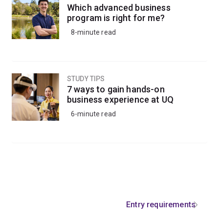
Which advanced business
program is right for me?
8-minute read
STUDY TIPS
7 ways to gain hands-on
business experience at UQ
6-minute read
Entry requirements