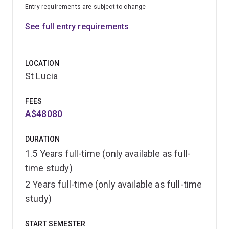
Entry requirements are subject to change
See full entry requirements
LOCATION
St Lucia
FEES
A$48080
DURATION
1.5 Years full-time (only available as full-
time study)
2 Years full-time (only available as full-time
study)
START SEMESTER