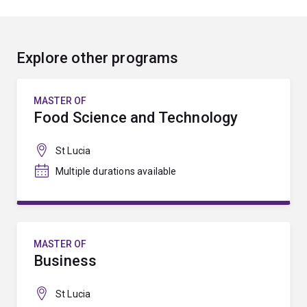
Explore other programs
MASTER OF
Food Science and Technology
St Lucia
Multiple durations available
MASTER OF
Business
St Lucia