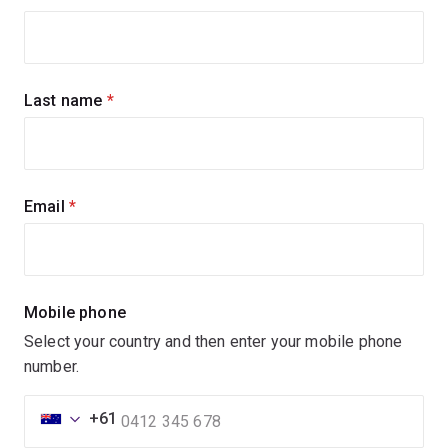
up
for
updates
Last name
(required)
Email
(required)
Mobile phone
Select your country and then enter your mobile phone
number.
+61