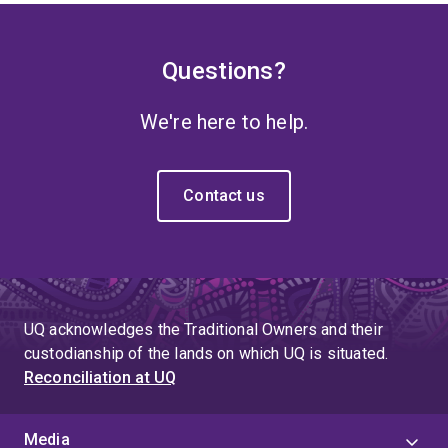
Questions?
We're here to help.
Contact us
UQ acknowledges the Traditional Owners and their
custodianship of the lands on which UQ is situated.
Reconciliation at UQ
Media