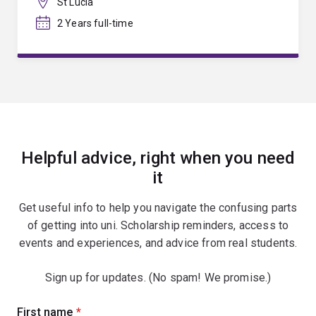
St Lucia
2 Years full-time
Helpful advice, right when you need
it
Get useful info to help you navigate the confusing parts
of getting into uni. Scholarship reminders, access to
events and experiences, and advice from real students.
Sign up for updates. (No spam! We promise.)
Sign
First name
(required)