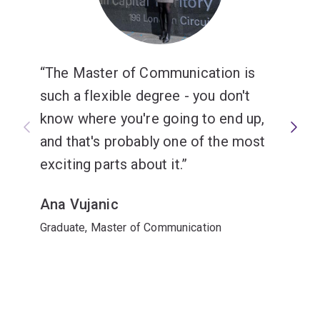
The Master of Communication is
such a flexible degree - you don't
know where you're going to end up,
and that's probably one of the most
exciting parts about it.
Ana Vujanic
Graduate, Master of Communication