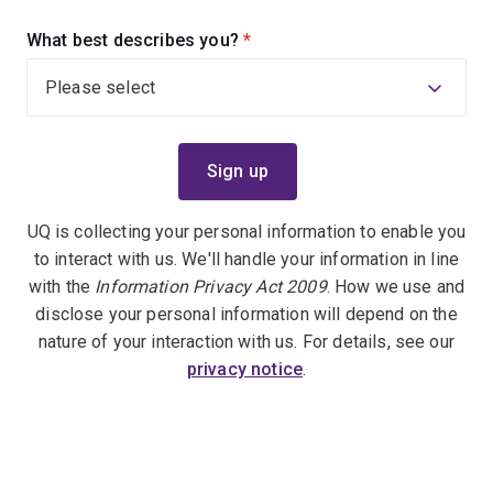
What best describes you?
(required)
UQ is collecting your personal information to enable you
to interact with us. We'll handle your information in line
with the
Information Privacy Act 2009
. How we use and
disclose your personal information will depend on the
nature of your interaction with us. For details, see our
privacy notice
.