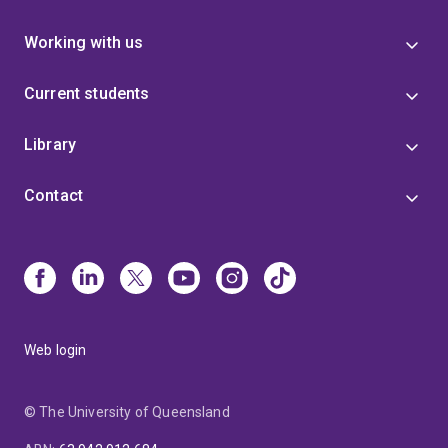
Working with us
Current students
Library
Contact
Web login
© The University of Queensland