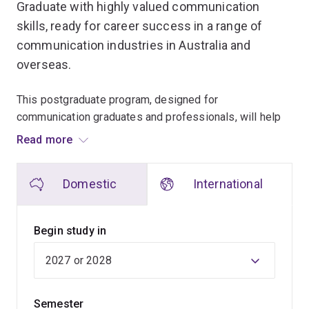
Graduate with highly valued communication
skills, ready for career success in a range of
communication industries in Australia and
overseas.
This postgraduate program, designed for
communication graduates and professionals, will help
you develop highly valuable communication skills and
Read more
set yourself up for career success in a range of
communication industries.
Domestic
International
You can choose one of two fields of study –
Communication for Social Change or Strategic
Begin study in
Communication.
UQ is the only Australian university to offer study in the
emerging field of Communication for Social Change.
Semester
This field explores the different ways in which