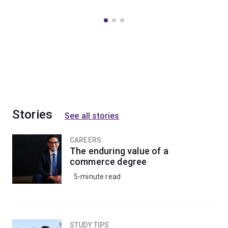
Stories
See all stories
CAREERS
The enduring value of a
commerce degree
5-minute read
STUDY TIPS