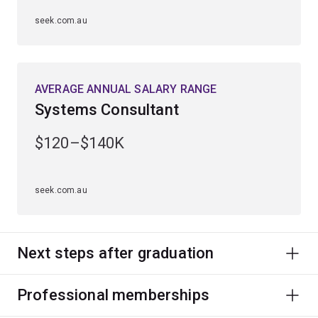
seek.com.au
AVERAGE ANNUAL SALARY RANGE
Systems Consultant
$120–$140K
seek.com.au
Next steps after graduation
Professional memberships