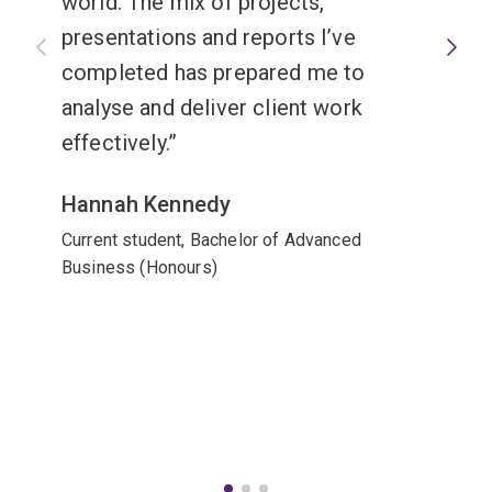
world. The mix of projects,
presentations and reports I’ve
completed has prepared me to
analyse and deliver client work
effectively.
Hannah Kennedy
Current student, Bachelor of Advanced
Business (Honours)