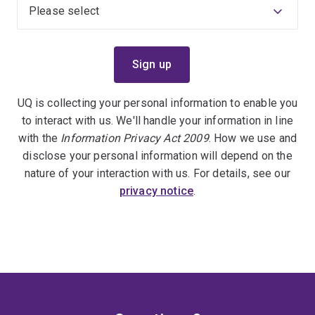
UQ is collecting your personal information to enable you
to interact with us. We'll handle your information in line
with the
Information Privacy Act 2009
. How we use and
disclose your personal information will depend on the
nature of your interaction with us. For details, see our
privacy notice
.