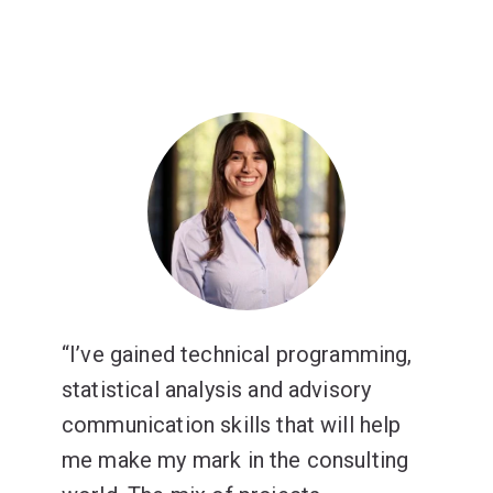
I’ve gained technical programming,
statistical analysis and advisory
communication skills that will help
me make my mark in the consulting