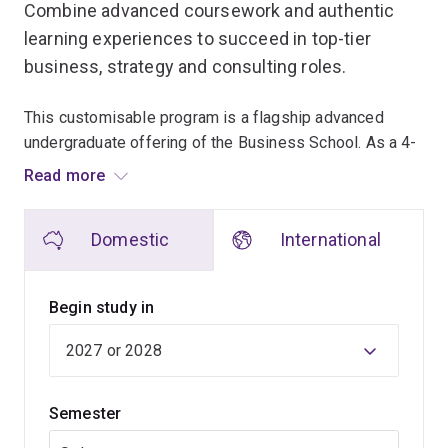
Combine advanced coursework and authentic
learning experiences to succeed in top-tier
business, strategy and consulting roles.
This customisable program is a flagship advanced
undergraduate offering of the Business School. As a 4-
year degree with embedded honours, it's suited to high-
Read more
achieving students with ambitions of leadership
careers in business and the community.
Domestic
International
Hone your critical and reflective thinking skills as you
delve into a broad range of core business topics. By the
Begin study in
time you graduate, you will be able to critically evaluate
complex problems, synthesise insights across
disciplines, and create innovative solutions to the
complex challenges facing businesses now and in the
Semester
future.