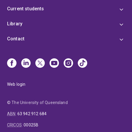
Current students
Library
Contact
Web login
© The University of Queensland
ABN
:
63 942 912 684
CRICOS
:
00025B