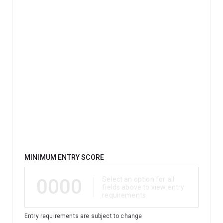
Qualification
MINIMUM ENTRY SCORE
0000
Select an option for all
fields above to view entry
requirements
Entry requirements are subject to change