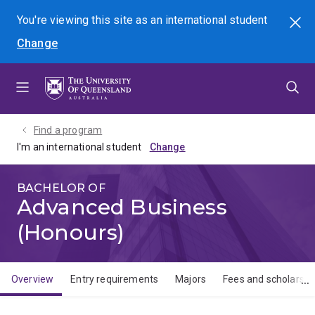
Skip
Skip
Skip
You're viewing this site as
an international
student
Search
to
to
to
Change
menu
content
footer
Find a program
I'm an international student
BACHELOR OF
Advanced Business
(Honours)
Overview
Entry requirements
Majors
Fees and scholarshi
Overview