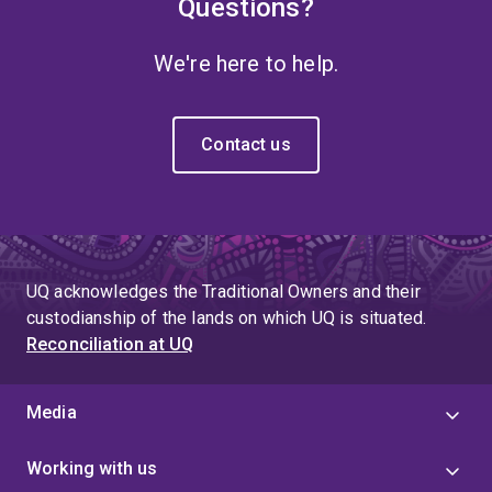
Questions?
We're here to help.
Contact us
UQ acknowledges the Traditional Owners and their
custodianship of the lands on which UQ is situated.
Reconciliation at UQ
Media
Working with us