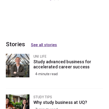
Stories
See all stories
UNI LIFE
Study advanced business for
accelerated career success
4-minute read
STUDY TIPS
Why study business at UQ?