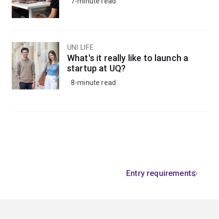
7-minute read
UNI LIFE
What's it really like to launch a
startup at UQ?
8-minute read
Entry requirements