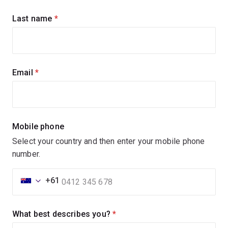
updates
Last name
(required)
Email
(required)
Mobile phone
Select your country and then enter your mobile phone
number.
+61
What best describes you?
(required)