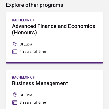
Explore other programs
BACHELOR OF
Advanced Finance and Economics
(Honours)
St Lucia
4 Years full-time
BACHELOR OF
Business Management
St Lucia
3 Years full-time