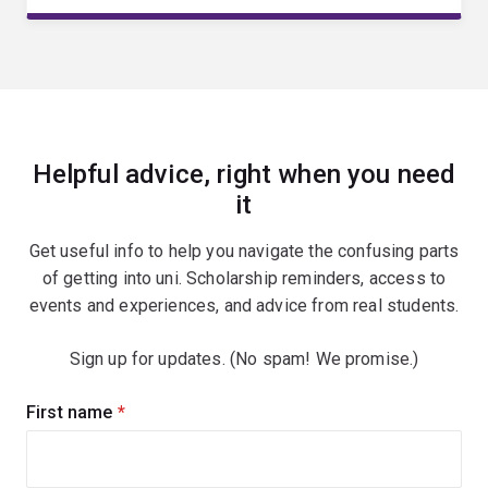
Helpful advice, right when you need
it
Get useful info to help you navigate the confusing parts
of getting into uni. Scholarship reminders, access to
events and experiences, and advice from real students.
Sign up for updates. (No spam! We promise.)
Sign
First name
(required)
up
for