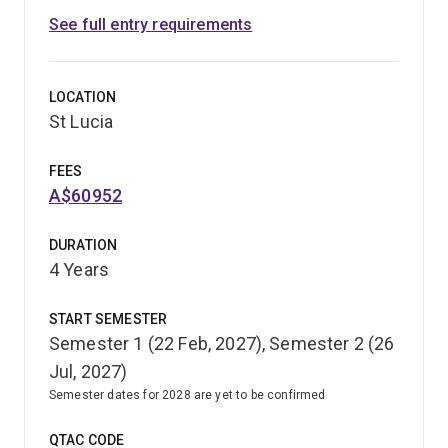
See full entry requirements
LOCATION
St Lucia
FEES
A$60952
DURATION
4 Years
START SEMESTER
Semester 1 (22 Feb, 2027), Semester 2 (26
Jul, 2027)
Semester dates for 2028 are yet to be confirmed
QTAC CODE