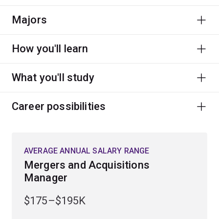
Majors
How you'll learn
What you'll study
Career possibilities
AVERAGE ANNUAL SALARY RANGE
Mergers and Acquisitions
Manager
$175–$195K