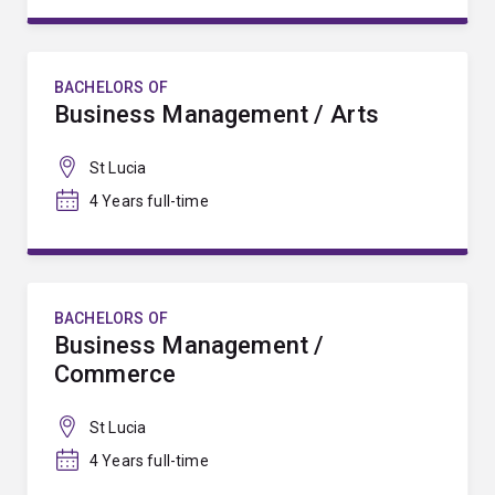
BACHELORS OF
Business Management / Arts
St Lucia
4 Years full-time
BACHELORS OF
Business Management /
Commerce
St Lucia
4 Years full-time