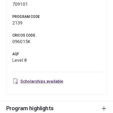
709101
PROGRAM CODE
2139
CRICOS CODE
096015K
AQF
Level 8
Scholarships available
Program highlights