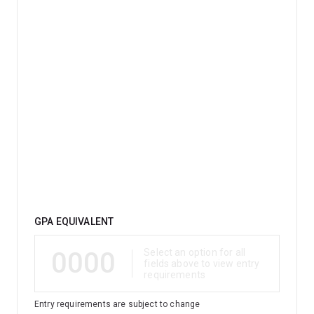
studied environmental management.
Qualification
GPA EQUIVALENT
0000
Select an option for all
fields above to view entry
requirements
Entry requirements are subject to change