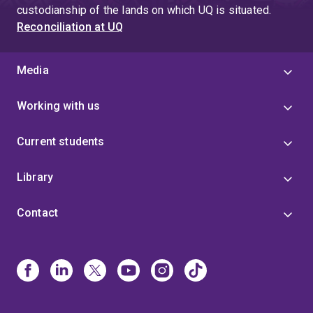
custodianship of the lands on which UQ is situated.
Reconciliation at UQ
Media
Working with us
Current students
Library
Contact