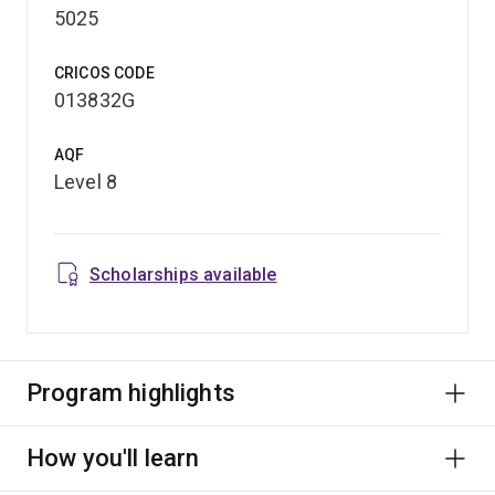
5025
CRICOS CODE
013832G
AQF
Level 8
Scholarships available
Program highlights
How you'll learn