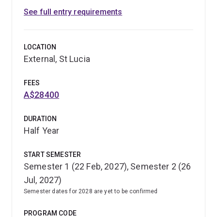
See full entry requirements
LOCATION
External, St Lucia
FEES
A$28400
DURATION
Half Year
START SEMESTER
Semester 1 (22 Feb, 2027), Semester 2 (26
Jul, 2027)
Semester dates for 2028 are yet to be confirmed
PROGRAM CODE