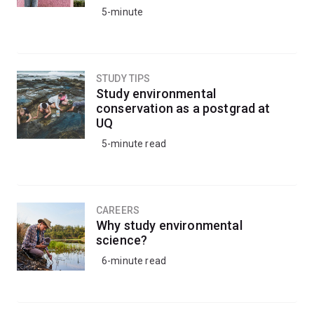
5-minute
STUDY TIPS
Study environmental
conservation as a postgrad at
UQ
5-minute read
CAREERS
Why study environmental
science?
6-minute read