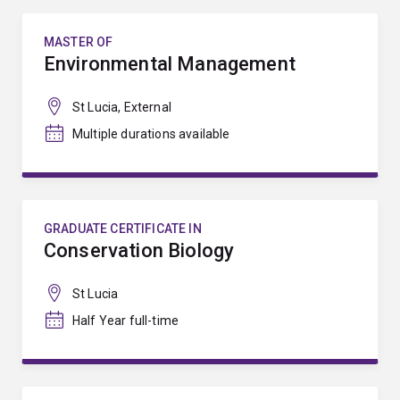
MASTER OF
Environmental Management
St Lucia, External
Multiple durations available
GRADUATE CERTIFICATE IN
Conservation Biology
St Lucia
Half Year full-time