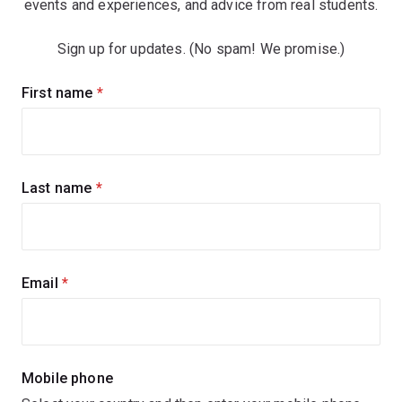
events and experiences, and advice from real students.
Sign up for updates. (No spam! We promise.)
Sign
First name
(required)
up
for
updates
Last name
(required)
Email
(required)
Mobile phone