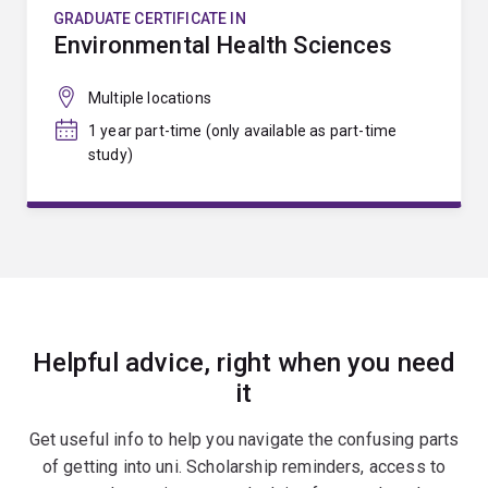
GRADUATE CERTIFICATE IN
Environmental Health Sciences
Multiple locations
1 year part-time (only available as part-time
study)
Helpful advice, right when you need
it
Get useful info to help you navigate the confusing parts
of getting into uni. Scholarship reminders, access to