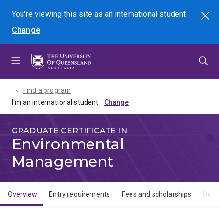
Skip
Skip
Skip
You're viewing this site as
an international
student
Search
to
to
to
Change
menu
content
footer
Find a program
I'm an international student
GRADUATE CERTIFICATE IN
Environmental
Management
Overview
Entry requirements
Fees and scholarships
How 
Overview