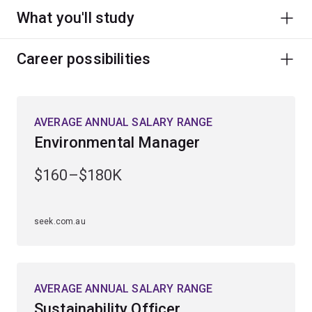
What you'll study
Career possibilities
AVERAGE ANNUAL SALARY RANGE
Environmental Manager
$160–$180K
seek.com.au
AVERAGE ANNUAL SALARY RANGE
Sustainability Officer