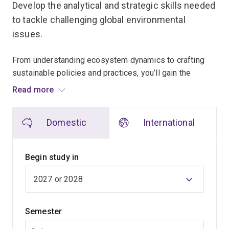
Develop the analytical and strategic skills needed
to tackle challenging global environmental
issues.
From understanding ecosystem dynamics to crafting
sustainable policies and practices, you’ll gain the
knowledge to address problems such as climate
Read more
change, pollution and sustainable transitions for a range
of industries.
Domestic
International
Learn from world-leading experts in sustainability,
environmental management, ecology and conservation.
Begin study in
Our teachers engage in cutting-edge research and help
make decisions for institutions such as:
Semester
Nature Conservancy
Great Barrier Reef Marine Park Authority