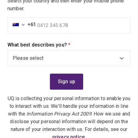
Select your country and then enter your mobile phone
number.
+61
What best describes you?
(required)
UQ is collecting your personal information to enable you
to interact with us. We'll handle your information in line
with the
Information Privacy Act 2009
. How we use and
disclose your personal information will depend on the
nature of your interaction with us. For details, see our
privacy notice
.