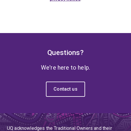
Questions?
We're here to help.
Contact us
UQ acknowledges the Traditional Owners and their