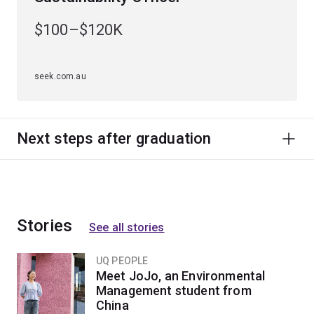
$100–$120K
seek.com.au
Next steps after graduation
Stories
See all stories
UQ PEOPLE
Meet JoJo, an Environmental
Management student from
China