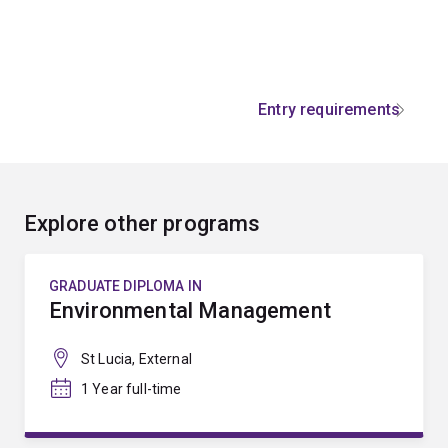
Entry requirements
Explore other programs
GRADUATE DIPLOMA IN
Environmental Management
St Lucia, External
1 Year full-time