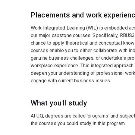
Placements and work experien
Work Integrated Learning (WIL) is embedded acro
our major capstone courses. Specifically, RBU
chance to apply theoretical and conceptual know
courses enable you to either collaborate with ind
genuine business challenges, or undertake a pro
workplace experience. This integrated approach h
deepen your understanding of professional work
engage with current business issues.
What you'll study
At UQ, degrees are called 'programs' and subject
the courses you could study in this program: