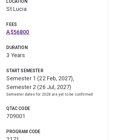
LOCATION
St Lucia
FEES
A$56800
DURATION
3 Years
START SEMESTER
Semester 1 (22 Feb, 2027),
Semester 2 (26 Jul, 2027)
Semester dates for 2028 are yet to be confirmed
QTAC CODE
709001
PROGRAM CODE
2171