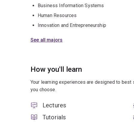
Business Information Systems
Human Resources
Innovation and Entrepreneurship
See all majors
How you'll learn
Your learning experiences are designed to best 
you choose.
Lectures
Tutorials