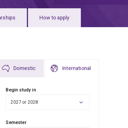
arships
How to apply
Domestic
International
Begin study in
Semester