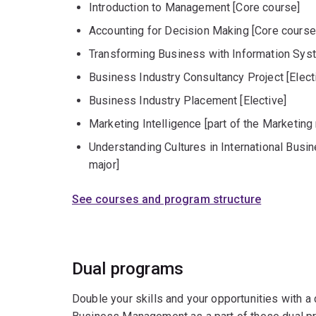
Introduction to Management [Core course]
Accounting for Decision Making [Core course
Transforming Business with Information Sys
Business Industry Consultancy Project [Elect
Business Industry Placement [Elective]
Marketing Intelligence [part of the Marketing
Understanding Cultures in International Busin
major]
See courses and program structure
Dual programs
Double your skills and your opportunities with a