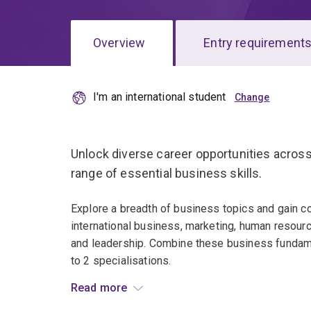
Overview
Entry requirement
I'm an international student
Overview
Unlock diverse career opportunities across
range of essential business skills.
Explore a breadth of business topics and gain c
international business, marketing, human resour
and leadership. Combine these business fundame
to 2 specialisations.
Read more
Throughout the program, you'll explore the answ