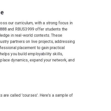
ce
ss our curriculum, with a strong focus in
S3888 and RBUS3999 offer students the
ledge in real-world contexts. These
ustry partners on live projects, addressing
fessional placement to gain practical
elps you build employability skills,
place dynamics, expand your network, and
s are called 'courses'. Here's a sample of