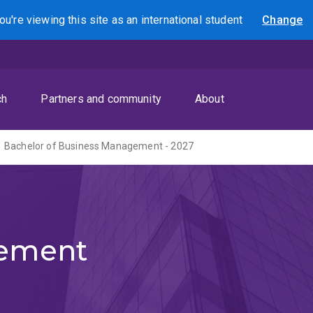
ou're viewing this site as
an international
student
Change
Search
ch
Partners and community
About
Bachelor of Business Management - 2027
gement