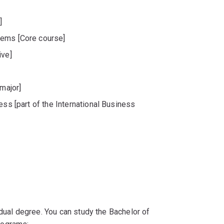
]
tems [Core course]
ive]
 major]
ess [part of the International Business
 dual degree. You can study the Bachelor of