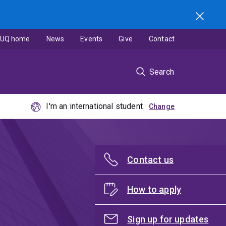
UQ home
News
Events
Give
Contact
Search
I'm an international student
Contact us
How to apply
Sign up for updates