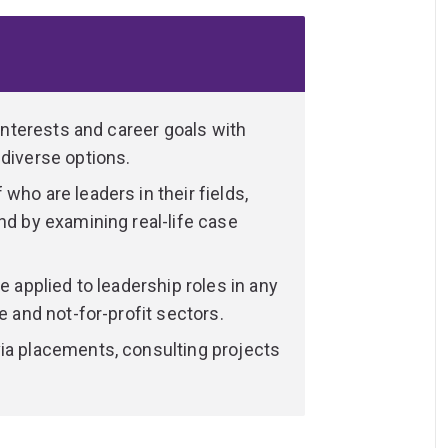
ping communities?
n ethical and socially responsible lens?
 AI changing business practices and
 interests and career goals with
 diverse options.
ur program. Embrace opportunities to gain
evelop strong industry connections by
who are leaders in their fields,
t and consulting project.
nd by examining real-life case
e to study 8 additional elective courses
e applied to leadership roles in any
ovided you meet entry requirements).
e and not-for-profit sectors.
combine it with another area of interest,
ia placements, consulting projects
communication, education, IT or a