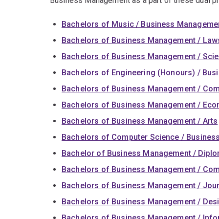
Business Management as a part of these dual p
Bachelors of Music / Business Manageme
Bachelors of Business Management / Law
Bachelors of Business Management / Sci
Bachelors of Engineering (Honours) / Bu
Bachelors of Business Management / Co
Bachelors of Business Management / Ec
Bachelors of Business Management / Arts
Bachelors of Computer Science / Busine
Bachelor of Business Management / Dipl
Bachelors of Business Management / Co
Bachelors of Business Management / Jou
Bachelors of Business Management / Des
Bachelors of Business Management / Info