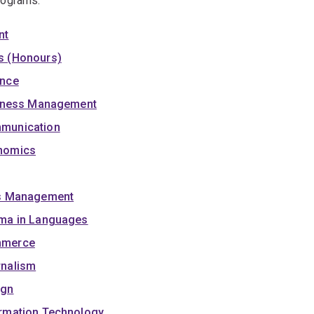
rograms:
nt
s (Honours)
ence
siness Management
mmunication
onomics
ss Management
oma in Languages
mmerce
rnalism
ign
rmation Technology