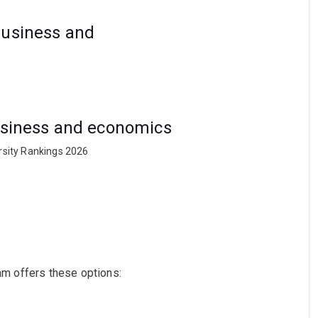
business and
business and economics
rsity Rankings 2026
ram offers these options: