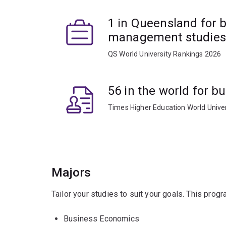
1 in Queensland for 
management studies
QS World University Rankings 2026
56 in the world for 
Times Higher Education World Unive
Majors
Tailor your studies to suit your goals. This prog
Business Economics