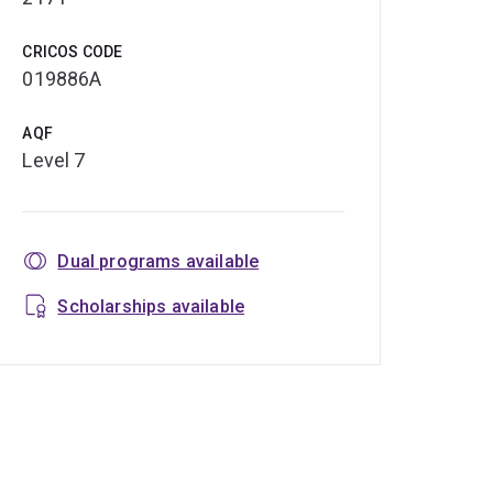
CRICOS CODE
019886A
AQF
Level 7
Dual programs available
Scholarships available