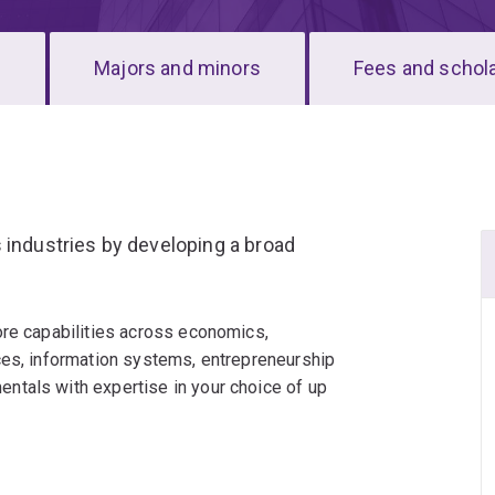
s
Majors and minors
Fees and schol
 industries by developing a broad
ore capabilities across economics,
ces, information systems, entrepreneurship
ntals with expertise in your choice of up
ers to questions such as: