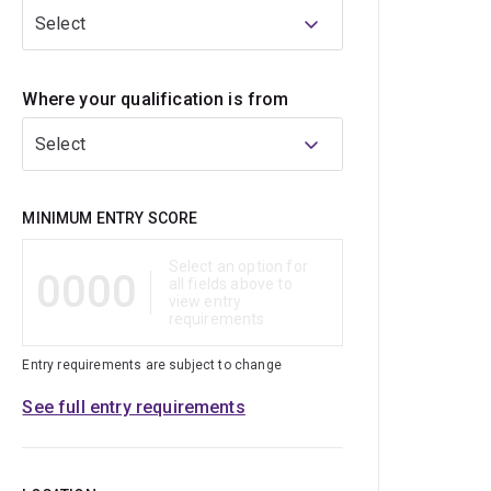
Select
Where your qualification is from
Select
Qualification
MINIMUM ENTRY SCORE
Select an option for
0000
all fields above to
view entry
requirements
Entry requirements are subject to change
See full entry requirements