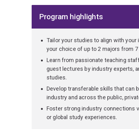
how can businesses make a profit while hel
Program highlights
how can I develop my leadership style from a
how is growth in digital technology, data and
customer needs?
Tailor your studies to align with your
your choice of up to 2 majors from 7
Through electives, you can further customise yo
practical experience, expand your network and d
Learn from passionate teaching staff 
completing an overseas exchange, work placemen
guest lectures by industry experts, a
studies.
If you only specialise in one area, you can choos
Develop transferable skills that can b
from any other undergraduate program at UQ (pr
industry and across the public, privat
The flexibility of the program also allows you to 
Foster strong industry connections v
with 17 dual programs to choose from including 
or global study experiences.
language.