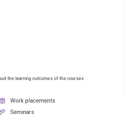
suit the learning outcomes of the courses
Work placements
Seminars