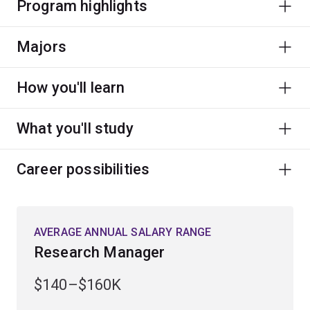
Program highlights
Majors
How you'll learn
What you'll study
Career possibilities
AVERAGE ANNUAL SALARY RANGE
Research Manager
$140–$160K