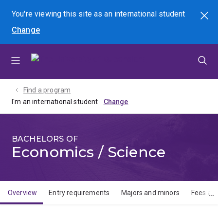
Skip
Skip
Skip
You're viewing this site as
an international
student
Search
to
to
to
Change
menu
content
footer
Find a program
I'm an international student
BACHELORS OF
Economics / Science
Overview
Entry requirements
Majors and minors
Fees and
Overview