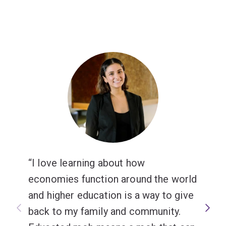
I love learning about how
economies function around the world
and higher education is a way to give
back to my family and community.