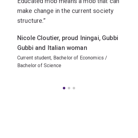
Educated mob means a mob that can
make change in the current society
structure.
Nicole Cloutier, proud Iningai, Gubbi
Gubbi and Italian woman
Current student, Bachelor of Economics /
Bachelor of Science