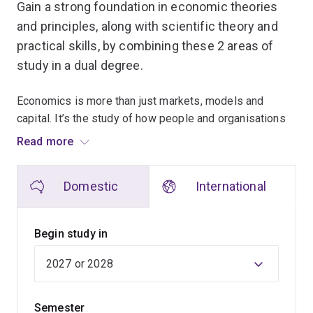
Gain a strong foundation in economic theories
and principles, along with scientific theory and
practical skills, by combining these 2 areas of
study in a dual degree.
Economics is more than just markets, models and
capital. It’s the study of how people and organisations
make decisions about using our scarce resources.
Read more
When you combine the ability to question, analyse,
Domestic
International
model and predict human behaviour with the
interdisciplinary knowledge and practical skills of
scientific training, you'll graduate with a respected,
Begin study in
desirable qualification.
You'll be in high demand by employers for your
advanced technical, communication, independent
Semester
thinking and problem-solving skills.