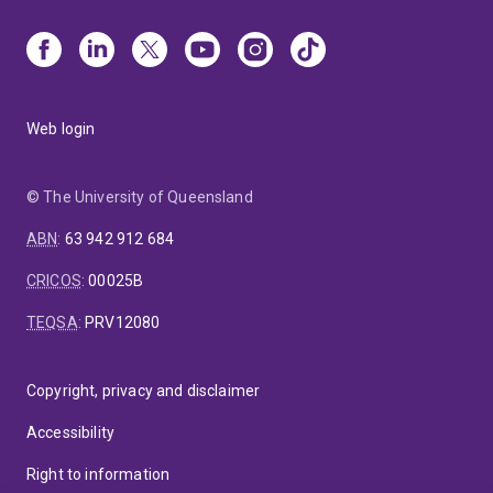
Web login
© The University of Queensland
ABN
:
63 942 912 684
CRICOS
:
00025B
TEQSA
:
PRV12080
Copyright, privacy and disclaimer
Accessibility
Right to information