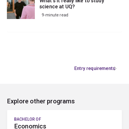
What's it really like to study
science at UQ?
9-minute read
Entry requirements
Explore other programs
BACHELOR OF
Economics