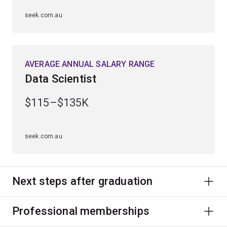
seek.com.au
AVERAGE ANNUAL SALARY RANGE
Data Scientist
$115–$135K
seek.com.au
Next steps after graduation
Professional memberships