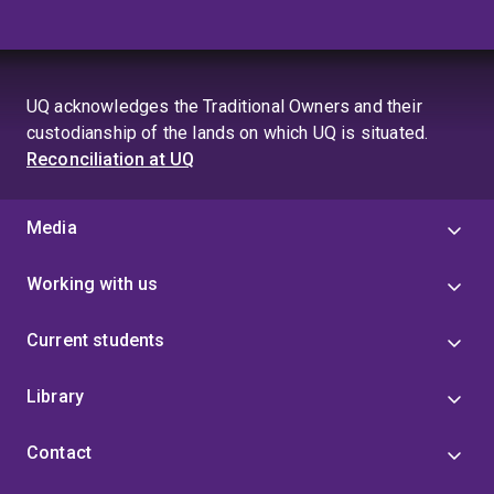
UQ acknowledges the Traditional Owners and their
custodianship of the lands on which UQ is situated.
Reconciliation at UQ
Media
Working with us
Current students
Library
Contact