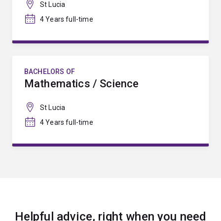
St Lucia
4 Years full-time
BACHELORS OF
Mathematics / Science
St Lucia
4 Years full-time
Helpful advice, right when you need