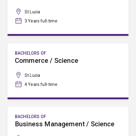
St Lucia
3 Years full-time
BACHELORS OF
Commerce / Science
St Lucia
4 Years full-time
BACHELORS OF
Business Management / Science