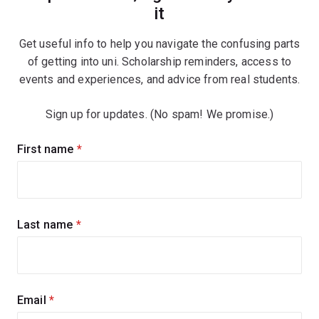
it
Get useful info to help you navigate the confusing parts
of getting into uni. Scholarship reminders, access to
events and experiences, and advice from real students.
Sign up for updates. (No spam! We promise.)
Sign
First name
(required)
up
for
updates
Last name
(required)
Email
(required)