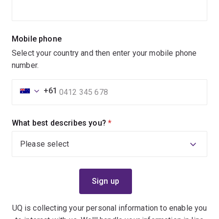
Mobile phone
Select your country and then enter your mobile phone
number.
+61
What best describes you?
(required)
UQ is collecting your personal information to enable you