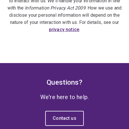
to interact with us. We'll handle your information in line
with the
Information Privacy Act 2009
. How we use and
disclose your personal information will depend on the
nature of your interaction with us. For details, see our
privacy notice
.
Questions?
We're here to help.
Contact us