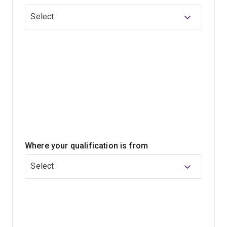
Select
The skills and knowledge you’ll gain will prepare you for
success in a variety of in-demand roles such as analyst,
adviser, consultant, economist, scientist or researcher
across industries.
Where your qualification is from
Select