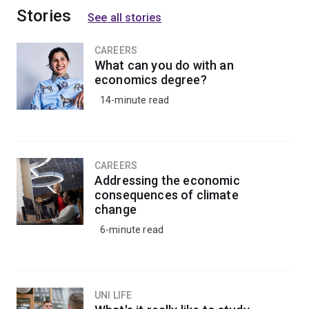
Stories
See all stories
CAREERS
What can you do with an
economics degree?
14-minute read
CAREERS
Addressing the economic
consequences of climate
change
6-minute read
UNI LIFE