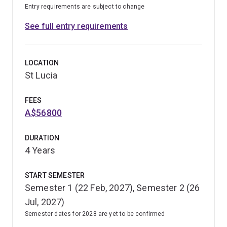
Entry requirements are subject to change
See full entry requirements
LOCATION
St Lucia
FEES
A$56800
DURATION
4 Years
START SEMESTER
Semester 1 (22 Feb, 2027), Semester 2 (26
Jul, 2027)
Semester dates for 2028 are yet to be confirmed