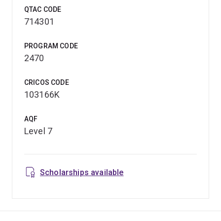
QTAC CODE
714301
PROGRAM CODE
2470
CRICOS CODE
103166K
AQF
Level 7
Scholarships available