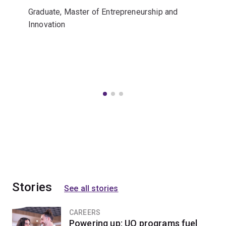
Graduate, Master of Entrepreneurship and
Innovation
Stories
See all stories
CAREERS
Powering up: UQ programs fuel