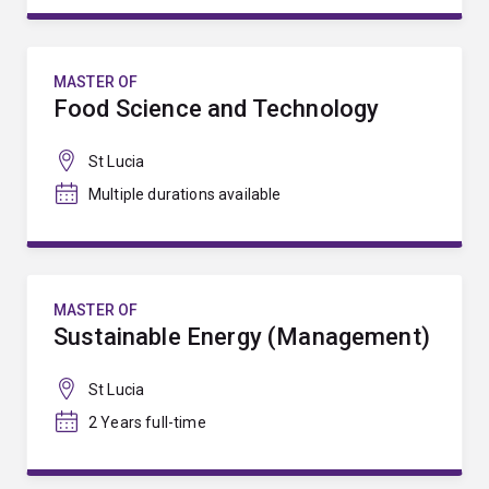
MASTER OF
Food Science and Technology
St Lucia
Multiple durations available
MASTER OF
Sustainable Energy (Management)
St Lucia
2 Years full-time