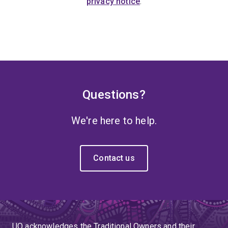
privacy notice
.
Questions?
We're here to help.
Contact us
UQ acknowledges the Traditional Owners and their