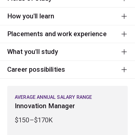
How you'll learn
Placements and work experience
What you'll study
Career possibilities
AVERAGE ANNUAL SALARY RANGE
Innovation Manager
$150–$170K