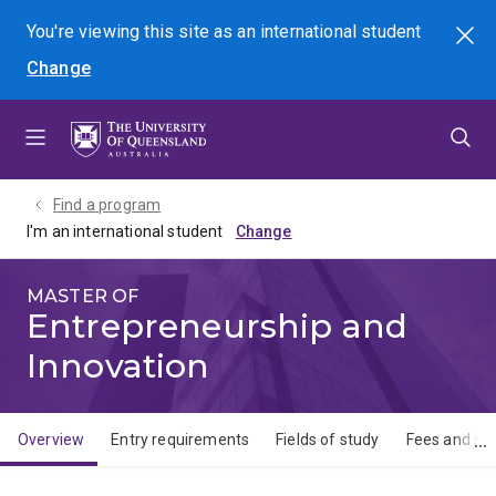
Skip
Skip
Skip
You're viewing this site as
an international
student
Search
to
to
to
Change
menu
content
footer
Find a program
I'm an international student
MASTER OF
Entrepreneurship and
Innovation
Overview
Entry requirements
Fields of study
Fees and sch
Overview