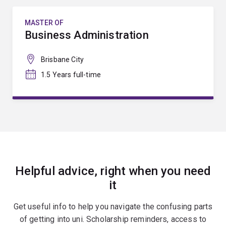
MASTER OF
Business Administration
Brisbane City
1.5 Years full-time
Helpful advice, right when you need
it
Get useful info to help you navigate the confusing parts
of getting into uni. Scholarship reminders, access to