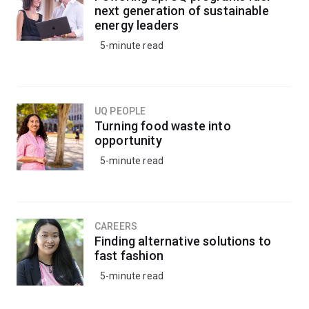
next generation of sustainable
energy leaders
5-minute read
UQ PEOPLE
Turning food waste into
opportunity
5-minute read
CAREERS
Finding alternative solutions to
fast fashion
5-minute read