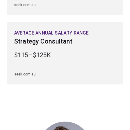
seek.com.au
AVERAGE ANNUAL SALARY RANGE
Strategy Consultant
$115–$125K
seek.com.au