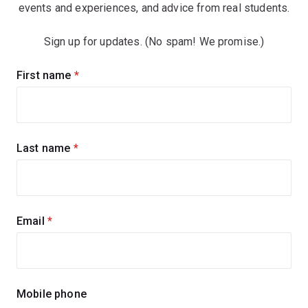
events and experiences, and advice from real students.
Sign up for updates. (No spam! We promise.)
Sign
First name
(required)
up
for
updates
Last name
(required)
Email
(required)
Mobile phone