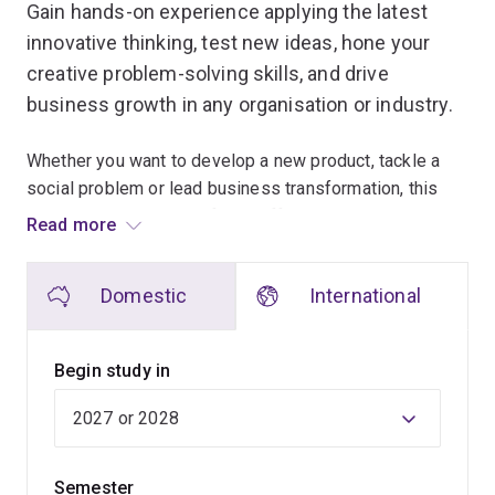
Gain hands-on experience applying the latest
innovative thinking, test new ideas, hone your
creative problem-solving skills, and drive
business growth in any organisation or industry.
Whether you want to develop a new product, tackle a
social problem or lead business transformation, this
program will have a profound effect on how you
Read more
practice business.
Domestic
International
This customisable, interdisciplinary program utilises
UQ's leading position in science commercialisation to
provide you with a safe place to develop, test and
Begin study in
implement new ideas.
Select courses from across emerging fields to create a
bespoke program tailored to your specific goals,
Semester
including an optional industry placement or research or