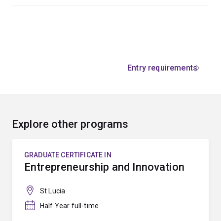
Entry requirements
Explore other programs
GRADUATE CERTIFICATE IN
Entrepreneurship and Innovation
St Lucia
Half Year full-time