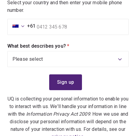
Select your country and then enter your mobile phone
number.
+61
What best describes you?
(required)
UQ is collecting your personal information to enable you
to interact with us. We'll handle your information in line
with the
Information Privacy Act 2009
. How we use and
disclose your personal information will depend on the
nature of your interaction with us. For details, see our