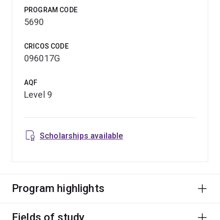
PROGRAM CODE
5690
CRICOS CODE
096017G
AQF
Level 9
Scholarships available
Program highlights
Fields of study