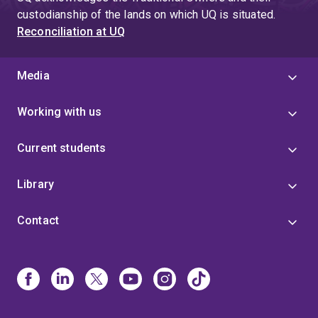
custodianship of the lands on which UQ is situated.
Reconciliation at UQ
Media
Working with us
Current students
Library
Contact