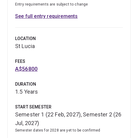
Entry requirements are subject to change
See full entry requirements
LOCATION
St Lucia
FEES
A$56800
DURATION
1.5 Years
START SEMESTER
Semester 1 (22 Feb, 2027), Semester 2 (26
Jul, 2027)
Semester dates for 2028 are yet to be confirmed