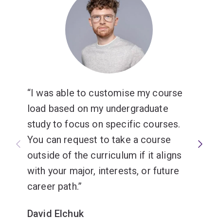
I was able to customise my course
load based on my undergraduate
study to focus on specific courses.
You can request to take a course
outside of the curriculum if it aligns
with your major, interests, or future
career path.
David Elchuk