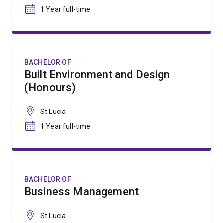
1 Year full-time
BACHELOR OF
Built Environment and Design
(Honours)
St Lucia
1 Year full-time
BACHELOR OF
Business Management
St Lucia