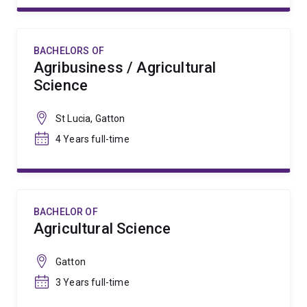
BACHELORS OF
Agribusiness / Agricultural
Science
St Lucia, Gatton
4 Years full-time
BACHELOR OF
Agricultural Science
Gatton
3 Years full-time