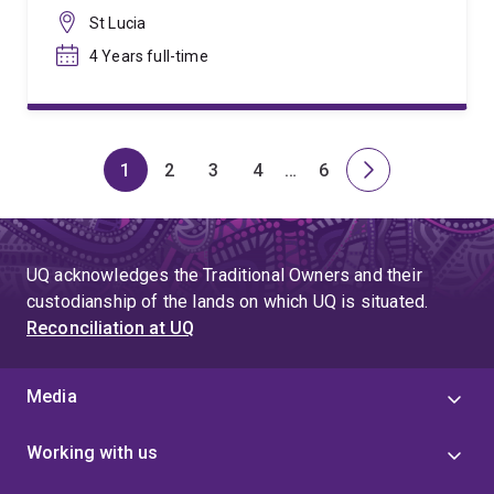
St Lucia
4 Years full-time
1
2
3
4
…
6
Page
Page
Page
Page
Skip
Page
Next
to
page
page
4
UQ acknowledges the Traditional Owners and their
custodianship of the lands on which UQ is situated.
Reconciliation at UQ
Media
Working with us