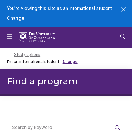
Skip
Skip
Skip
You're viewing this site as
an international
student
Search
to
to
to
Change
menu
content
footer
Study options
I'm an international student
Find a program
Searc