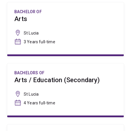
BACHELOR OF
Arts
St Lucia
3 Years full-time
BACHELORS OF
Arts / Education (Secondary)
St Lucia
4 Years full-time