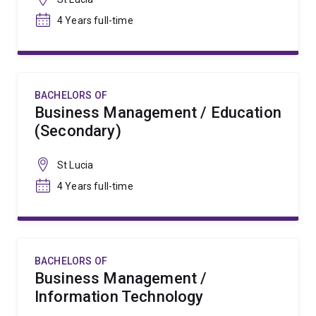
4 Years full-time
BACHELORS OF
Business Management / Education
(Secondary)
St Lucia
4 Years full-time
BACHELORS OF
Business Management /
Information Technology