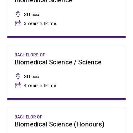
Biomedical Science
St Lucia
3 Years full-time
BACHELORS OF
Biomedical Science / Science
St Lucia
4 Years full-time
BACHELOR OF
Biomedical Science (Honours)