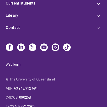
Current students
Library
Contact
Web login
© The University of Queensland
ABN
:
63 942 912 684
CRICOS
:
00025B
TEQSA
:
PRV12080