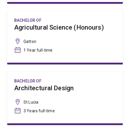
BACHELOR OF
Agricultural Science (Honours)
Gatton
1 Year full-time
BACHELOR OF
Architectural Design
St Lucia
3 Years full-time