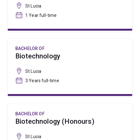
St Lucia
1 Year full-time
BACHELOR OF
Biotechnology
St Lucia
3 Years full-time
BACHELOR OF
Biotechnology (Honours)
St Lucia