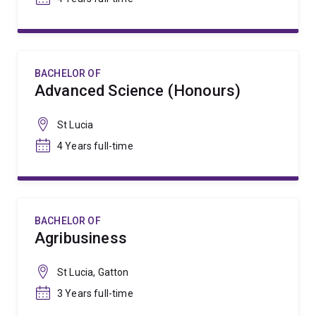
BACHELOR OF
Advanced Science (Honours)
St Lucia
4 Years full-time
BACHELOR OF
Agribusiness
St Lucia, Gatton
3 Years full-time