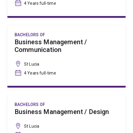
4 Years full-time
BACHELORS OF
Business Management /
Communication
St Lucia
4 Years full-time
BACHELORS OF
Business Management / Design
St Lucia