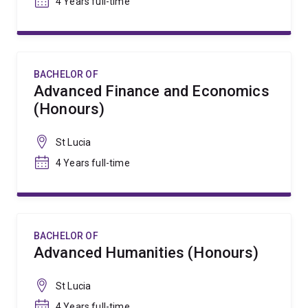
4 Years full-time
BACHELOR OF
Advanced Finance and Economics
(Honours)
St Lucia
4 Years full-time
BACHELOR OF
Advanced Humanities (Honours)
St Lucia
4 Years full-time