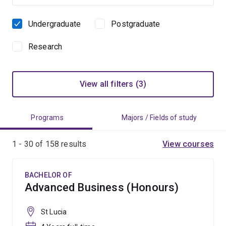
Undergraduate
Postgraduate
Study
level
Research
View all filters (3)
Programs
Majors / Fields of study
1 - 30 of
158
results
View courses
BACHELOR OF
Advanced Business (Honours)
St Lucia