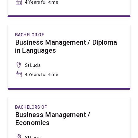
4 Years full-time
BACHELOR OF
Business Management / Diploma
in Languages
St Lucia
4 Years full-time
BACHELORS OF
Business Management /
Economics
St Lucia