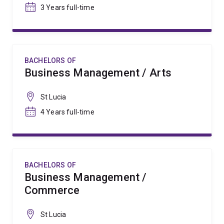
3 Years full-time
BACHELORS OF
Business Management / Arts
St Lucia
4 Years full-time
BACHELORS OF
Business Management /
Commerce
St Lucia