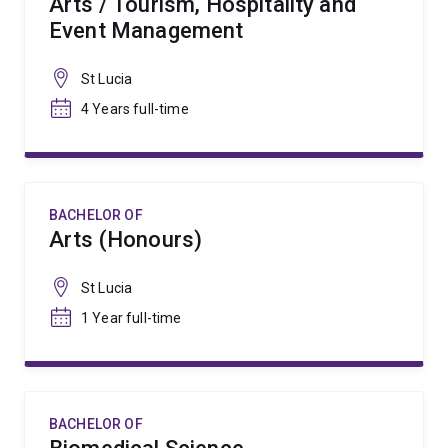
Arts / Tourism, Hospitality and
Event Management
St Lucia
4 Years full-time
BACHELOR OF
Arts (Honours)
St Lucia
1 Year full-time
BACHELOR OF