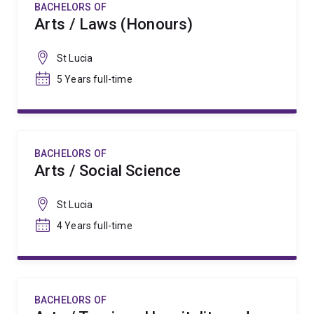
BACHELORS OF
Arts / Laws (Honours)
St Lucia
5 Years full-time
BACHELORS OF
Arts / Social Science
St Lucia
4 Years full-time
BACHELORS OF