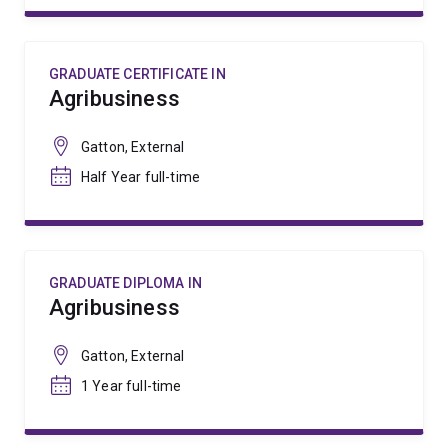
GRADUATE CERTIFICATE IN
Agribusiness
Gatton, External
Half Year full-time
GRADUATE DIPLOMA IN
Agribusiness
Gatton, External
1 Year full-time