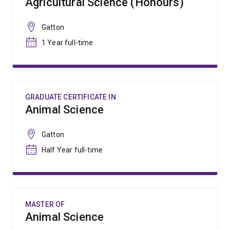
Agricultural Science (Honours)
Gatton
1 Year full-time
GRADUATE CERTIFICATE IN
Animal Science
Gatton
Half Year full-time
MASTER OF
Animal Science