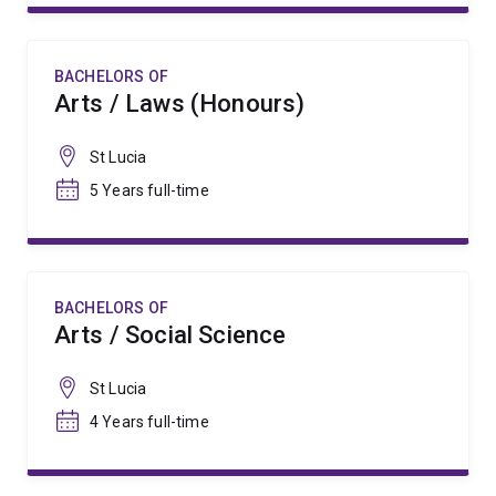
BACHELORS OF
Arts / Laws (Honours)
St Lucia
5 Years full-time
BACHELORS OF
Arts / Social Science
St Lucia
4 Years full-time