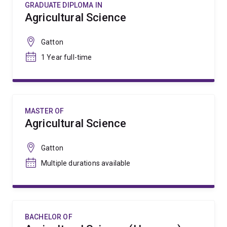
GRADUATE DIPLOMA IN
Agricultural Science
Gatton
1 Year full-time
MASTER OF
Agricultural Science
Gatton
Multiple durations available
BACHELOR OF