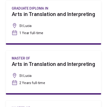
GRADUATE DIPLOMA IN
Arts in Translation and Interpreting
St Lucia
1 Year full-time
MASTER OF
Arts in Translation and Interpreting
St Lucia
2 Years full-time