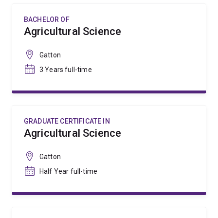
BACHELOR OF
Agricultural Science
Gatton
3 Years full-time
GRADUATE CERTIFICATE IN
Agricultural Science
Gatton
Half Year full-time