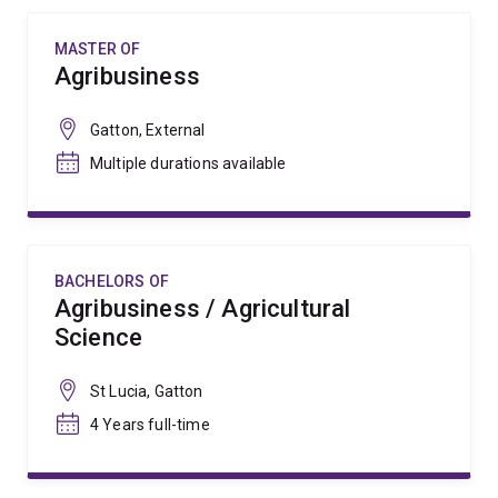
MASTER OF
Agribusiness
Gatton, External
Multiple durations available
BACHELORS OF
Agribusiness / Agricultural
Science
St Lucia, Gatton
4 Years full-time