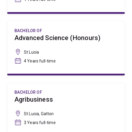
BACHELOR OF
Advanced Science (Honours)
St Lucia
4 Years full-time
BACHELOR OF
Agribusiness
St Lucia, Gatton
3 Years full-time