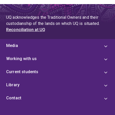
to
page
page
4
UQ acknowledges the Traditional Owners and their
custodianship of the lands on which UQ is situated.
Reconciliation at UQ
Media
Working with us
Current students
Library
Contact