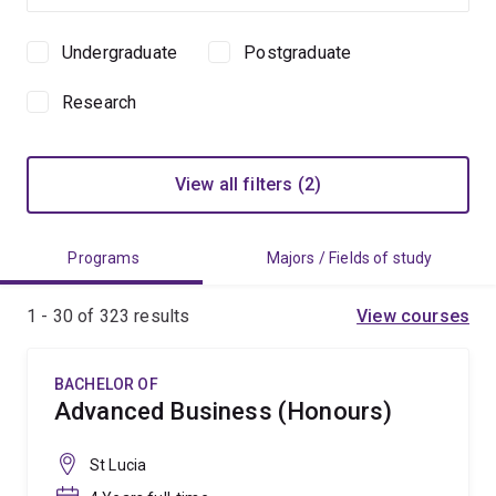
Undergraduate
Postgraduate
Study
level
Research
View all filters (2)
Programs
Majors / Fields of study
1 - 30 of
323
results
View courses
BACHELOR OF
Advanced Business (Honours)
St Lucia