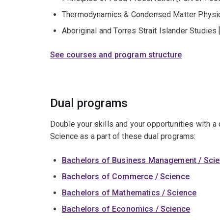
Thermodynamics & Condensed Matter Physics
Aboriginal and Torres Strait Islander Studies 
See courses and program structure
Dual programs
Double your skills and your opportunities with a
Science as a part of these dual programs:
Bachelors of Business Management / Sci
Bachelors of Commerce / Science
Bachelors of Mathematics / Science
Bachelors of Economics / Science