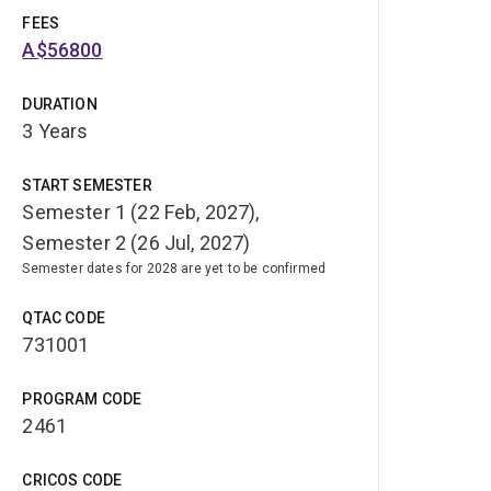
FEES
A$56800
DURATION
3 Years
START SEMESTER
Semester 1 (22 Feb, 2027),
Semester 2 (26 Jul, 2027)
Semester dates for 2028 are yet to be confirmed
QTAC CODE
731001
PROGRAM CODE
2461
CRICOS CODE