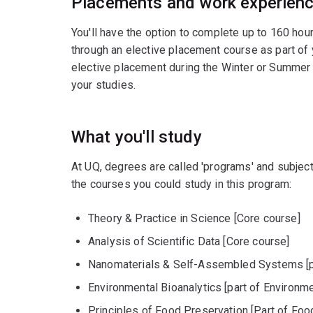
Placements and work experien
You'll have the option to complete up to 160 hou
through an elective placement course as part of
elective placement during the Winter or Summer 
your studies.
What you'll study
At UQ, degrees are called 'programs' and subject
the courses you could study in this program:
Theory & Practice in Science [Core course]
Analysis of Scientific Data [Core course]
Nanomaterials & Self-Assembled Systems [pa
Environmental Bioanalytics [part of Environm
Principles of Food Preservation [Part of Foo