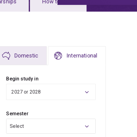
arships
How to apply
Domestic
International
Begin study in
Semester
Select