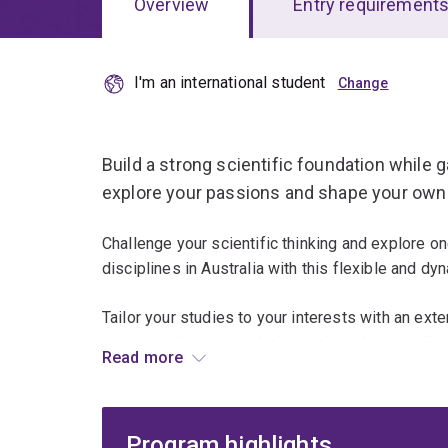
Overview
Entry requirement
I'm an international student
Overview
Build a strong scientific foundation while gai
explore your passions and shape your own 
Challenge your scientific thinking and explore o
disciplines in Australia with this flexible and d
Tailor your studies to your interests with an exte
interdisciplinary knowledge and hands-on skills 
Read more
Go beyond science by integrating skills from ar
design to expand your expertise and career opti
Program highlights