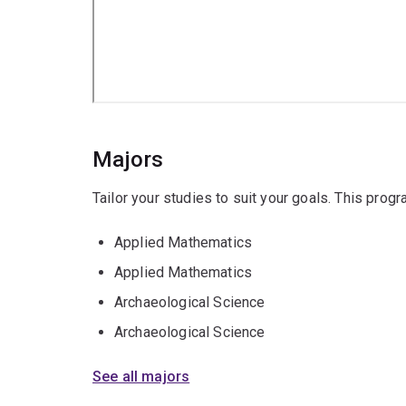
Majors
Tailor your studies to suit your goals. This prog
Applied Mathematics
Applied Mathematics
Archaeological Science
Archaeological Science
See all majors