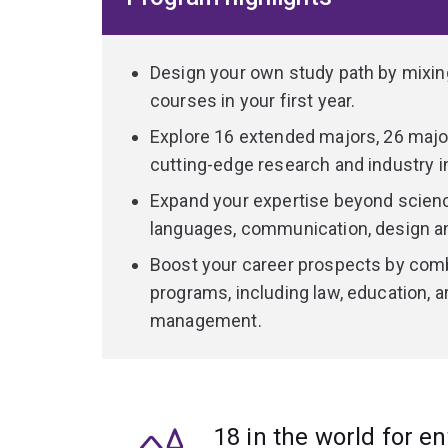
Gain practical experience across all years of you
including wet, dry, clinical and PC2/PC3 facilitie
labs.
Design your own study path by mixi
courses in your first year.
Build industry connections through internships,
Explore 16 extended majors, 26 major
or take your learning into the field with opportuni
cutting-edge research and industry i
Heron Island Research Station on the Great B
Expand your expertise beyond science
Moreton Bay Research Station on Minjerribah
languages, communication, design 
Hidden Vale Wildlife Research Station
Boost your career prospects by comb
K’gari (Fraser Island).
programs, including law, education, a
management.
Graduate with a highly respected, globally recog
knowledge, technical proficiency, and the confide
18 in the world for e