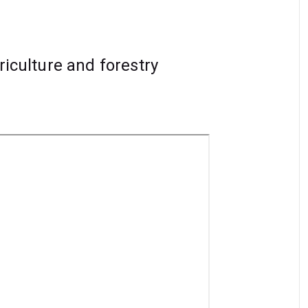
riculture and forestry