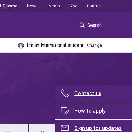
UQ home
News
Events
Give
Contact
Search
I'm an international student
Contact us
How to apply
Sign up for updates