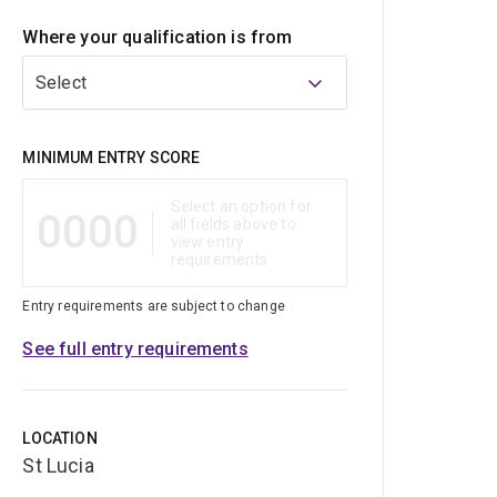
Where your qualification is from
Select
Qualification
MINIMUM ENTRY SCORE
Select an option for
0000
all fields above to
view entry
requirements
Entry requirements are subject to change
See full entry requirements
LOCATION
St Lucia