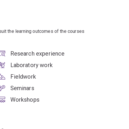
suit the learning outcomes of the courses
Research experience
Laboratory work
Fieldwork
Seminars
Workshops