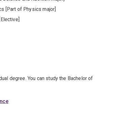
 [Part of Physics major]
[Elective]
 dual degree. You can study the Bachelor of
ence