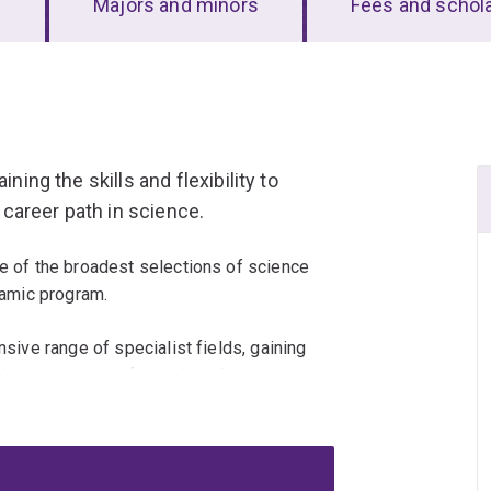
s
Majors and minors
Fees and schol
ning the skills and flexibility to
career path in science.
ne of the broadest selections of science
ynamic program.
nsive range of specialist fields, gaining
that prepare you for real-world impact.
eas like languages, communication and
ons.