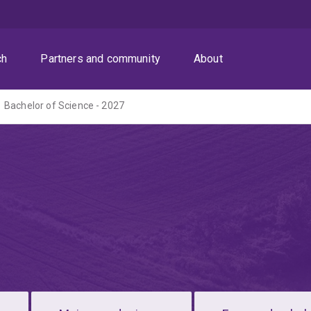
ch
Partners and community
About
Bachelor of Science - 2027