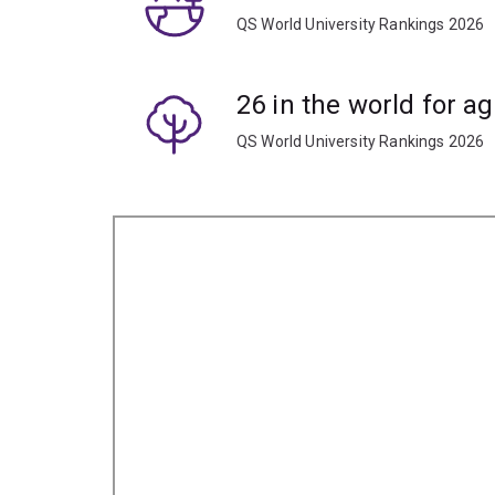
QS World University Rankings 2026
26 in the world for ag
QS World University Rankings 2026