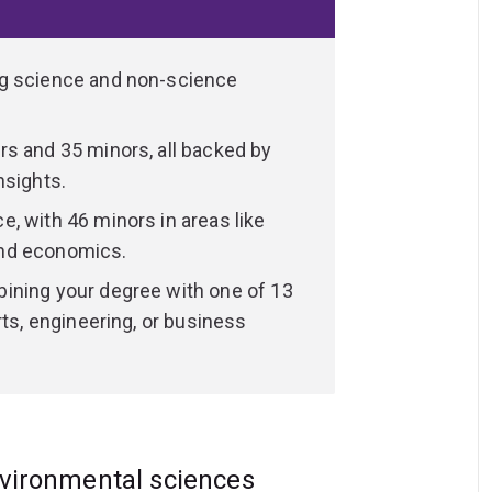
r degree in a range of laboratories,
s, as well as animal diagnostic and training
ng science and non-science
 placements and global study experiences,
s and 35 minors, all backed by
ties to study in iconic locations like:
nsights.
arrier Reef
, with 46 minors in areas like
 (North Stradbroke Island)
and economics.
ining your degree with one of 13
rts, engineering, or business
nised qualification, equipped with expert
nce to lead in your chosen field.
nvironmental sciences