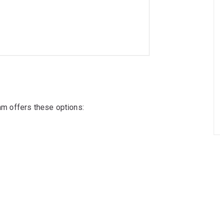
ram offers these options: