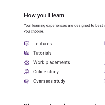
How you'll learn
Your learning experiences are designed to best 
you choose.
Lectures
Tutorials
Work placements
Online study
Overseas study