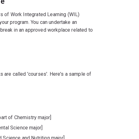
ce
rs of Work Integrated Learning (WIL)
 your program. You can undertake an
break in an approved workplace related to
s are called 'courses'. Here's a sample of
rt of Chemistry major]
ental Science major]
d Science and Nutrition major]