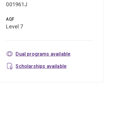
001961J
AQF
Level 7
Dual programs available
Scholarships available